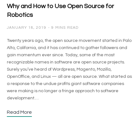
Why and How to Use Open Source for
Robotics
JANUARY 18, 2019
9 MINS READ
Twenty years ago, the open source movement started in Palo
Alto, California, and it has continued to gather followers and
gain momentum ever since. Today, some of the most
recognizable names in software are open source projects.
Surely you’ve heard of Wordpress, Magento, Mozilla,
OpenOffice, and Linux — all are open source. What started as
a response to the undue profits giant software companies
were making is no longer a fringe approach to software
development.…
Read More