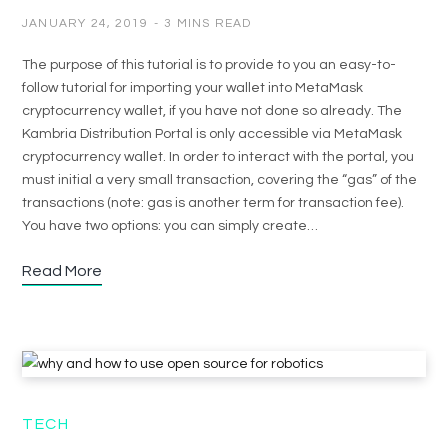
JANUARY 24, 2019
3 MINS READ
The purpose of this tutorial is to provide to you an easy-to-
follow tutorial for importing your wallet into MetaMask
cryptocurrency wallet, if you have not done so already. The
Kambria Distribution Portal is only accessible via MetaMask
cryptocurrency wallet. In order to interact with the portal, you
must initial a very small transaction, covering the “gas” of the
transactions (note: gas is another term for transaction fee).
You have two options: you can simply create…
Read More
TECH