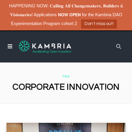
HAPPENING NOW: 𝐂𝐚𝐥𝐥𝐢𝐧𝐠 𝐀𝐥𝐥 𝐂𝐡𝐚𝐧𝐠𝐞𝐦𝐚𝐤𝐞𝐫𝐬, 𝐁𝐮𝐢𝐥𝐝𝐞𝐫𝐬 &
𝐕𝐢𝐬𝐢𝐨𝐧𝐚𝐫𝐢𝐞𝐬! Applications 𝗡𝗢𝗪 𝗢𝗣𝗘𝗡 for the Kambria DAO
Experimentation Program cohort 2
Don't miss out!
TAG
CORPORATE INNOVATION