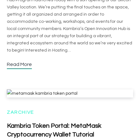
Hub Program launches today with a soft opening of our Silicon
Valley location. We’re putting the final touches on the space,
getting it all organized and arranged in order to
accommodate co-working, workshops, and events for our
local community members. Kambria’s Open Innovation Hub is
an integral part of our strategy for building a vibrant,
integrated ecosystem around the world so we’re very excited
to begin! Interested in Hosting…
Read More
ZARCHIVE
Kambria Token Portal: MetaMask
Cryptocurrency Wallet Tutorial