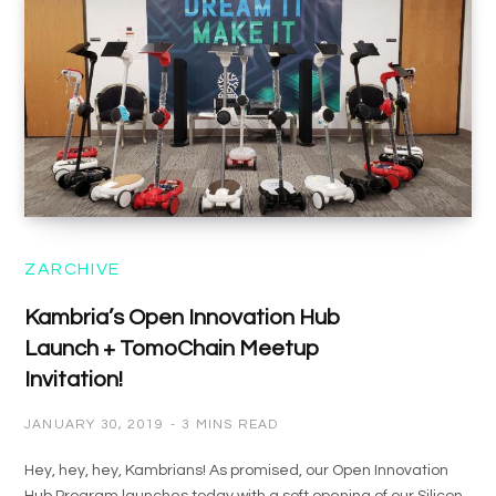
ZARCHIVE
Kambria’s Open Innovation Hub
Launch + TomoChain Meetup
Invitation!
JANUARY 30, 2019
3 MINS READ
Hey, hey, hey, Kambrians! As promised, our Open Innovation