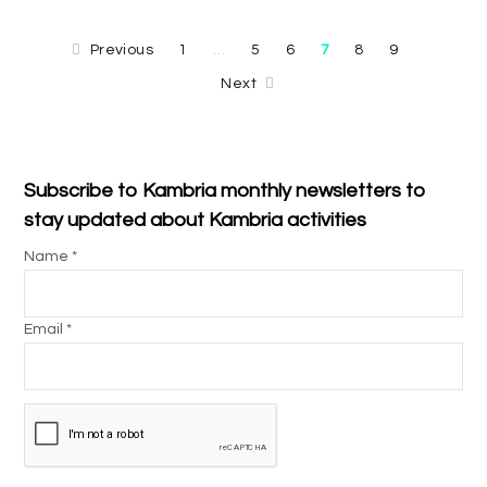
Previous
1
5
6
7
8
9
…
Next
Subscribe to Kambria monthly newsletters to
stay updated about Kambria activities
Name *
Email *