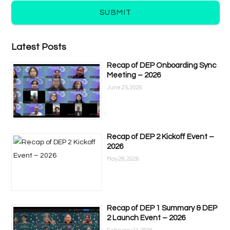
SUBMIT
Latest Posts
Recap of DEP Onboarding Sync
Meeting – 2026
June 25, 2026
Recap of DEP 2 Kickoff Event –
2026
May 28, 2026
Recap of DEP 1 Summary & DEP
2 Launch Event – 2026