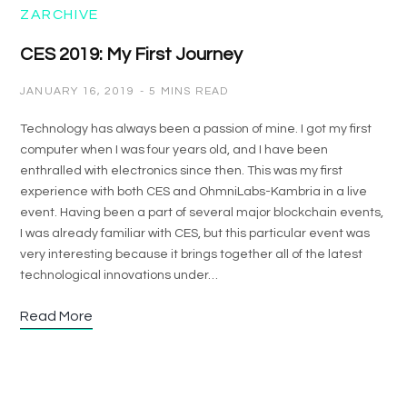
ZARCHIVE
CES 2019: My First Journey
JANUARY 16, 2019
5 MINS READ
Technology has always been a passion of mine. I got my first
computer when I was four years old, and I have been
enthralled with electronics since then. This was my first
experience with both CES and OhmniLabs-Kambria in a live
event. Having been a part of several major blockchain events,
I was already familiar with CES, but this particular event was
very interesting because it brings together all of the latest
technological innovations under…
Read More