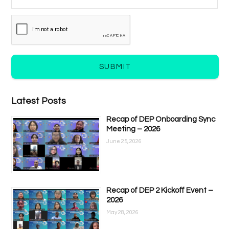
SUBMIT
Latest Posts
Recap of DEP Onboarding Sync
Meeting – 2026
June 25, 2026
Recap of DEP 2 Kickoff Event –
2026
May 28, 2026