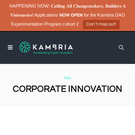
HAPPENING NOW: 𝐂𝐚𝐥𝐥𝐢𝐧𝐠 𝐀𝐥𝐥 𝐂𝐡𝐚𝐧𝐠𝐞𝐦𝐚𝐤𝐞𝐫𝐬, 𝐁𝐮𝐢𝐥𝐝𝐞𝐫𝐬 &
𝐕𝐢𝐬𝐢𝐨𝐧𝐚𝐫𝐢𝐞𝐬! Applications 𝗡𝗢𝗪 𝗢𝗣𝗘𝗡 for the Kambria DAO
Experimentation Program cohort 2
Don't miss out!
TAG
CORPORATE INNOVATION