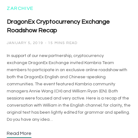
ZARCHIVE
DragonEx Cryptocurrency Exchange
Roadshow Recap
JANUARY 5, 2019
15 MINS READ
In support of our new partnership, cryptocurrency
exchange DragonEx Exchange invited Kambria Team
members to participate in an exclusive online roadshow with
both the DragonEx English and Chinese-speaking
communities. The event featured Kambria community
managers Annie Wang (CH) and William Ryan (EN). Both
sessions were focused and very active. Here is a recap of the
conversation with William in the English channel; for clarity, the
original text has been lightly edited for grammar and spelling.
Do you have any idea…
Read More