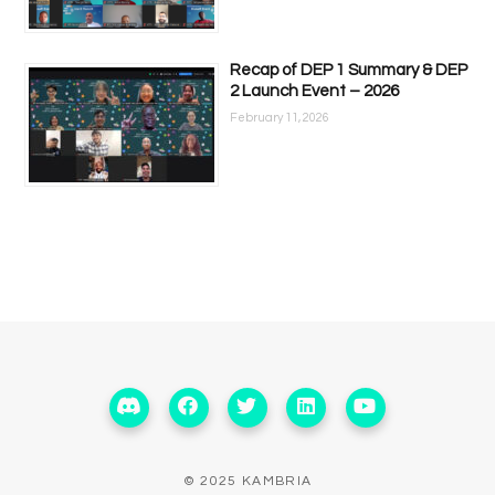
Recap of DEP 1 Summary & DEP
2 Launch Event – 2026
February 11, 2026
© 2025 KAMBRIA