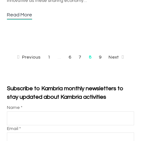
innovative as these sharing economy…
Read More
Previous
1
6
7
8
9
Next
…
Subscribe to Kambria monthly newsletters to
stay updated about Kambria activities
Name *
Email *