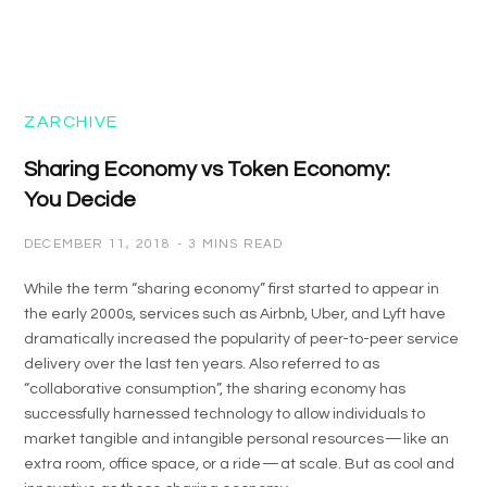
ZARCHIVE
Sharing Economy vs Token Economy:
You Decide
DECEMBER 11, 2018
3 MINS READ
While the term “sharing economy” first started to appear in
the early 2000s, services such as Airbnb, Uber, and Lyft have
dramatically increased the popularity of peer-to-peer service
delivery over the last ten years. Also referred to as
“collaborative consumption”, the sharing economy has
successfully harnessed technology to allow individuals to
market tangible and intangible personal resources — like an
extra room, office space, or a ride — at scale. But as cool and