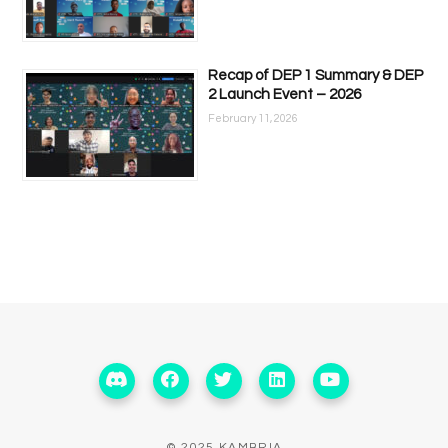
Recap of DEP 1 Summary & DEP
2 Launch Event – 2026
February 11, 2026
© 2025 KAMBRIA