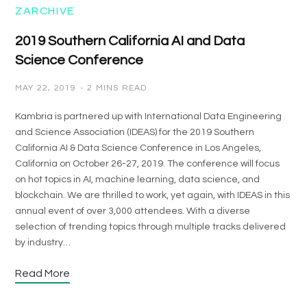
ZARCHIVE
2019 Southern California AI and Data
Science Conference
MAY 22, 2019
2 MINS READ
Kambria is partnered up with International Data Engineering
and Science Association (IDEAS) for the 2019 Southern
California AI & Data Science Conference in Los Angeles,
California on October 26-27, 2019. The conference will focus
on hot topics in AI, machine learning, data science, and
blockchain. We are thrilled to work, yet again, with IDEAS in this
annual event of over 3,000 attendees. With a diverse
selection of trending topics through multiple tracks delivered
by industry…
Read More