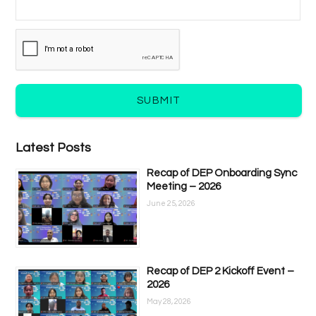
SUBMIT
Latest Posts
Recap of DEP Onboarding Sync
Meeting – 2026
June 25, 2026
Recap of DEP 2 Kickoff Event –
2026
May 28, 2026