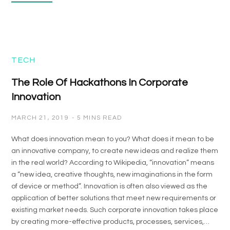
TECH
The Role Of Hackathons In Corporate
Innovation
MARCH 21, 2019
5 MINS READ
What does innovation mean to you? What does it mean to be
an innovative company, to create new ideas and realize them
in the real world? According to Wikipedia, “innovation” means
a “new idea, creative thoughts, new imaginations in the form
of device or method”. Innovation is often also viewed as the
application of better solutions that meet new requirements or
existing market needs. Such corporate innovation takes place
by creating more-effective products, processes, services,…