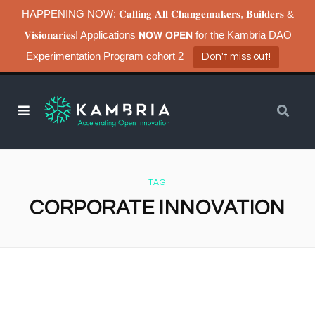
HAPPENING NOW: 𝐂𝐚𝐥𝐥𝐢𝐧𝐠 𝐀𝐥𝐥 𝐂𝐡𝐚𝐧𝐠𝐞𝐦𝐚𝐤𝐞𝐫𝐬, 𝐁𝐮𝐢𝐥𝐝𝐞𝐫𝐬 &
𝐕𝐢𝐬𝐢𝐨𝐧𝐚𝐫𝐢𝐞𝐬! Applications 𝗡𝗢𝗪 𝗢𝗣𝗘𝗡 for the Kambria DAO
Experimentation Program cohort 2
Don't miss out!
TAG
CORPORATE INNOVATION