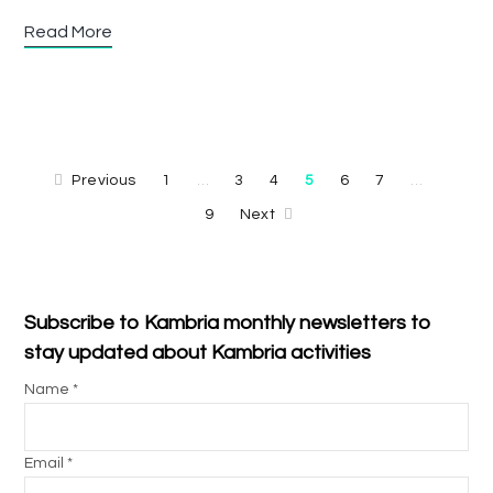
Read More
Previous
1
3
4
5
6
7
…
…
9
Next
Subscribe to Kambria monthly newsletters to
stay updated about Kambria activities
Name *
Email *