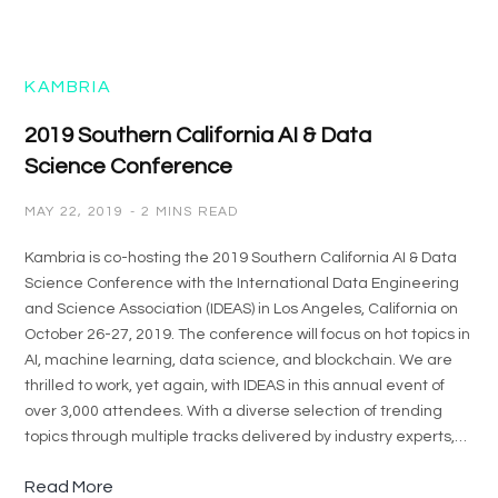
KAMBRIA
2019 Southern California AI & Data
Science Conference
MAY 22, 2019
2 MINS READ
Kambria is co-hosting the 2019 Southern California AI & Data
Science Conference with the International Data Engineering
and Science Association (IDEAS) in Los Angeles, California on
October 26-27, 2019. The conference will focus on hot topics in
AI, machine learning, data science, and blockchain. We are
thrilled to work, yet again, with IDEAS in this annual event of
over 3,000 attendees. With a diverse selection of trending
topics through multiple tracks delivered by industry experts,…
Read More