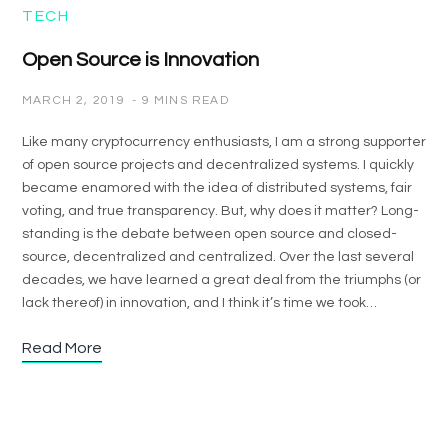
TECH
Open Source is Innovation
MARCH 2, 2019
9 MINS READ
Like many cryptocurrency enthusiasts, I am a strong supporter
of open source projects and decentralized systems. I quickly
became enamored with the idea of distributed systems, fair
voting, and true transparency. But, why does it matter? Long-
standing is the debate between open source and closed-
source, decentralized and centralized. Over the last several
decades, we have learned a great deal from the triumphs (or
lack thereof) in innovation, and I think it’s time we took…
Read More