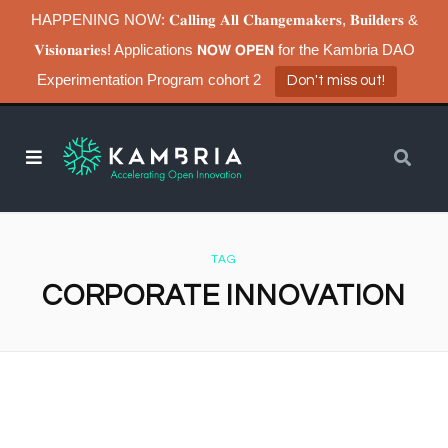
HAPPENING NOW: 𝐂𝐚𝐥𝐥𝐢𝐧𝐠 𝐀𝐥𝐥 𝐂𝐡𝐚𝐧𝐠𝐞𝐦𝐚𝐤𝐞𝐫𝐬, 𝐁𝐮𝐢𝐥𝐝𝐞𝐫𝐬 &
𝐕𝐢𝐬𝐢𝐨𝐧𝐚𝐫𝐢𝐞𝐬! Applications 𝗡𝗢𝗪 𝗢𝗣𝗘𝗡 for the Kambria DAO
Experimentation Program cohort 2
Don't miss out!
TAG
CORPORATE INNOVATION