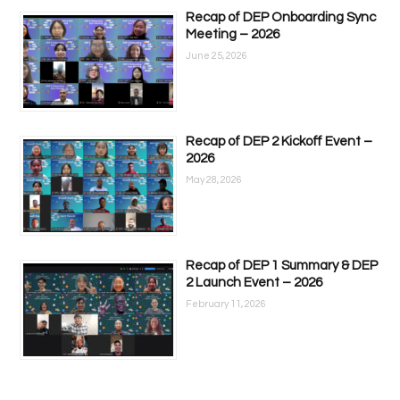
Recap of DEP Onboarding Sync
Meeting – 2026
June 25, 2026
Recap of DEP 2 Kickoff Event –
2026
May 28, 2026
Recap of DEP 1 Summary & DEP
2 Launch Event – 2026
February 11, 2026