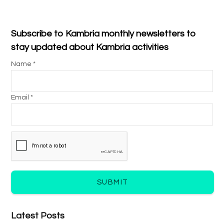
Subscribe to Kambria monthly newsletters to
stay updated about Kambria activities
Name *
Email *
SUBMIT
Latest Posts