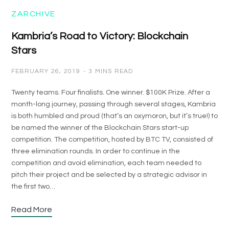
ZARCHIVE
Kambria’s Road to Victory: Blockchain
Stars
FEBRUARY 26, 2019
3 MINS READ
Twenty teams. Four finalists. One winner. $100K Prize. After a
month-long journey, passing through several stages, Kambria
is both humbled and proud (that’s an oxymoron, but it’s true!) to
be named the winner of the Blockchain Stars start-up
competition. The competition, hosted by BTC TV, consisted of
three elimination rounds. In order to continue in the
competition and avoid elimination, each team needed to
pitch their project and be selected by a strategic advisor in
the first two…
Read More