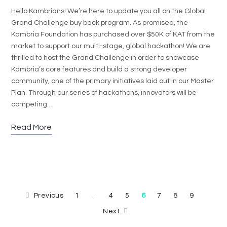
Hello Kambrians! We’re here to update you all on the Global
Grand Challenge buy back program. As promised, the
Kambria Foundation has purchased over $50K of KAT from the
market to support our multi-stage, global hackathon! We are
thrilled to host the Grand Challenge in order to showcase
Kambria’s core features and build a strong developer
community, one of the primary initiatives laid out in our Master
Plan. Through our series of hackathons, innovators will be
competing…
Read More
Previous
1
4
5
6
7
8
9
…
Next