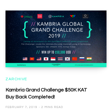
ZARCHIVE
Kambria Grand Challenge $50K KAT
Buy Back Completed!
FEBRUARY 7, 2019
2 MINS READ