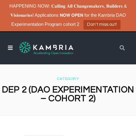
HAPPENING NOW: 𝐂𝐚𝐥𝐥𝐢𝐧𝐠 𝐀𝐥𝐥 𝐂𝐡𝐚𝐧𝐠𝐞𝐦𝐚𝐤𝐞𝐫𝐬, 𝐁𝐮𝐢𝐥𝐝𝐞𝐫𝐬 &
𝐕𝐢𝐬𝐢𝐨𝐧𝐚𝐫𝐢𝐞𝐬! Applications 𝗡𝗢𝗪 𝗢𝗣𝗘𝗡 for the Kambria DAO
Experimentation Program cohort 2
Don't miss out!
CATEGORY
DEP 2 (DAO EXPERIMENTATION
– COHORT 2)