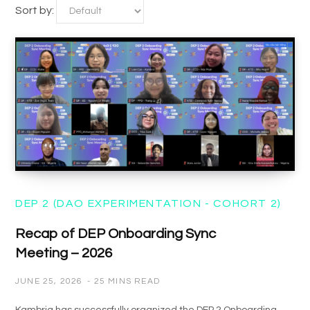
Sort by:
DEP 2 (DAO EXPERIMENTATION - COHORT 2)
Recap of DEP Onboarding Sync
Meeting – 2026
JUNE 25, 2026
25 MINS READ
Kambria has successfully organized the DEP 2 Onboarding