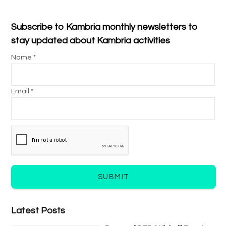
Subscribe to Kambria monthly newsletters to
stay updated about Kambria activities
Name *
Email *
SUBMIT
Latest Posts