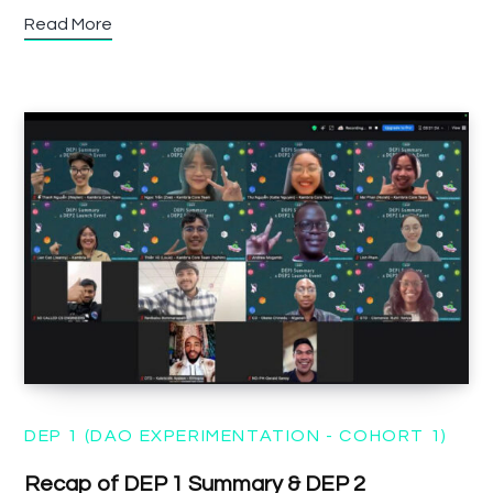
Read More
DEP 1 (DAO EXPERIMENTATION - COHORT 1)
Recap of DEP 1 Summary & DEP 2