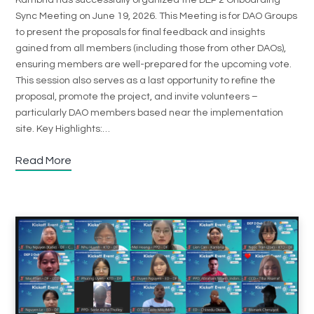
Sync Meeting on June 19, 2026. This Meeting is for DAO Groups
to present the proposals for final feedback and insights
gained from all members (including those from other DAOs),
ensuring members are well-prepared for the upcoming vote.
This session also serves as a last opportunity to refine the
proposal, promote the project, and invite volunteers –
particularly DAO members based near the implementation
site. Key Highlights:…
Read More