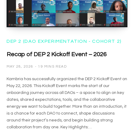
DEP 2 (DAO EXPERIMENTATION - COHORT 2)
Recap of DEP 2 Kickoff Event – 2026
MAY 28, 2026
19 MINS READ
Kambria has successfully organized the DEP 2 Kickoff Event on
May 22, 2026. This Kickoff Event marks the start of our
onboarding journey across all DAOs – a space to align on key
dates, shared expectations, tools, and the collaborative
energy we want to build together. More than an introduction, it
is a chance for each DAO to connect, shape discussions
around their project’s needs, and begin building strong
collaboration from day one. Key Highlights:…