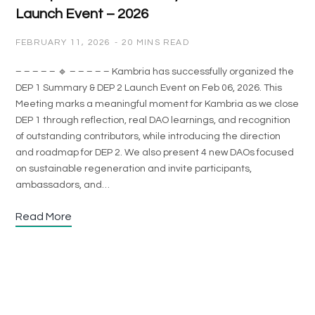
Launch Event – 2026
FEBRUARY 11, 2026
20 MINS READ
– – – – – 🔹 – – – – – Kambria has successfully organized the
DEP 1 Summary & DEP 2 Launch Event on Feb 06, 2026. This
Meeting marks a meaningful moment for Kambria as we close
DEP 1 through reflection, real DAO learnings, and recognition
of outstanding contributors, while introducing the direction
and roadmap for DEP 2. We also present 4 new DAOs focused
on sustainable regeneration and invite participants,
ambassadors, and…
Read More