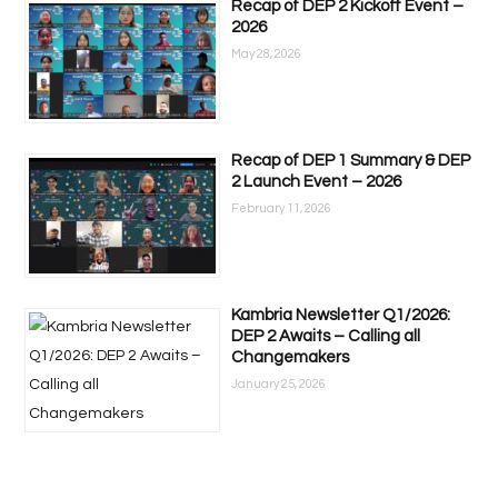
Recap of DEP 2 Kickoff Event –
2026
May 28, 2026
Recap of DEP 1 Summary & DEP
2 Launch Event – 2026
February 11, 2026
Kambria Newsletter Q1/2026:
DEP 2 Awaits – Calling all
Changemakers
January 25, 2026