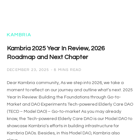
KAMBRIA
Kambria 2025 Year In Review, 2026
Roadmap and Next Chapter
DECEMBER 23, 2025
8 MINS READ
Dear Kambria community, As we step into 2026, we take a
moment to reflect on our journey and outline what’s next. 2025
Year In Review: Building the Foundations through Go-to-
Market and DAO Experiments Tech-powered Elderly Care DAO
(TECD – Model DAO) – Go-to-market As you may already
know, the Tech-powered Elderly Care DAO is our Model DAO to
showcase Kambria’s efforts in building infrastructure for
Kambria DAOs. Besides, in this Model DAO, Kambria also