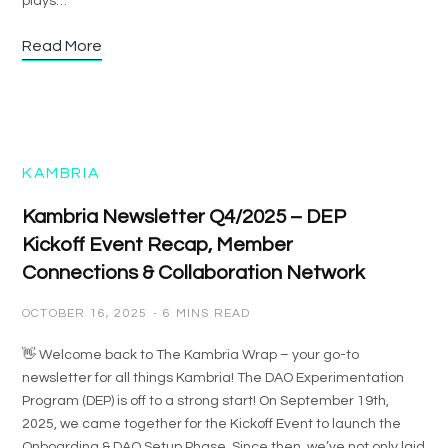
plays…
Read More
KAMBRIA
Kambria Newsletter Q4/2025 – DEP
Kickoff Event Recap, Member
Connections & Collaboration Network
OCTOBER 16, 2025
6 MINS READ
👋 Welcome back to The Kambria Wrap – your go-to
newsletter for all things Kambria! The DAO Experimentation
Program (DEP) is off to a strong start! On September 19th,
2025, we came together for the Kickoff Event to launch the
Onboarding & DAO Setup Phase. Since then, we’ve not only laid