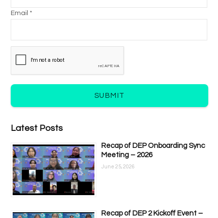
Email *
SUBMIT
Latest Posts
Recap of DEP Onboarding Sync
Meeting – 2026
June 25, 2026
Recap of DEP 2 Kickoff Event –