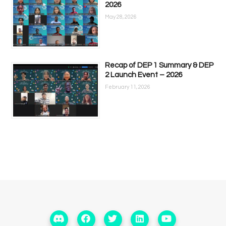
2026
May 28, 2026
Recap of DEP 1 Summary & DEP
2 Launch Event – 2026
February 11, 2026