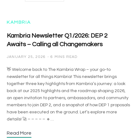
KAMBRIA
Kambria Newsletter Q1/2026: DEP 2
Awaits – Calling all Changemakers
JANUARY 25, 2026
6 MINS READ
👋 Welcome back to The Kambria Wrap – your go-to
newsletter for all things Kambria! This newsletter brings
together three key highlights from Kambria’s journey: a look
back at our 2025 highlights and the roadmap shaping 2026,
an open invitation to partners, ambassadors, and community
members to join DEP 2, and a snapshot of how DEP 1 proposals
have been executed on the ground. Let’s explore more
details! 🚀 – – – – – 🔹…
Read More