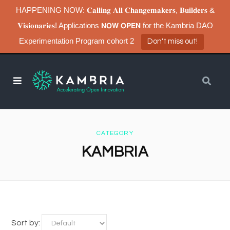
HAPPENING NOW: 𝐂𝐚𝐥𝐥𝐢𝐧𝐠 𝐀𝐥𝐥 𝐂𝐡𝐚𝐧𝐠𝐞𝐦𝐚𝐤𝐞𝐫𝐬, 𝐁𝐮𝐢𝐥𝐝𝐞𝐫𝐬 &
𝐕𝐢𝐬𝐢𝐨𝐧𝐚𝐫𝐢𝐞𝐬! Applications 𝗡𝗢𝗪 𝗢𝗣𝗘𝗡 for the Kambria DAO
Experimentation Program cohort 2
Don't miss out!
CATEGORY
KAMBRIA
Sort by: