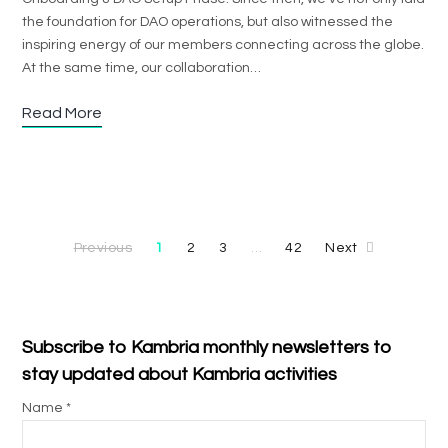
the foundation for DAO operations, but also witnessed the
inspiring energy of our members connecting across the globe.
At the same time, our collaboration…
Read More
Previous
1
2
3
42
Next
…
Subscribe to Kambria monthly newsletters to
stay updated about Kambria activities
Name *