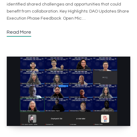
identified shared challenges and opportunities that could
benefit from collaboration. Key Highlights: DAO Updates Share
Execution Phase Feedback Open Mic:…
Read More