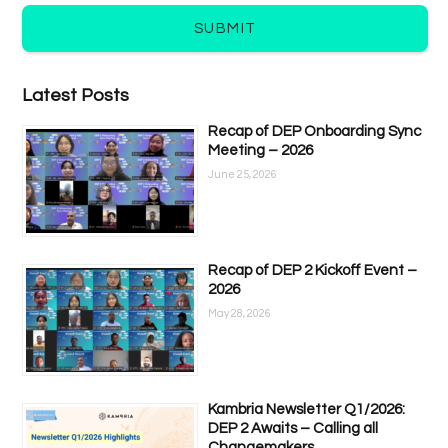
SUBMIT
Latest Posts
Recap of DEP Onboarding Sync
Meeting – 2026
June 25, 2026
Recap of DEP 2 Kickoff Event –
2026
May 28, 2026
Kambria Newsletter Q1/2026:
DEP 2 Awaits – Calling all
Changemakers