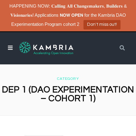
HAPPENING NOW: 𝐂𝐚𝐥𝐥𝐢𝐧𝐠 𝐀𝐥𝐥 𝐂𝐡𝐚𝐧𝐠𝐞𝐦𝐚𝐤𝐞𝐫𝐬, 𝐁𝐮𝐢𝐥𝐝𝐞𝐫𝐬 &
𝐕𝐢𝐬𝐢𝐨𝐧𝐚𝐫𝐢𝐞𝐬! Applications 𝗡𝗢𝗪 𝗢𝗣𝗘𝗡 for the Kambria DAO
Experimentation Program cohort 2
Don't miss out!
CATEGORY
DEP 1 (DAO EXPERIMENTATION
– COHORT 1)