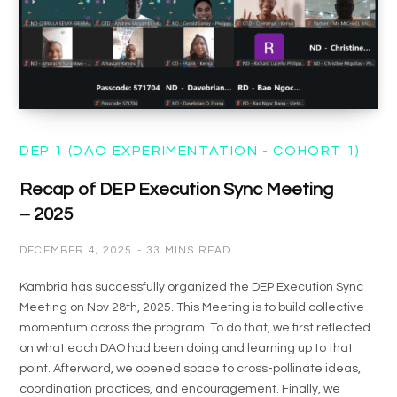
DEP 1 (DAO EXPERIMENTATION - COHORT 1)
Recap of DEP Execution Sync Meeting
– 2025
DECEMBER 4, 2025
33 MINS READ
Kambria has successfully organized the DEP Execution Sync
Meeting on Nov 28th, 2025. This Meeting is to build collective
momentum across the program. To do that, we first reflected
on what each DAO had been doing and learning up to that
point. Afterward, we opened space to cross-pollinate ideas,
coordination practices, and encouragement. Finally, we