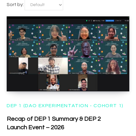
Sort by:
DEP 1 (DAO EXPERIMENTATION - COHORT 1)
Recap of DEP 1 Summary & DEP 2
Launch Event – 2026