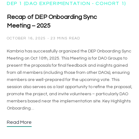
DEP 1 (DAO EXPERIMENTATION - COHORT 1)
Recap of DEP Onboarding Sync
Meeting – 2025
OCTOBER 16, 2025
23 MINS READ
Kambria has successfully organized the DEP Onboarding Sync
Meeting on Oct 10th, 2025. This Meeting is for DAO Groups to
present the proposals for final feedback and insights gained
from all members (including those from other DAOs), ensuring
members are well-prepared for the upcoming vote. This
session also serves as a last opportunity to refine the proposal,
promote the project, and invite volunteers – particularly DAO
members based near the implementation site. Key Highlights
Onboarding…
Read More