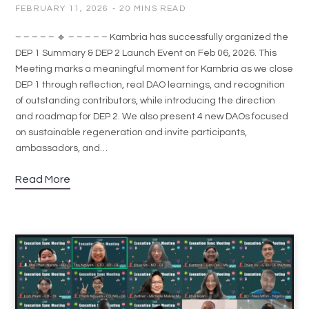
FEBRUARY 11, 2026
20 MINS READ
– – – – – 🔹 – – – – – Kambria has successfully organized the
DEP 1 Summary & DEP 2 Launch Event on Feb 06, 2026. This
Meeting marks a meaningful moment for Kambria as we close
DEP 1 through reflection, real DAO learnings, and recognition
of outstanding contributors, while introducing the direction
and roadmap for DEP 2. We also present 4 new DAOs focused
on sustainable regeneration and invite participants,
ambassadors, and…
Read More