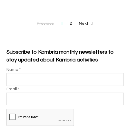
Previous
1
2
Next
Subscribe to Kambria monthly newsletters to
stay updated about Kambria activities
Name *
Email *