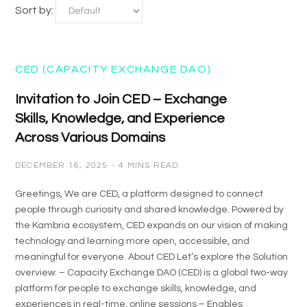
Sort by:
CED (CAPACITY EXCHANGE DAO)
Invitation to Join CED – Exchange
Skills, Knowledge, and Experience
Across Various Domains
DECEMBER 16, 2025
4 MINS READ
Greetings, We are CED, a platform designed to connect
people through curiosity and shared knowledge. Powered by
the Kambria ecosystem, CED expands on our vision of making
technology and learning more open, accessible, and
meaningful for everyone. About CED Let’s explore the Solution
overview: – Capacity Exchange DAO (CED) is a global two-way
platform for people to exchange skills, knowledge, and
experiences in real-time, online sessions – Enables