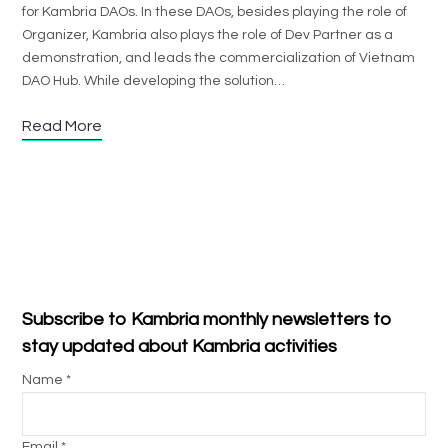
for Kambria DAOs. In these DAOs, besides playing the role of
Organizer, Kambria also plays the role of Dev Partner as a
demonstration, and leads the commercialization of Vietnam
DAO Hub. While developing the solution…
Read More
Subscribe to Kambria monthly newsletters to
stay updated about Kambria activities
Name *
Email *