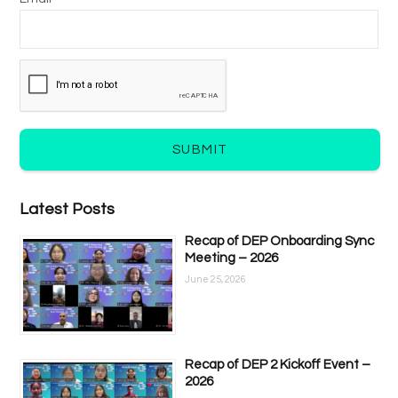
SUBMIT
Latest Posts
Recap of DEP Onboarding Sync
Meeting – 2026
June 25, 2026
Recap of DEP 2 Kickoff Event –
2026