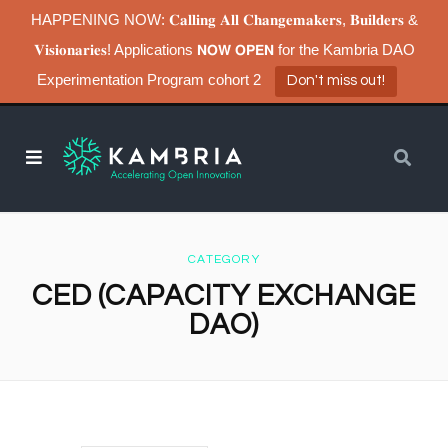
HAPPENING NOW: 𝐂𝐚𝐥𝐥𝐢𝐧𝐠 𝐀𝐥𝐥 𝐂𝐡𝐚𝐧𝐠𝐞𝐦𝐚𝐤𝐞𝐫𝐬, 𝐁𝐮𝐢𝐥𝐝𝐞𝐫𝐬 &
𝐕𝐢𝐬𝐢𝐨𝐧𝐚𝐫𝐢𝐞𝐬! Applications 𝗡𝗢𝗪 𝗢𝗣𝗘𝗡 for the Kambria DAO
Experimentation Program cohort 2
Don't miss out!
CATEGORY
CED (CAPACITY EXCHANGE
DAO)