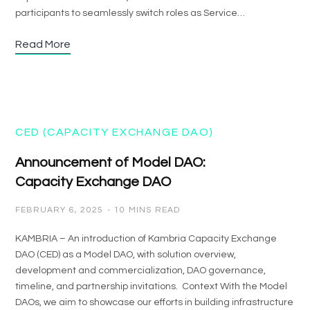
participants to seamlessly switch roles as Service…
Read More
CED (CAPACITY EXCHANGE DAO)
Announcement of Model DAO:
Capacity Exchange DAO
FEBRUARY 6, 2025
10 MINS READ
KAMBRIA – An introduction of Kambria Capacity Exchange
DAO (CED) as a Model DAO, with solution overview,
development and commercialization, DAO governance,
timeline, and partnership invitations. Context With the Model
DAOs, we aim to showcase our efforts in building infrastructure