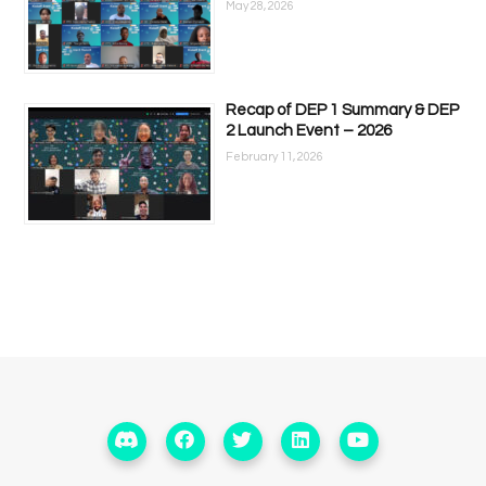
May 28, 2026
Recap of DEP 1 Summary & DEP
2 Launch Event – 2026
February 11, 2026