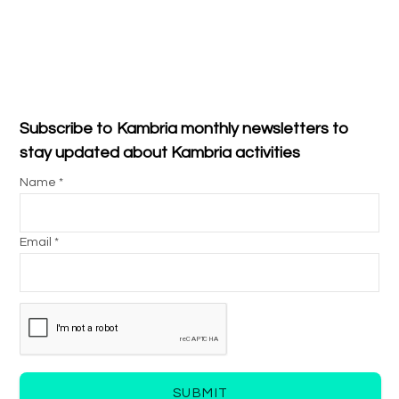
Subscribe to Kambria monthly newsletters to
stay updated about Kambria activities
Name *
Email *
SUBMIT