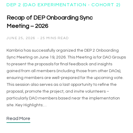
DEP 2 (DAO EXPERIMENTATION - COHORT 2)
Recap of DEP Onboarding Sync
Meeting – 2026
JUNE 25, 2026
25 MINS READ
Kambria has successfully organized the DEP 2 Onboarding
Sync Meeting on June 19, 2026. This Meeting is for DAO Groups
to present the proposals for final feedback and insights
gained from all members (including those from other DAOs),
ensuring members are well-prepared for the upcoming vote.
This session also serves as a last opportunity to refine the
proposal, promote the project, and invite volunteers –
particularly DAO members based near the implementation
site. Key Highlights:…
Read More