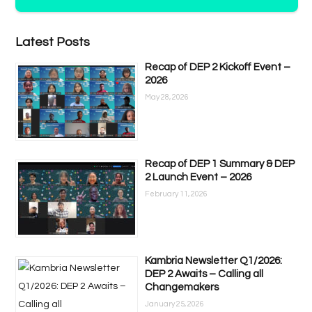
Latest Posts
Recap of DEP 2 Kickoff Event –
2026
May 28, 2026
Recap of DEP 1 Summary & DEP
2 Launch Event – 2026
February 11, 2026
Kambria Newsletter Q1/2026:
DEP 2 Awaits – Calling all
Changemakers
January 25, 2026