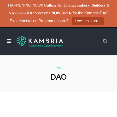
HAPPENING NOW: 𝐂𝐚𝐥𝐥𝐢𝐧𝐠 𝐀𝐥𝐥 𝐂𝐡𝐚𝐧𝐠𝐞𝐦𝐚𝐤𝐞𝐫𝐬, 𝐁𝐮𝐢𝐥𝐝𝐞𝐫𝐬 &
𝐕𝐢𝐬𝐢𝐨𝐧𝐚𝐫𝐢𝐞𝐬! Applications 𝗡𝗢𝗪 𝗢𝗣𝗘𝗡 for the Kambria DAO
Experimentation Program cohort 2
Don't miss out!
TAG
DAO