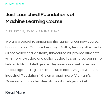
KAMBRIA
Just Launched! Foundations of
Machine Learning Course
AUGUST 19, 2020
3 MINS READ
We are pleased to announce the launch of our new course:
Foundations of Machine Learning. Built by leading AI experts in
Silicon Valley and Vietnam, this course will provide students
with the knowledge and skills needed to start a career in the
field of Artificial Intelligence. Beginners are welcome and
encouraged to register! The course starts August 31, 2020.
Industrial Revolution 4.0 is on a rapid move. Vietnam’s
Government has identified Artificial Intelligence ( AI…
Read More