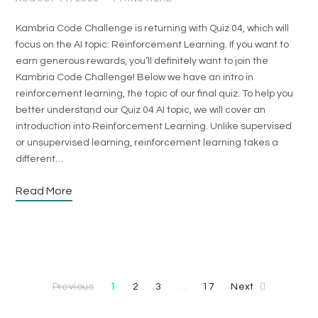
Kambria Code Challenge is returning with Quiz 04, which will
focus on the AI topic: Reinforcement Learning. If you want to
earn generous rewards, you’ll definitely want to join the
Kambria Code Challenge! Below we have an intro in
reinforcement learning, the topic of our final quiz. To help you
better understand our Quiz 04 AI topic, we will cover an
introduction into Reinforcement Learning. Unlike supervised
or unsupervised learning, reinforcement learning takes a
different…
Read More
Previous
1
2
3
17
Next
…