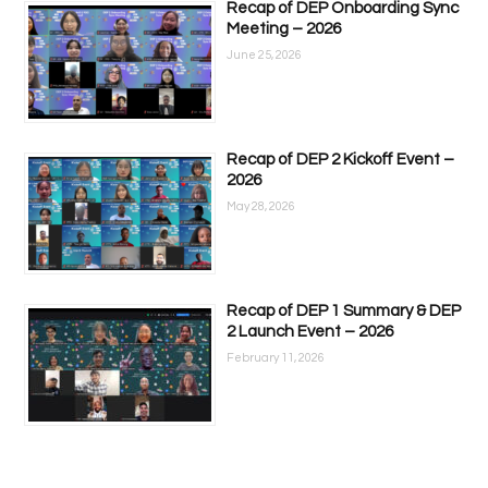
Recap of DEP Onboarding Sync
Meeting – 2026
June 25, 2026
Recap of DEP 2 Kickoff Event –
2026
May 28, 2026
Recap of DEP 1 Summary & DEP
2 Launch Event – 2026
February 11, 2026