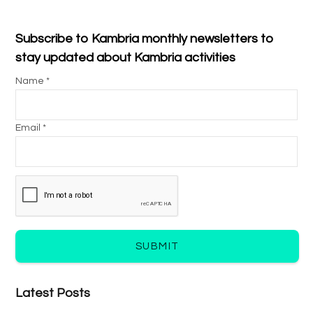
Subscribe to Kambria monthly newsletters to
stay updated about Kambria activities
Name *
Email *
SUBMIT
Latest Posts