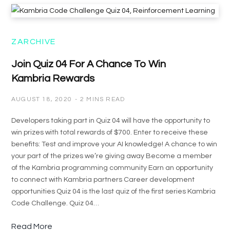
ZARCHIVE
Join Quiz 04 For A Chance To Win
Kambria Rewards
AUGUST 18, 2020
2 MINS READ
Developers taking part in Quiz 04 will have the opportunity to
win prizes with total rewards of $700. Enter to receive these
benefits: Test and improve your AI knowledge! A chance to win
your part of the prizes we’re giving away Become a member
of the Kambria programming community Earn an opportunity
to connect with Kambria partners Career development
opportunities Quiz 04 is the last quiz of the first series Kambria
Code Challenge. Quiz 04…
Read More