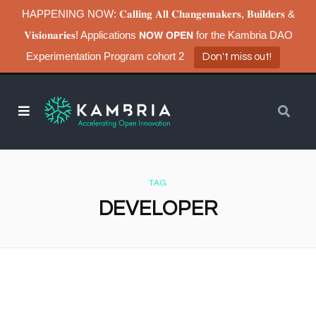
HAPPENING NOW: 𝐂𝐚𝐥𝐥𝐢𝐧𝐠 𝐀𝐥𝐥 𝐂𝐡𝐚𝐧𝐠𝐞𝐦𝐚𝐤𝐞𝐫𝐬, 𝐁𝐮𝐢𝐥𝐝𝐞𝐫𝐬 &
𝐕𝐢𝐬𝐢𝐨𝐧𝐚𝐫𝐢𝐞𝐬! Applications 𝗡𝗢𝗪 𝗢𝗣𝗘𝗡 for the Kambria DAO
Experimentation Program cohort 2
Don't miss out!
TAG
DEVELOPER