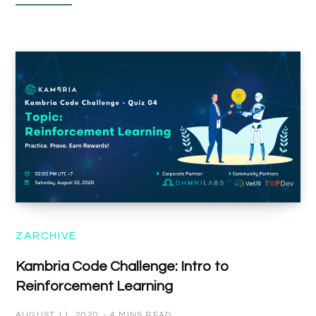
ZARCHIVE
Kambria Code Challenge: Intro to
Reinforcement Learning
AUGUST 11, 2020
4 MINS READ