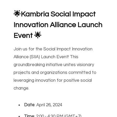
🌟Kambria Social Impact
Innovation Alliance Launch
Event 🌟
Join us for the Social Impact Innovation
Alliance (SIIA) Launch Event! This
groundbreaking initiative unites visionary
projects and organizations committed to
leveraging innovation for positive social
change.
Date
: April 26, 2024
Time
: 2:00 - 4:30 PM (GMT+7)