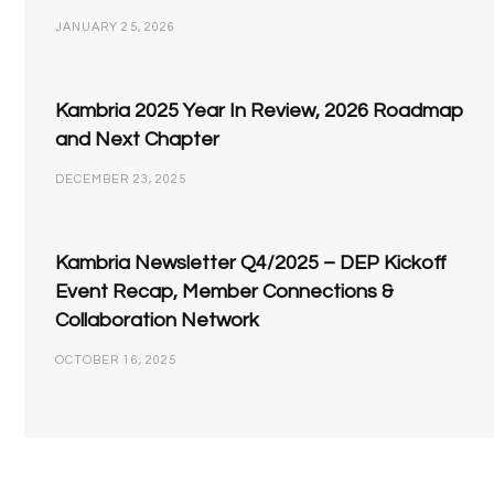
JANUARY 25, 2026
Kambria 2025 Year In Review, 2026 Roadmap
and Next Chapter
DECEMBER 23, 2025
Kambria Newsletter Q4/2025 – DEP Kickoff
Event Recap, Member Connections &
Collaboration Network
OCTOBER 16, 2025