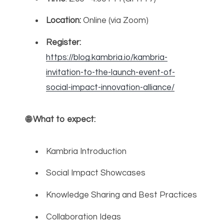
Location:
Online (via Zoom)
Register:
https://blog.kambria.io/kambria-
invitation-to-the-launch-event-of-
social-impact-innovation-alliance/
🌐
What to expect:
Kambria Introduction
Social Impact Showcases
Knowledge Sharing and Best Practices
Collaboration Ideas