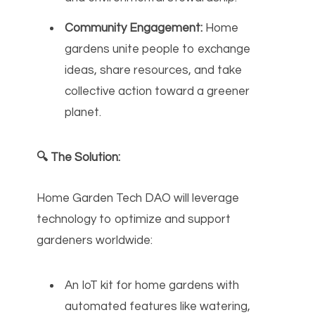
Community Engagement:
Home
gardens unite people to exchange
ideas, share resources, and take
collective action toward a greener
planet.
🔍 The Solution:
Home Garden Tech DAO will leverage
technology to optimize and support
gardeners worldwide:
An IoT kit for home gardens with
automated features like watering,