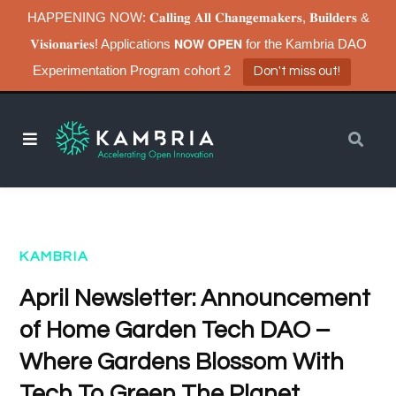
HAPPENING NOW: 𝐂𝐚𝐥𝐥𝐢𝐧𝐠 𝐀𝐥𝐥 𝐂𝐡𝐚𝐧𝐠𝐞𝐦𝐚𝐤𝐞𝐫𝐬, 𝐁𝐮𝐢𝐥𝐝𝐞𝐫𝐬 &
𝐕𝐢𝐬𝐢𝐨𝐧𝐚𝐫𝐢𝐞𝐬! Applications 𝗡𝗢𝗪 𝗢𝗣𝗘𝗡 for the Kambria DAO
Experimentation Program cohort 2
Don't miss out!
KAMBRIA
April Newsletter: Announcement
of Home Garden Tech DAO –
Where Gardens Blossom With
Tech To Green The Planet