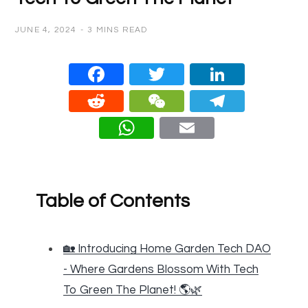
JUNE 4, 2024
3 MINS READ
Face
Twitt
Linke
book
er
dIn
Redd
WeC
Teleg
it
hat
ram
What
Email
sApp
Table of Contents
🏡 Introducing Home Garden Tech DAO
- Where Gardens Blossom With Tech
To Green The Planet! 🌎🌿