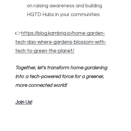
on raising awareness and building
HGTD Hubs in your communities.
👉
https://blog.kambria.io/home-garden-
tech-dao-where-gardens-blossom-with-
tech-to-green-the-planet/
Together, let's transform home gardening
into a tech-powered force for a greener,
more connected world!
Join Us!