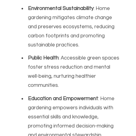
Environmental Sustainability
: Home
gardening mitigates climate change
and preserves ecosystems, reducing
carbon footprints and promoting
sustainable practices.
Public Health
: Accessible green spaces
foster stress reduction and mental
well-being, nurturing healthier
communities.
Education and Empowerment
: Home
gardening empowers individuals with
essential skills and knowledge,
promoting informed decision-making
and environmental stewardship.