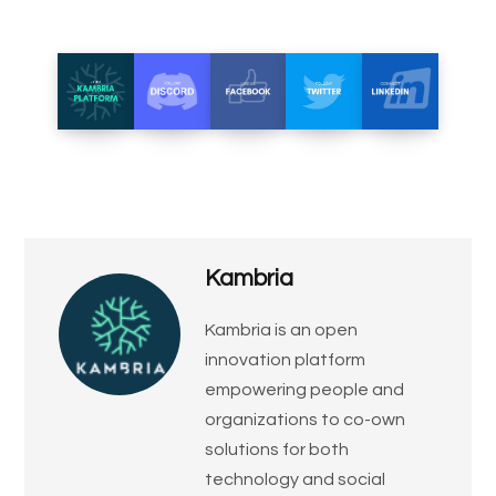
Kambria
​Kambria is an open
innovation platform
empowering people and
organizations to co-own
solutions for both
technology and social