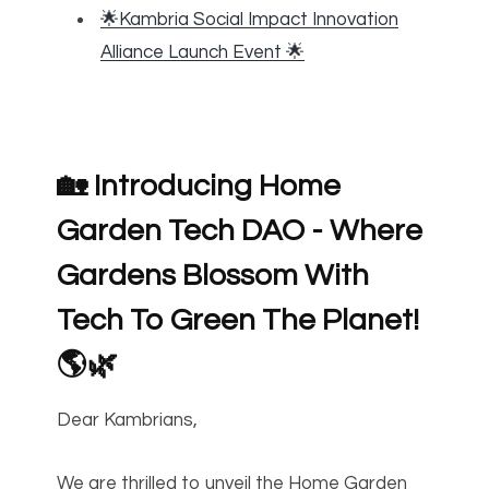
🌟Kambria Social Impact Innovation
Alliance Launch Event 🌟
🏡 Introducing Home
Garden Tech DAO - Where
Gardens Blossom With
Tech To Green The Planet!
🌎🌿
Dear Kambrians,
We are thrilled to unveil the Home Garden