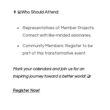
👨‍💻Who Should Attend:
Representatives of Member Projects:
Connect with like-minded visionaries.
Community Members: Register to be
part of this transformative event.
Mark your calendars and join us for an
inspiring journey toward a better world! 🤝
Register Now!