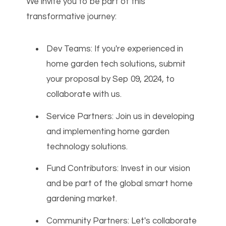
We invite you to be part of this
transformative journey:
Dev Teams: If you're experienced in
home garden tech solutions, submit
your proposal by Sep 09, 2024, to
collaborate with us.
Service Partners: Join us in developing
and implementing home garden
technology solutions.
Fund Contributors: Invest in our vision
and be part of the global smart home
gardening market.
Community Partners: Let's collaborate