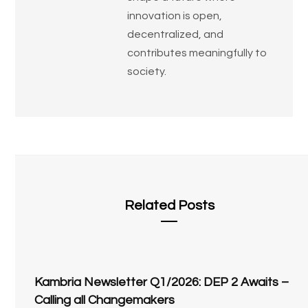
innovation is open,
decentralized, and
contributes meaningfully to
society.
Related Posts
Kambria Newsletter Q1/2026: DEP 2 Awaits –
Calling all Changemakers