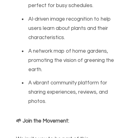
perfect for busy schedules.
AI-driven image recognition to help
users learn about plants and their
characteristics.
A network map of home gardens,
promoting the vision of greening the
earth.
A vibrant community platform for
sharing experiences, reviews, and
photos.
🌱 Join the Movement: