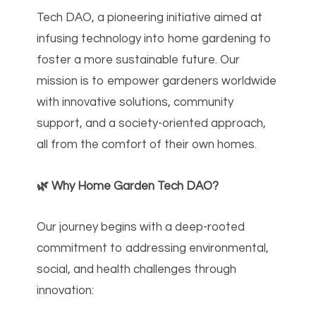
Tech DAO, a pioneering initiative aimed at
infusing technology into home gardening to
foster a more sustainable future. Our
mission is to empower gardeners worldwide
with innovative solutions, community
support, and a society-oriented approach,
all from the comfort of their own homes.
🌿 Why Home Garden Tech DAO?
Our journey begins with a deep-rooted
commitment to addressing environmental,
social, and health challenges through
innovation: