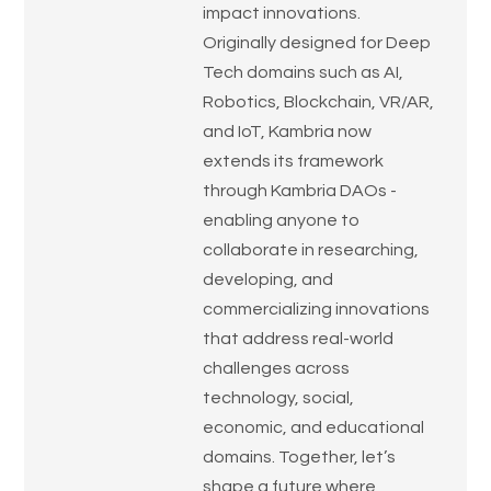
impact innovations.
Originally designed for Deep
Tech domains such as AI,
Robotics, Blockchain, VR/AR,
and IoT, Kambria now
extends its framework
through Kambria DAOs -
enabling anyone to
collaborate in researching,
developing, and
commercializing innovations
that address real-world
challenges across
technology, social,
economic, and educational
domains. Together, let’s
shape a future where