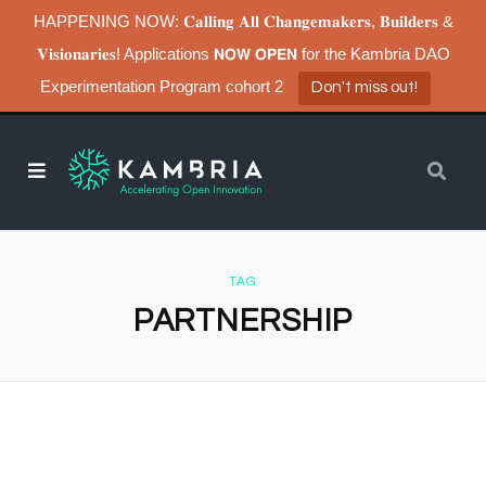
HAPPENING NOW: 𝐂𝐚𝐥𝐥𝐢𝐧𝐠 𝐀𝐥𝐥 𝐂𝐡𝐚𝐧𝐠𝐞𝐦𝐚𝐤𝐞𝐫𝐬, 𝐁𝐮𝐢𝐥𝐝𝐞𝐫𝐬 &
𝐕𝐢𝐬𝐢𝐨𝐧𝐚𝐫𝐢𝐞𝐬! Applications 𝗡𝗢𝗪 𝗢𝗣𝗘𝗡 for the Kambria DAO
Experimentation Program cohort 2
Don't miss out!
TAG
PARTNERSHIP