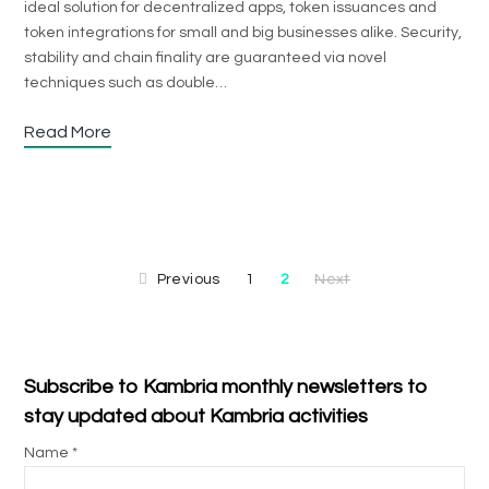
ideal solution for decentralized apps, token issuances and
token integrations for small and big businesses alike. Security,
stability and chain finality are guaranteed via novel
techniques such as double…
Read More
Previous
1
2
Next
Subscribe to Kambria monthly newsletters to
stay updated about Kambria activities
Name *