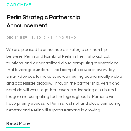
ZARCHIVE
Perlin Strategic Partnership
Announcement
DECEMBER 11, 2018
2 MINS READ
We are pleased to announce a strategic partnership
between Perlin and Kambria! Perlin is the first practical,
trustless, and decentralized cloud computing marketplace
that leverages underutilized compute power in everyday
smart-devices to make supercomputing economically viable
and accessible globally. Through the partnership, Perlin and
Kambria will work together towards advancing distributed
ledger and computing technologies globally. Kambria will
have priority access to Perlin’s test net and cloud computing
network and Perlin will support Kambria in growing…
Read More