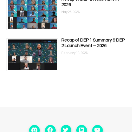
2026
May 28, 2026
Recap of DEP 1 Summary & DEP
2 Launch Event – 2026
February 11, 2026