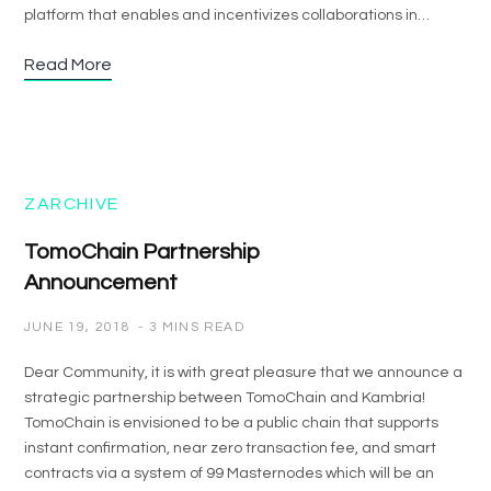
platform that enables and incentivizes collaborations in…
Read More
ZARCHIVE
TomoChain Partnership
Announcement
JUNE 19, 2018
3 MINS READ
Dear Community, it is with great pleasure that we announce a
strategic partnership between TomoChain and Kambria!
TomoChain is envisioned to be a public chain that supports
instant confirmation, near zero transaction fee, and smart
contracts via a system of 99 Masternodes which will be an