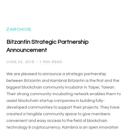
ZARCHIVE
Bitzantin Strategic Partnership
Announcement
JUNE 22, 2018
1 MIN READ
We are pleased to announce a strategic partnership
between Bitzantin and Kambria! Bitzantin is the first and the
biggest blockchain community incubator in Taipei, Taiwan.
Their strong community-incubating network enables them to
assist blockchain startup companies in building fully-
developed communities to support their projects. They have
created a tangible community space to give members
convenient and easy access to the field of blockchain
technology & cryptocurrency. Kambria is an open innovation