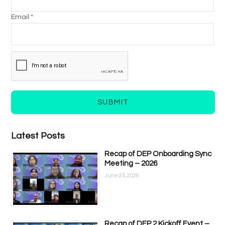
Email *
SUBMIT
Latest Posts
Recap of DEP Onboarding Sync
Meeting – 2026
June 25, 2026
Recap of DEP 2 Kickoff Event –