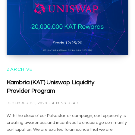
ZARCHIVE
Kambria (KAT) Uniswap Liquidity
Provider Program
DECEMBER 23, 2020
4 MINS READ
With the close of our Polkastarter campaign, our top priority is
creating awareness and incentives to encourage community
participation. We are excited to announce that we are