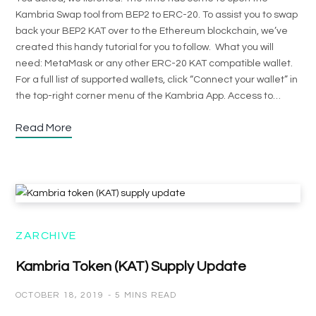
Kambria Swap tool from BEP2 to ERC-20. To assist you to swap
back your BEP2 KAT over to the Ethereum blockchain, we’ve
created this handy tutorial for you to follow. What you will
need: MetaMask or any other ERC-20 KAT compatible wallet.
For a full list of supported wallets, click “Connect your wallet” in
the top-right corner menu of the Kambria App. Access to…
Read More
ZARCHIVE
Kambria Token (KAT) Supply Update
OCTOBER 18, 2019
5 MINS READ