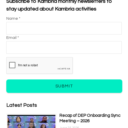
Subscribe to Kambria monthly newsletters to
stay updated about Kambria activities
Name *
Email *
SUBMIT
Latest Posts
Recap of DEP Onboarding Sync
Meeting – 2026
June 25, 2026