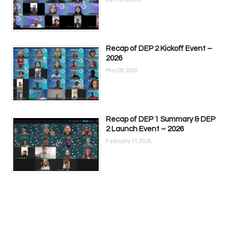
Recap of DEP 2 Kickoff Event –
2026
May 28, 2026
Recap of DEP 1 Summary & DEP
2 Launch Event – 2026
February 11, 2026