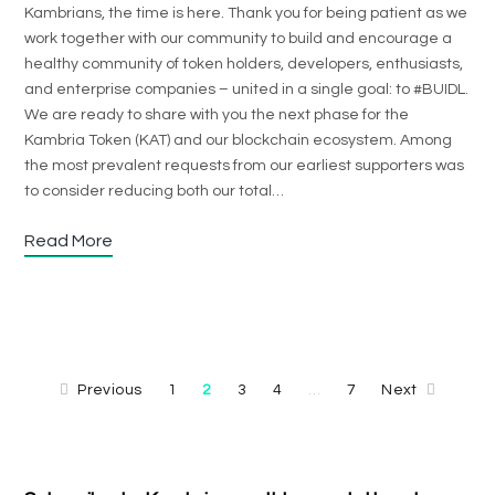
Kambrians, the time is here. Thank you for being patient as we
work together with our community to build and encourage a
healthy community of token holders, developers, enthusiasts,
and enterprise companies – united in a single goal: to #BUIDL.
We are ready to share with you the next phase for the
Kambria Token (KAT) and our blockchain ecosystem. Among
the most prevalent requests from our earliest supporters was
to consider reducing both our total…
Read More
Previous
1
2
3
4
7
Next
…