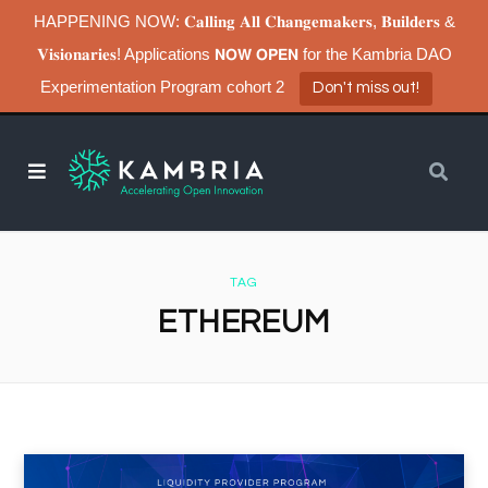
HAPPENING NOW: 𝐂𝐚𝐥𝐥𝐢𝐧𝐠 𝐀𝐥𝐥 𝐂𝐡𝐚𝐧𝐠𝐞𝐦𝐚𝐤𝐞𝐫𝐬, 𝐁𝐮𝐢𝐥𝐝𝐞𝐫𝐬 &
𝐕𝐢𝐬𝐢𝐨𝐧𝐚𝐫𝐢𝐞𝐬! Applications 𝗡𝗢𝗪 𝗢𝗣𝗘𝗡 for the Kambria DAO
Experimentation Program cohort 2
Don't miss out!
TAG
ETHEREUM