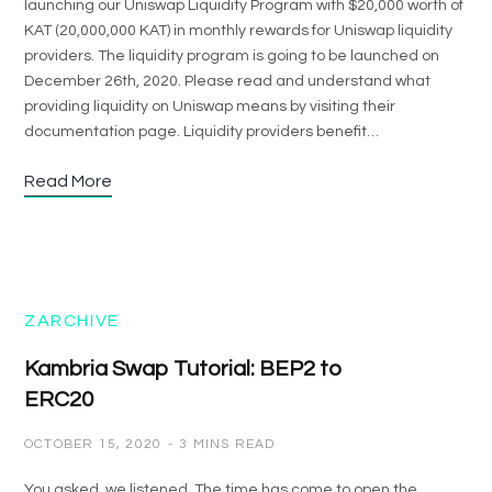
launching our Uniswap Liquidity Program with $20,000 worth of
KAT (20,000,000 KAT) in monthly rewards for Uniswap liquidity
providers. The liquidity program is going to be launched on
December 26th, 2020. Please read and understand what
providing liquidity on Uniswap means by visiting their
documentation page. Liquidity providers benefit…
Read More
ZARCHIVE
Kambria Swap Tutorial: BEP2 to
ERC20
OCTOBER 15, 2020
3 MINS READ
You asked, we listened. The time has come to open the