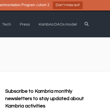
a DAO Experimentation Program cohort 2
Don't miss out!
Tech
Press
Kambria DAOs model
Subscribe to Kambria monthly
newsletters to stay updated about
Kambria activities