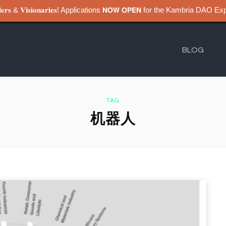
𝐮𝐢𝐥𝐝𝐞𝐫𝐬 & 𝐕𝐢𝐬𝐢𝐨𝐧𝐚𝐫𝐢𝐞𝐬! Applications 𝗡𝗢𝗪 𝗢𝗣𝗘𝗡 for the Kambri
BLOG
TAG
机器人