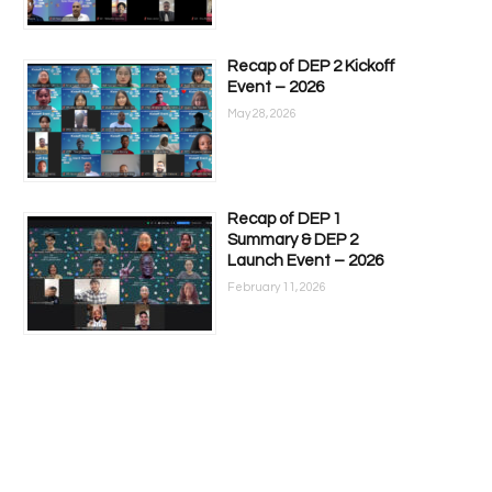
Recap of DEP 2 Kickoff
Event – 2026
May 28, 2026
Recap of DEP 1
Summary & DEP 2
Launch Event – 2026
February 11, 2026