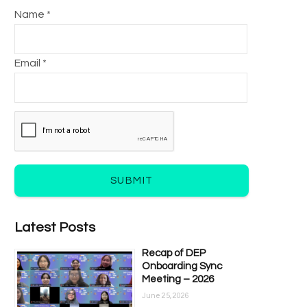
Name *
Email *
SUBMIT
Latest Posts
Recap of DEP
Onboarding Sync
Meeting – 2026
June 25, 2026