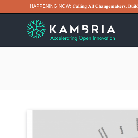
HAPPENING NOW: 𝐂𝐚𝐥𝐥𝐢𝐧𝐠 𝐀𝐥𝐥 𝐂𝐡𝐚𝐧𝐠𝐞𝐦𝐚𝐤𝐞𝐫𝐬, 𝐁