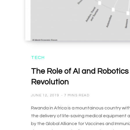
TECH
The Role of AI and Robotics 
Revolution
JUNE 12, 2019
7 MINS READ
Rwanda in Africa is a mountainous country with
the delivery of life-saving medical equipment
by the Global Alliance for Vaccines and Immunizat