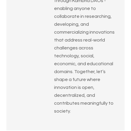
through Kambria DAOs -
enabling anyone to
collaborate in researching,
developing, and
commercializing innovations
that address real-world
challenges across
technology, social,
economic, and educational
domains. Together, let’s
shape a future where
innovation is open,
decentralized, and
contributes meaningfully to
society.