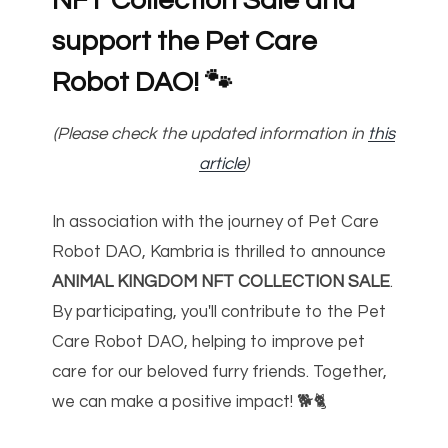
NFT Collection Sale and
support the Pet Care
Robot DAO!
🐾
(Please check the updated information in
this
article
)
In association with the journey of Pet Care
Robot DAO, Kambria is thrilled to announce
ANIMAL KINGDOM NFT COLLECTION SALE
.
By participating, you'll contribute to the Pet
Care Robot DAO, helping to improve pet
care for our beloved furry friends. Together,
we can make a positive impact! 🐕🐈