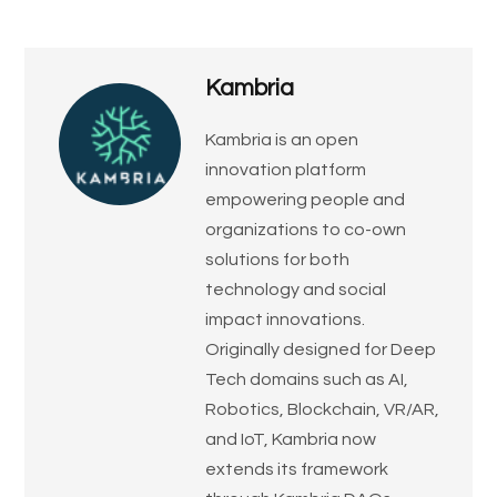
Kambria
​Kambria is an open
innovation platform
empowering people and
organizations to co-own
solutions for both
technology and social
impact innovations.
Originally designed for Deep
Tech domains such as AI,
Robotics, Blockchain, VR/AR,
and IoT, Kambria now
extends its framework