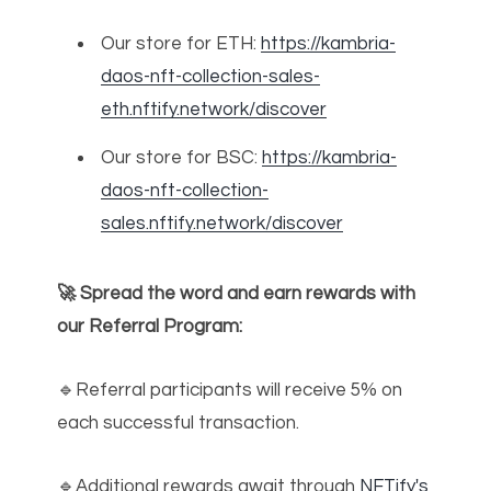
Our store for ETH:
https://kambria-
daos-nft-collection-sales-
eth.nftify.network/discover
Our store for BSC:
https://kambria-
daos-nft-collection-
sales.nftify.network/discover
🚀 Spread the word and earn rewards with
our Referral Program:
🔹Referral participants will receive 5% on
each successful transaction.
🔹Additional rewards await through
NFTify's