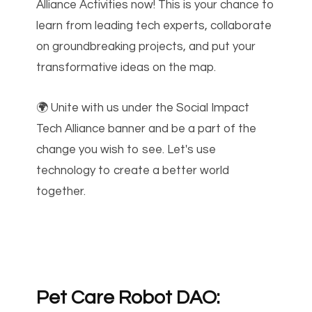
Alliance Activities now! This is your chance to
learn from leading tech experts, collaborate
on groundbreaking projects, and put your
transformative ideas on the map.
🌍 Unite with us under the Social Impact
Tech Alliance banner and be a part of the
change you wish to see. Let's use
technology to create a better world
together.
Pet Care Robot DAO: