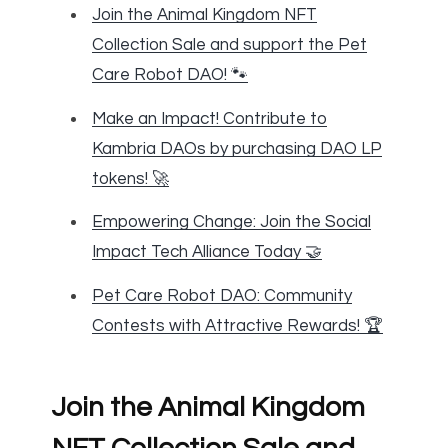
Join the Animal Kingdom NFT
Collection Sale and support the Pet
Care Robot DAO! 🐾
Make an Impact! Contribute to
Kambria DAOs by purchasing DAO LP
tokens! 🚀
Empowering Change: Join the Social
Impact Tech Alliance Today 🤝
Pet Care Robot DAO: Community
Contests with Attractive Rewards! 🏆
Join the Animal Kingdom