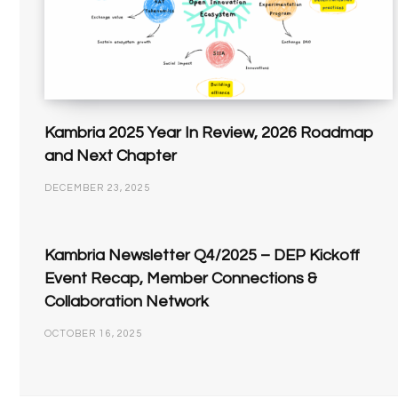
Kambria 2025 Year In Review, 2026 Roadmap
and Next Chapter
DECEMBER 23, 2025
Kambria Newsletter Q4/2025 – DEP Kickoff
Event Recap, Member Connections &
Collaboration Network
OCTOBER 16, 2025