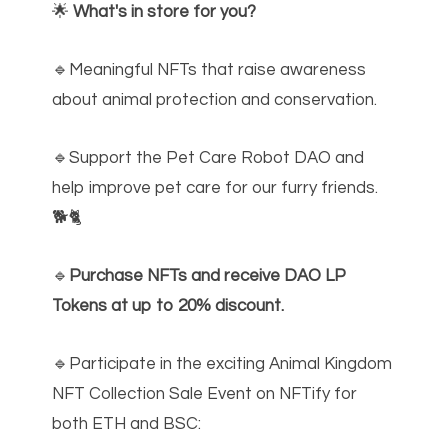
🌟
What's in store for you?
🔹Meaningful NFTs that raise awareness
about animal protection and conservation.
🔹Support the Pet Care Robot DAO and
help improve pet care for our furry friends.
🐕🐈
🔹
Purchase NFTs and receive DAO LP
Tokens at up to 20% discount.
🔹Participate in the exciting Animal Kingdom
NFT Collection Sale Event on NFTify for
both ETH and BSC: