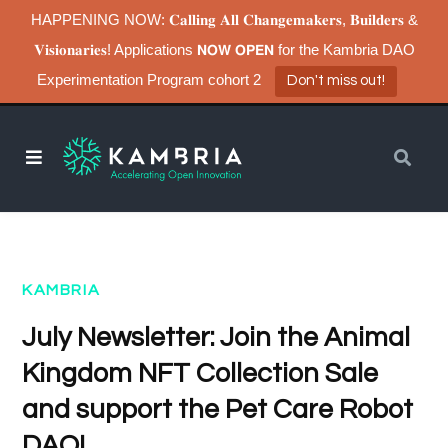
HAPPENING NOW: 𝐂𝐚𝐥𝐥𝐢𝐧𝐠 𝐀𝐥𝐥 𝐂𝐡𝐚𝐧𝐠𝐞𝐦𝐚𝐤𝐞𝐫𝐬, 𝐁𝐮𝐢𝐥𝐝𝐞𝐫𝐬 &
𝐕𝐢𝐬𝐢𝐨𝐧𝐚𝐫𝐢𝐞𝐬! Applications 𝗡𝗢𝗪 𝗢𝗣𝗘𝗡 for the Kambria DAO
Experimentation Program cohort 2
Don't miss out!
KAMBRIA
July Newsletter: Join the Animal
Kingdom NFT Collection Sale
and support the Pet Care Robot
DAO!