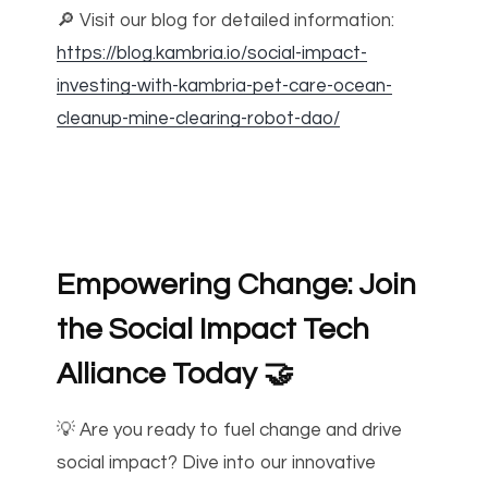
🔎 Visit our blog for detailed information:
https://blog.kambria.io/social-impact-
investing-with-kambria-pet-care-ocean-
cleanup-mine-clearing-robot-dao/
Empowering Change: Join
the Social Impact Tech
Alliance Today
🤝
💡 Are you ready to fuel change and drive
social impact? Dive into our innovative