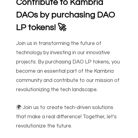
Contribute to Kambria
DAOs by purchasing DAO
LP tokens!
🚀
Join us in transforming the future of
technology by investing in our innovative
projects. By purchasing DAO LP tokens, you
become an essential part of the Kambria
community and contribute to our mission of
revolutionizing the tech landscape.
🌍 Join us to create tech-driven solutions
that make a real difference! Together, let's
revolutionize the future.