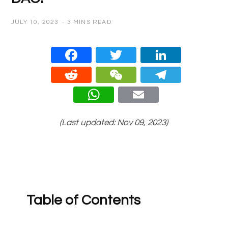
JULY 10, 2023
3 MINS READ
Face
Twitt
Linke
book
er
dIn
Redd
WeC
Teleg
it
hat
ram
What
Email
sApp
(Last updated: Nov 09, 2023)
Table of Contents