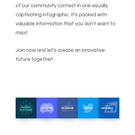
of our community contest in one visually
captivating infographic. It's packed with
valuable information that you don't want to
miss!
Join now and let's create an innovative
future together!