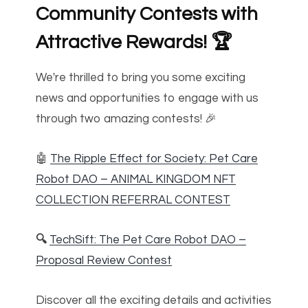
Community Contests with
Attractive Rewards!
🏆
We're thrilled to bring you some exciting
news and opportunities to engage with us
through two amazing contests! 🎉
🤖
The Ripple Effect for Society: Pet Care
Robot DAO – ANIMAL KINGDOM NFT
COLLECTION REFERRAL CONTEST
🔍
TechSift: The Pet Care Robot DAO –
Proposal Review Contest
Discover all the exciting details and activities