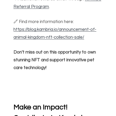
Referral Program
.
🔗 Find more information here:
https://blog.kambria.io/announcement-of-
animal-kingdom-nft-collection-sale/
Don't miss out on this opportunity to own
stunning NFT and support innovative pet
care technology!
Make an Impact!