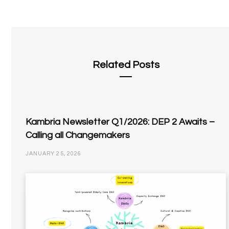
Related Posts
Kambria Newsletter Q1/2026: DEP 2 Awaits –
Calling all Changemakers
JANUARY 25, 2026