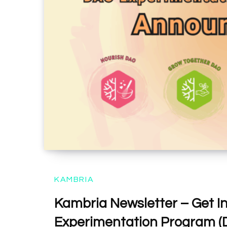
KAMBRIA
Kambria Newsletter – Get I
Experimentation Program (