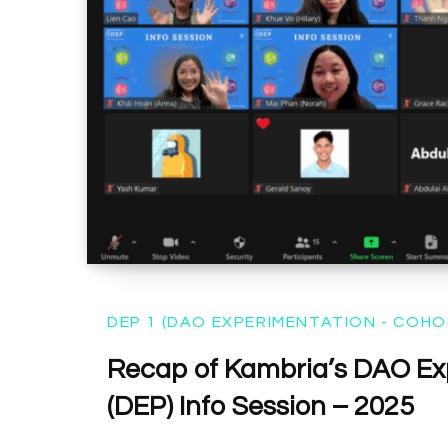
DEP 1 (DAO EXPERIMENTATION - COHO
Recap of Kambria’s DAO Ex
(DEP) Info Session – 2025