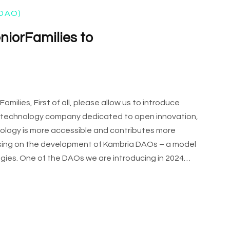
DAO)
eniorFamilies to
ilies, First of all, please allow us to introduce
 a technology company dedicated to open innovation,
hnology is more accessible and contributes more
cusing on the development of Kambria DAOs – a model
ies. One of the DAOs we are introducing in 2024…