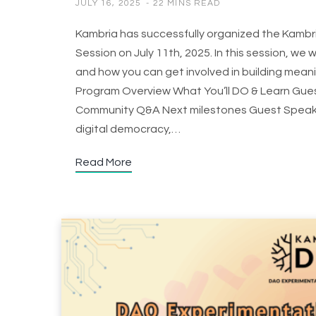
JULY 16, 2025
22 MINS READ
Kambria has successfully organized the Kambr
Session on July 11th, 2025. In this session, we 
and how you can get involved in building mean
Program Overview What You’ll DO & Learn Guest
Community Q&A Next milestones Guest Speakers
digital democracy,…
Read More