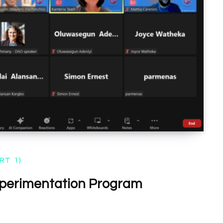
RT 1)
perimentation Program