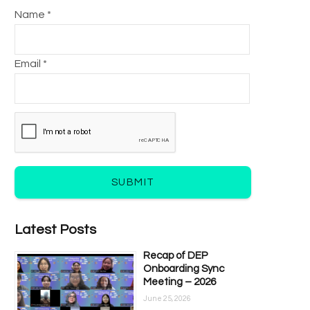
Name *
Email *
SUBMIT
Latest Posts
Recap of DEP
Onboarding Sync
Meeting – 2026
June 25, 2026