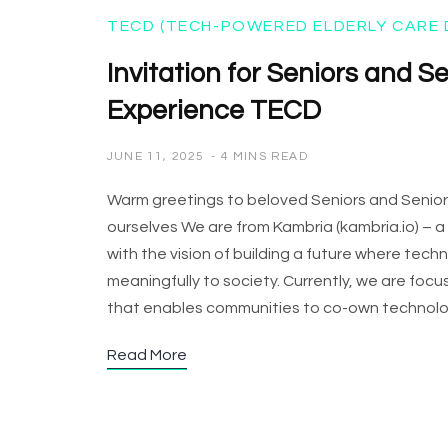
TECD (TECH-POWERED ELDERLY CARE 
Invitation for Seniors and S
Experience TECD
JUNE 11, 2025
4 MINS READ
Warm greetings to beloved Seniors and SeniorFam
ourselves We are from Kambria (kambria.io) –
with the vision of building a future where tec
meaningfully to society. Currently, we are fo
that enables communities to co-own technolog
Read More