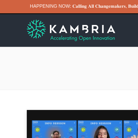
HAPPENING NOW: 𝐂𝐚𝐥𝐥𝐢𝐧𝐠 𝐀𝐥𝐥 𝐂𝐡𝐚𝐧𝐠𝐞𝐦𝐚𝐤𝐞𝐫𝐬, 𝐁