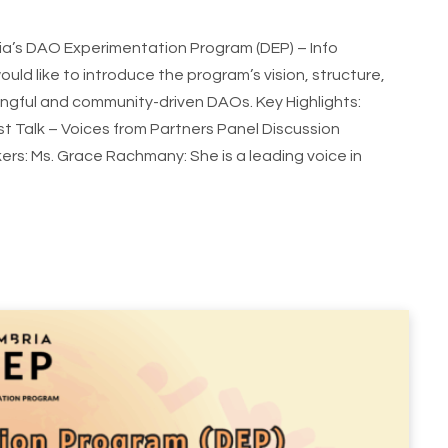
ia’s DAO Experimentation Program (DEP) – Info
would like to introduce the program’s vision, structure,
ingful and community-driven DAOs. Key Highlights:
 Talk – Voices from Partners Panel Discussion
: Ms. Grace Rachmany: She is a leading voice in