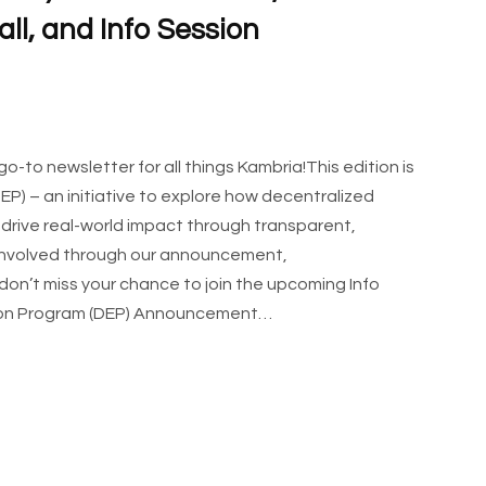
ll, and Info Session
to newsletter for all things Kambria!This edition is
P) – an initiative to explore how decentralized
rive real-world impact through transparent,
 involved through our announcement,
 don’t miss your chance to join the upcoming Info
ation Program (DEP) Announcement…