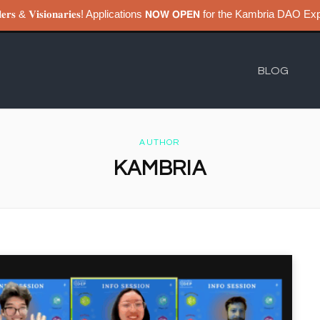
𝐮𝐢𝐥𝐝𝐞𝐫𝐬 & 𝐕𝐢𝐬𝐢𝐨𝐧𝐚𝐫𝐢𝐞𝐬! Applications 𝗡𝗢𝗪 𝗢𝗣𝗘𝗡 for the Kambri
BLOG
AUTHOR
KAMBRIA