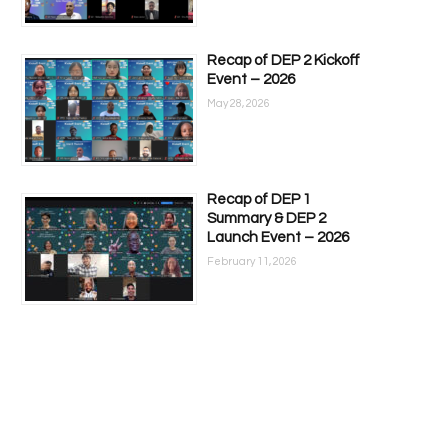
Recap of DEP 2 Kickoff
Event – 2026
May 28, 2026
Recap of DEP 1
Summary & DEP 2
Launch Event – 2026
February 11, 2026