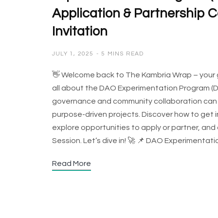
Application & Partnership Ca
Invitation
JULY 1, 2025
5 MINS READ
👋 Welcome back to The Kambria Wrap – your go-
all about the DAO Experimentation Program (DE
governance and community collaboration can d
purpose-driven projects. Discover how to get
explore opportunities to apply or partner, and
Session. Let’s dive in! 🚀 📌 DAO Experiment
Read More