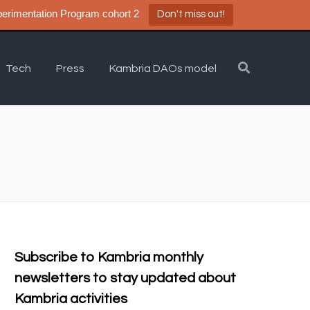
a DAO Experimentation Program cohort 2
Don't miss out!
Tech
Press
Kambria DAOs model
Subscribe to Kambria monthly
newsletters to stay updated about
Kambria activities