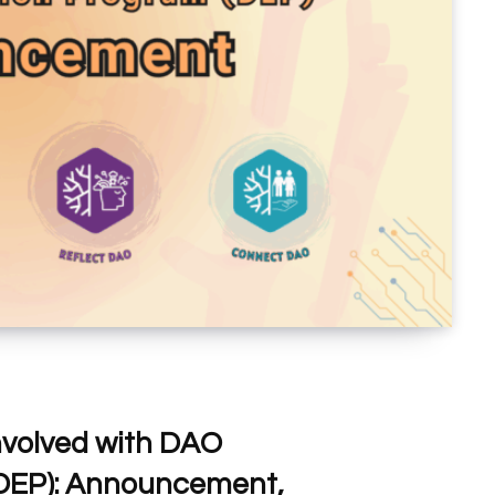
nvolved with DAO
DEP): Announcement,