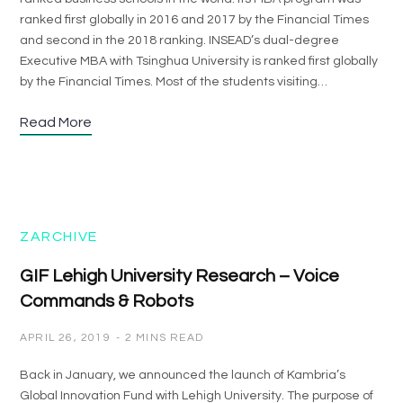
ranked first globally in 2016 and 2017 by the Financial Times
and second in the 2018 ranking. INSEAD’s dual-degree
Executive MBA with Tsinghua University is ranked first globally
by the Financial Times. Most of the students visiting…
Read More
ZARCHIVE
GIF Lehigh University Research – Voice
Commands & Robots
APRIL 26, 2019
2 MINS READ
Back in January, we announced the launch of Kambria’s
Global Innovation Fund with Lehigh University. The purpose of