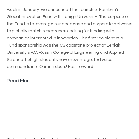
Back in January, we announced the launch of Kambria’s
Global Innovation Fund with Lehigh University. The purpose of
the Fund is to leverage our academic and corporate networks
to globally match researchers looking for funding with
companies interested in innovation. The first recipient of a
Fund sponsorship was the CS capstone project at Lehigh
University’s P.C. Rossin College of Engineering and Applied
Science. Lehigh students have now integrated voice
commands into Ohmni robots! Fast forward…
Read More