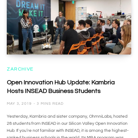
ZARCHIVE
Open Innovation Hub Update: Kambria
Hosts INSEAD Business Students
MAY 3, 2019
3 MINS READ
Yesterday, Kambria and sister company, OhmniLabs, hosted
28 students from INSEAD in our Silicon Valley Open Innovation
Hub. If you’re not familiar with INSEAD, it is among the highest-
ranked business schools in the world. Its MBA program was