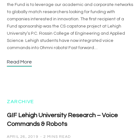
the Fund is to leverage our academic and corporate networks
to globally match researchers looking for funding with
companies interested in innovation. The first recipient of a
Fund sponsorship was the CS capstone project at Lehigh
University’s P.C. Rossin College of Engineering and Applied
Science. Lehigh students have now integrated voice
commands into Ohmni robots! Fast forward…
Read More
ZARCHIVE
GIF Lehigh University Research – Voice
Commands & Robots
APRIL 26, 2019
2 MINS READ