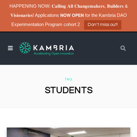
HAPPENING NOW: 𝐂𝐚𝐥𝐥𝐢𝐧𝐠 𝐀𝐥𝐥 𝐂𝐡𝐚𝐧𝐠𝐞𝐦𝐚𝐤𝐞𝐫𝐬, 𝐁𝐮𝐢𝐥𝐝𝐞𝐫𝐬 &
𝐕𝐢𝐬𝐢𝐨𝐧𝐚𝐫𝐢𝐞𝐬! Applications 𝗡𝗢𝗪 𝗢𝗣𝗘𝗡 for the Kambria DAO
Experimentation Program cohort 2
Don't miss out!
TAG
STUDENTS