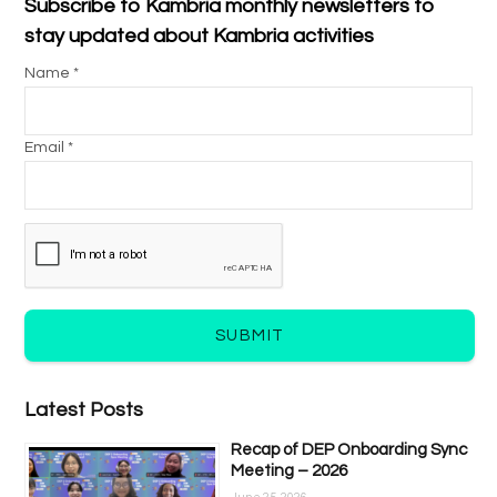
Subscribe to Kambria monthly newsletters to
stay updated about Kambria activities
Name *
Email *
SUBMIT
Latest Posts
Recap of DEP Onboarding Sync
Meeting – 2026