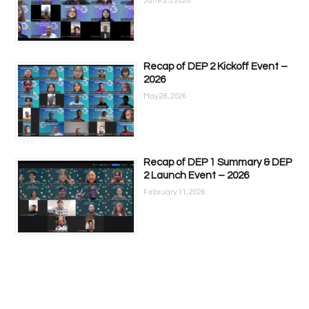
June 25, 2026
Recap of DEP 2 Kickoff Event –
2026
May 28, 2026
Recap of DEP 1 Summary & DEP
2 Launch Event – 2026
February 11, 2026