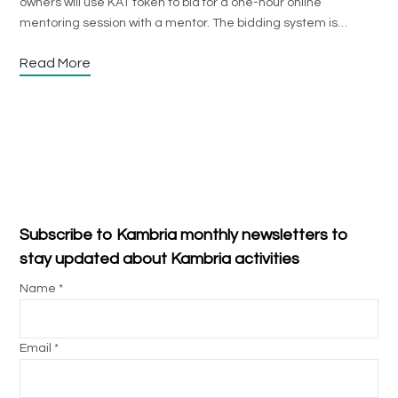
owners will use KAT token to bid for a one-hour online
mentoring session with a mentor. The bidding system is…
Read More
Subscribe to Kambria monthly newsletters to
stay updated about Kambria activities
Name *
Email *