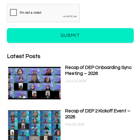
SUBMIT
Latest Posts
Recap of DEP Onboarding Sync
Meeting – 2026
June 25, 2026
Recap of DEP 2 Kickoff Event –
2026
May 28, 2026