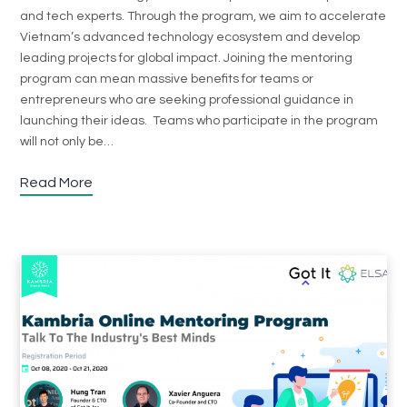
and tech experts. Through the program, we aim to accelerate
Vietnam’s advanced technology ecosystem and develop
leading projects for global impact. Joining the mentoring
program can mean massive benefits for teams or
entrepreneurs who are seeking professional guidance in
launching their ideas. Teams who participate in the program
will not only be…
Read More