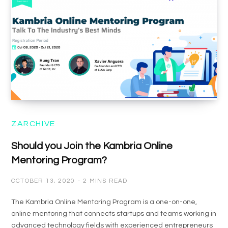
ZARCHIVE
Should you Join the Kambria Online
Mentoring Program?
OCTOBER 13, 2020
2 MINS READ
The Kambria Online Mentoring Program is a one-on-one,
online mentoring that connects startups and teams working in
advanced technology fields with experienced entrepreneurs