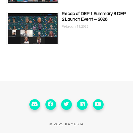
Recap of DEP 1 Summary & DEP
2 Launch Event – 2026
February 11, 2026
© 2025 KAMBRIA