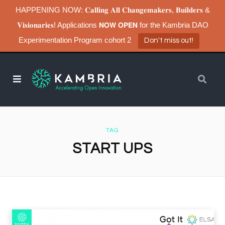
HAPPENING NOW: 𝐂𝐚𝐥𝐥𝐢𝐧𝐠 𝐀𝐥𝐥 𝐂𝐡𝐚𝐧𝐠𝐞𝐦𝐚𝐤𝐞𝐫𝐬, 𝐁𝐮𝐢𝐥𝐝𝐞𝐫𝐬 &
𝐕𝐢𝐬𝐢𝐨𝐧𝐚𝐫𝐢𝐞𝐬! Applications 𝗡𝗢𝗪 𝗢𝗣𝗘𝗡 for the Kambria DAO
Experimentation Program cohort 2
Don't miss out!
TAG
START UPS