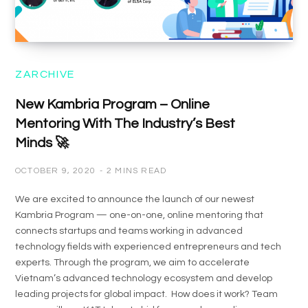
ZARCHIVE
New Kambria Program – Online
Mentoring With The Industry’s Best
Minds 🚀
OCTOBER 9, 2020
2 MINS READ
We are excited to announce the launch of our newest
Kambria Program — one-on-one, online mentoring that
connects startups and teams working in advanced
technology fields with experienced entrepreneurs and tech
experts. Through the program, we aim to accelerate
Vietnam’s advanced technology ecosystem and develop
leading projects for global impact. How does it work? Team