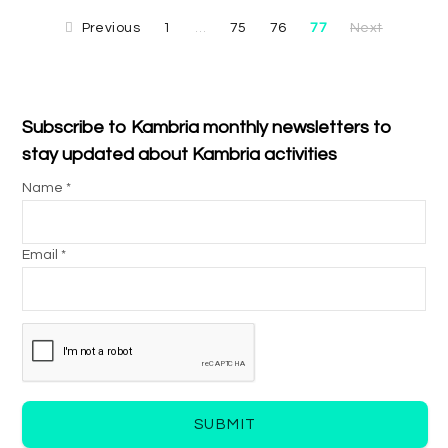
Previous
1
75
76
77
Next
…
Subscribe to Kambria monthly newsletters to
stay updated about Kambria activities
Name *
Email *
SUBMIT