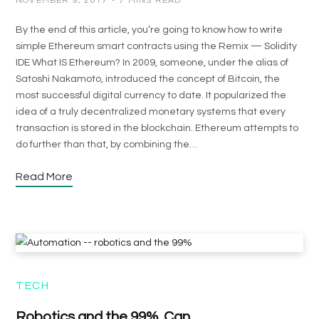
NOVEMBER 9, 2017
7 MINS READ
By the end of this article, you’re going to know how to write
simple Ethereum smart contracts using the Remix — Solidity
IDE What IS Ethereum? In 2009, someone, under the alias of
Satoshi Nakamoto, introduced the concept of Bitcoin, the
most successful digital currency to date. It popularized the
idea of a truly decentralized monetary systems that every
transaction is stored in the blockchain. Ethereum attempts to
do further than that, by combining the…
Read More
TECH
Robotics and the 99%. Can