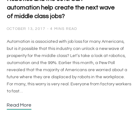
automation help create the next wave
of middle class jobs?
OCTOBER 13, 2017
4 MINS READ
Automation is associated with job loss for many Americans,
but is it possible that this industry can unlock a new wave of
prosperity for the middle class? Let’s take a look at robotics,
automation and the 99%. Earlier this month, a Pew Poll
revealed that the majority of Americans are worried about a
future where they are displaced by robots in the workplace.
For many, this worry is very real. Everyone from factory workers
to fast…
Read More