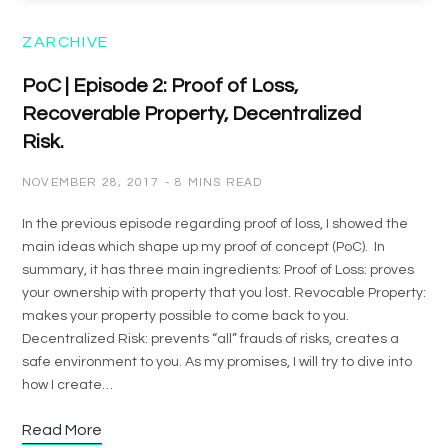
ZARCHIVE
PoC | Episode 2: Proof of Loss,
Recoverable Property, Decentralized
Risk.
NOVEMBER 28, 2017
8 MINS READ
In the previous episode regarding proof of loss, I showed the
main ideas which shape up my proof of concept (PoC). In
summary, it has three main ingredients: Proof of Loss: proves
your ownership with property that you lost. Revocable Property:
makes your property possible to come back to you.
Decentralized Risk: prevents “all” frauds of risks, creates a
safe environment to you. As my promises, I will try to dive into
how I create…
Read More