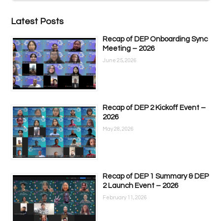
Latest Posts
Recap of DEP Onboarding Sync
Meeting – 2026
June 25, 2026
Recap of DEP 2 Kickoff Event –
2026
May 28, 2026
Recap of DEP 1 Summary & DEP
2 Launch Event – 2026
February 11, 2026