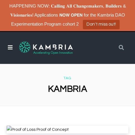
HAPPENING NOW: 𝐂𝐚𝐥𝐥𝐢𝐧𝐠 𝐀𝐥𝐥 𝐂𝐡𝐚𝐧𝐠𝐞𝐦𝐚𝐤𝐞𝐫𝐬, 𝐁𝐮𝐢𝐥𝐝𝐞𝐫𝐬 &
𝐕𝐢𝐬𝐢𝐨𝐧𝐚𝐫𝐢𝐞𝐬! Applications 𝗡𝗢𝗪 𝗢𝗣𝗘𝗡 for the Kambria DAO
Experimentation Program cohort 2
Don't miss out!
TAG
KAMBRIA