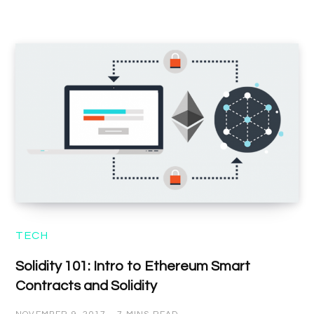
TECH
Solidity 101: Intro to Ethereum Smart
Contracts and Solidity