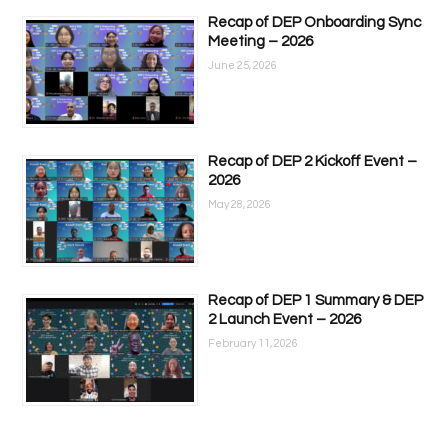
Recap of DEP Onboarding Sync
Meeting – 2026
June 25, 2026
Recap of DEP 2 Kickoff Event –
2026
May 28, 2026
Recap of DEP 1 Summary & DEP
2 Launch Event – 2026
February 11, 2026