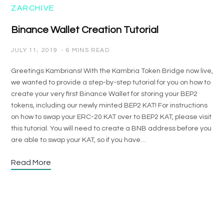
ZARCHIVE
Binance Wallet Creation Tutorial
JULY 11, 2019
6 MINS READ
Greetings Kambrians! With the Kambria Token Bridge now live,
we wanted to provide a step-by-step tutorial for you on how to
create your very first Binance Wallet for storing your BEP2
tokens, including our newly minted BEP2 KAT! For instructions
on how to swap your ERC-20 KAT over to BEP2 KAT, please visit
this tutorial. You will need to create a BNB address before you
are able to swap your KAT, so if you have…
Read More