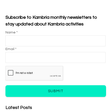
Subscribe to Kambria monthly newsletters to
stay updated about Kambria activities
Name *
Email *
SUBMIT
Latest Posts