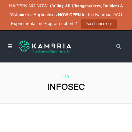
HAPPENING NOW: 𝐂𝐚𝐥𝐥𝐢𝐧𝐠 𝐀𝐥𝐥 𝐂𝐡𝐚𝐧𝐠𝐞𝐦𝐚𝐤𝐞𝐫𝐬, 𝐁𝐮𝐢𝐥𝐝𝐞𝐫𝐬 &
𝐕𝐢𝐬𝐢𝐨𝐧𝐚𝐫𝐢𝐞𝐬! Applications 𝗡𝗢𝗪 𝗢𝗣𝗘𝗡 for the Kambria DAO
Experimentation Program cohort 2
Don't miss out!
TAG
INFOSEC