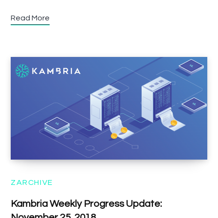
Read More
ZARCHIVE
Kambria Weekly Progress Update:
November 25, 2018