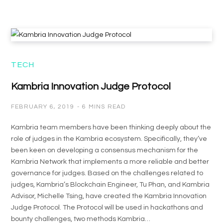
TECH
Kambria Innovation Judge Protocol
FEBRUARY 6, 2019
6 MINS READ
Kambria team members have been thinking deeply about the
role of judges in the Kambria ecosystem. Specifically, they’ve
been keen on developing a consensus mechanism for the
Kambria Network that implements a more reliable and better
governance for judges. Based on the challenges related to
judges, Kambria’s Blockchain Engineer, Tu Phan, and Kambria
Advisor, Michelle Tsing, have created the Kambria Innovation
Judge Protocol. The Protocol will be used in hackathons and
bounty challenges, two methods Kambria…