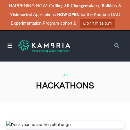
HAPPENING NOW: 𝐂𝐚𝐥𝐥𝐢𝐧𝐠 𝐀𝐥𝐥 𝐂𝐡𝐚𝐧𝐠𝐞𝐦𝐚𝐤𝐞𝐫𝐬, 𝐁𝐮𝐢𝐥𝐝𝐞𝐫𝐬 &
𝐕𝐢𝐬𝐢𝐨𝐧𝐚𝐫𝐢𝐞𝐬! Applications 𝗡𝗢𝗪 𝗢𝗣𝗘𝗡 for the Kambria DAO
Experimentation Program cohort 2
Don't miss out!
TAG
HACKATHONS