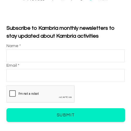
Subscribe to Kambria monthly newsletters to
stay updated about Kambria activities
Name *
Email *
SUBMIT