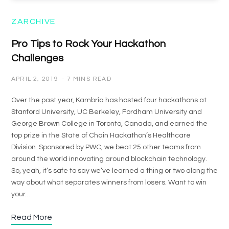
ZARCHIVE
Pro Tips to Rock Your Hackathon
Challenges
APRIL 2, 2019
7 MINS READ
Over the past year, Kambria has hosted four hackathons at
Stanford University, UC Berkeley, Fordham University and
George Brown College in Toronto, Canada, and earned the
top prize in the State of Chain Hackathon’s Healthcare
Division. Sponsored by PWC, we beat 25 other teams from
around the world innovating around blockchain technology.
So, yeah, it’s safe to say we’ve learned a thing or two along the
way about what separates winners from losers. Want to win
your…
Read More