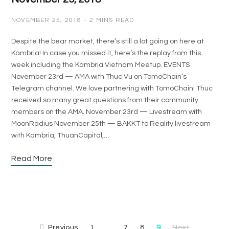
NOVEMBER 25, 2018
2 MINS READ
Despite the bear market, there’s still a lot going on here at
Kambria! In case you missed it, here’s the replay from this
week including the Kambria Vietnam Meetup. EVENTS
November 23rd — AMA with Thuc Vu on TomoChain’s
Telegram channel. We love partnering with TomoChain! Thuc
received so many great questions from their community
members on the AMA. November 23rd — Livestream with
MoonRadius November 25th — BAKKT to Reality livestream
with Kambria, ThuanCapital,…
Read More
Previous
1
7
8
9
Next
…