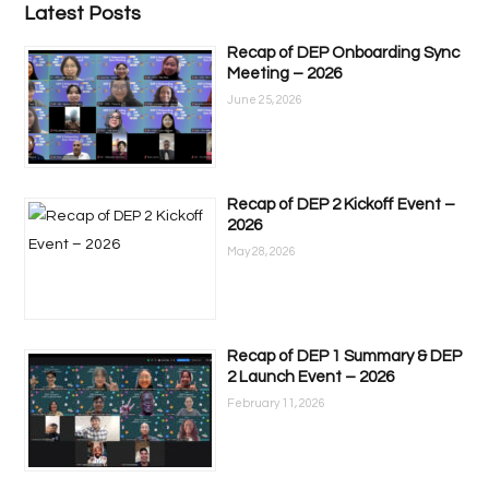
Latest Posts
Recap of DEP Onboarding Sync
Meeting – 2026
June 25, 2026
Recap of DEP 2 Kickoff Event –
2026
May 28, 2026
Recap of DEP 1 Summary & DEP
2 Launch Event – 2026
February 11, 2026