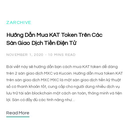
ZARCHIVE
Hướng Dẫn Mua KAT Token Trên Các
Sàn Giao Dịch Tiền Điện Tử
NOVEMBER 1, 2020
10 MINS READ
Bài viết này sẽ hướng dẫn bạn cách mua KAT token dễ dàng
trên 2 sàn giao dịch MXC và Kucoin. Hướng dẫn mua token KAT
trên sàn giao dịch MXC MXC là một sàn giao dịch tiền kỹ thuật
số có thanh khoản tốt, cung cấp cho người dùng nhiều dịch vụ
lưu trữ tài sản blockchain một cách an toàn, thông minh và tiện
lợi. Sàn có đầy đủ các tính năng như…
Read More