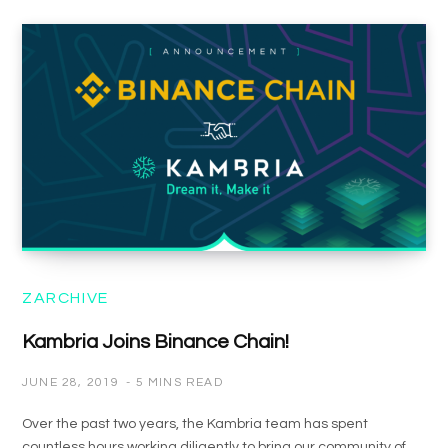
ZARCHIVE
Kambria Joins Binance Chain!
JUNE 28, 2019
5 MINS READ
Over the past two years, the Kambria team has spent
countless hours working diligently to bring our community of