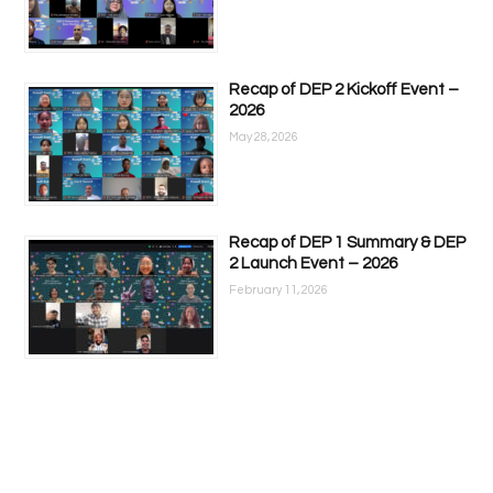
Recap of DEP 2 Kickoff Event –
2026
May 28, 2026
Recap of DEP 1 Summary & DEP
2 Launch Event – 2026
February 11, 2026