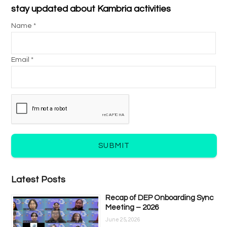
stay updated about Kambria activities
Name *
Email *
SUBMIT
Latest Posts
Recap of DEP Onboarding Sync
Meeting – 2026
June 25, 2026