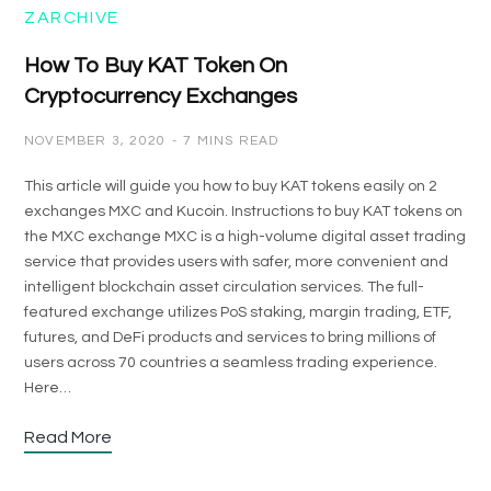
ZARCHIVE
How To Buy KAT Token On
Cryptocurrency Exchanges
NOVEMBER 3, 2020
7 MINS READ
This article will guide you how to buy KAT tokens easily on 2
exchanges MXC and Kucoin. Instructions to buy KAT tokens on
the MXC exchange MXC is a high-volume digital asset trading
service that provides users with safer, more convenient and
intelligent blockchain asset circulation services. The full-
featured exchange utilizes PoS staking, margin trading, ETF,
futures, and DeFi products and services to bring millions of
users across 70 countries a seamless trading experience.
Here…
Read More