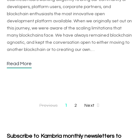
developers, platform users, corporate partners, and
blockchain enthusiasts the most innovative open
development platform available. When we originally set out on
this journey, we were aware of the scaling limitations that
many blockchains face. We have always remained blockchain
agnostic, and kept the conversation open to either moving to
another blockchain or to creating our own.…
Read More
Previous
1
2
Next
Subscribe to Kambria monthly newsletters to