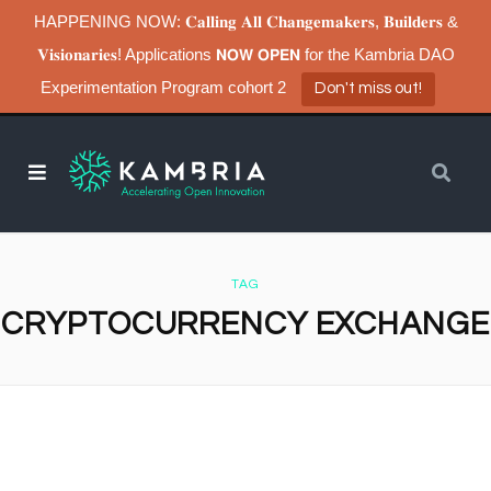
HAPPENING NOW: 𝐂𝐚𝐥𝐥𝐢𝐧𝐠 𝐀𝐥𝐥 𝐂𝐡𝐚𝐧𝐠𝐞𝐦𝐚𝐤𝐞𝐫𝐬, 𝐁𝐮𝐢𝐥𝐝𝐞𝐫𝐬 &
𝐕𝐢𝐬𝐢𝐨𝐧𝐚𝐫𝐢𝐞𝐬! Applications 𝗡𝗢𝗪 𝗢𝗣𝗘𝗡 for the Kambria DAO
Experimentation Program cohort 2
Don't miss out!
TAG
CRYPTOCURRENCY EXCHANGE