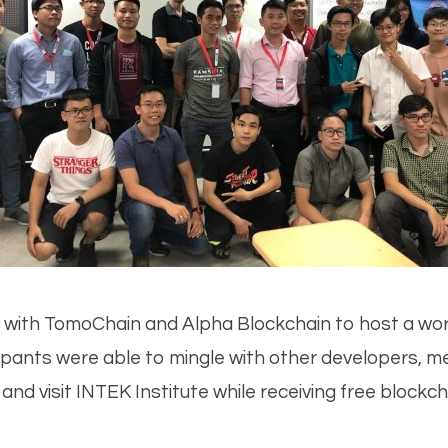
d with TomoChain and Alpha Blockchain to host a wor
cipants were able to mingle with other developers, 
d visit INTEK Institute while receiving free blockcha