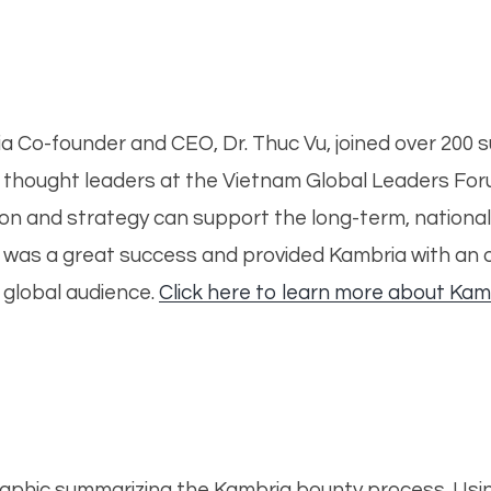
 Co-founder and CEO, Dr. Thuc Vu, joined over 200 su
hought leaders at the Vietnam Global Leaders Forum
ion and strategy can support the long-term, nationa
t was a great success and provided Kambria with an 
e global audience.
Click here to learn more about Kam
graphic summarizing the Kambria bounty process.
Usi