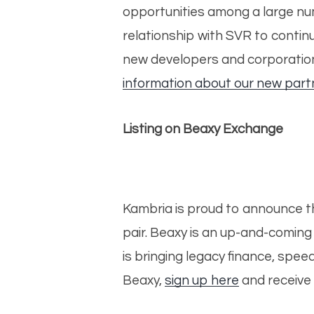
opportunities among a large numb
relationship with SVR to contin
new developers and corporations
information about our new part
Listing on Beaxy Exchange
Kambria is proud to announce t
pair. Beaxy is an up-and-comin
is bringing legacy finance, spe
Beaxy,
sign up here
and receive 