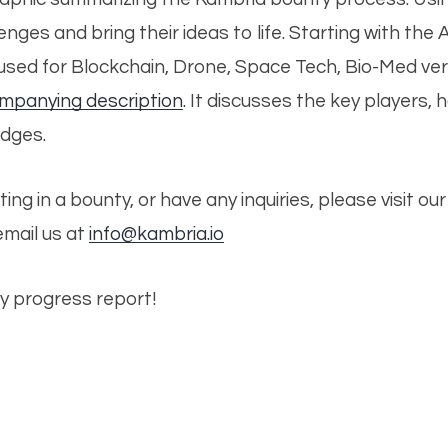
nges and bring their ideas to life. Starting with the 
e used for Blockchain, Drone, Space Tech, Bio-Med ve
ompanying description
.
It discusses the key players, 
udges.
ating in a bounty, or have any inquiries, please visit o
 email us at
info@kambria.io
y progress report!