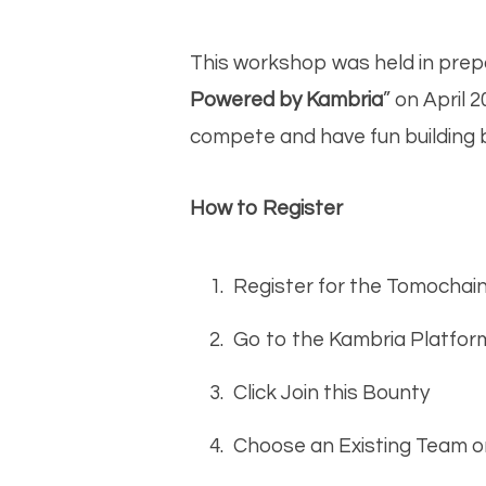
This workshop was held in prep
Powered by Kambria
” on April 
compete and have fun building 
How to Register
Register for the Tomochai
Go to the Kambria Platfor
Click Join this Bounty
Choose an Existing Team 