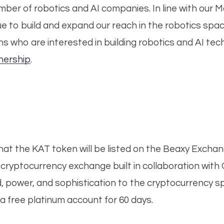
er of robotics and AI companies. In line with our Mast
ue to build and expand our reach in the robotics sp
 who are interested in building robotics and AI tec
nership
.
hat the KAT token will be listed on the Beaxy Excha
g cryptocurrency exchange built in collaboration w
ed, power, and sophistication to the cryptocurrency s
a free platinum account for 60 days.