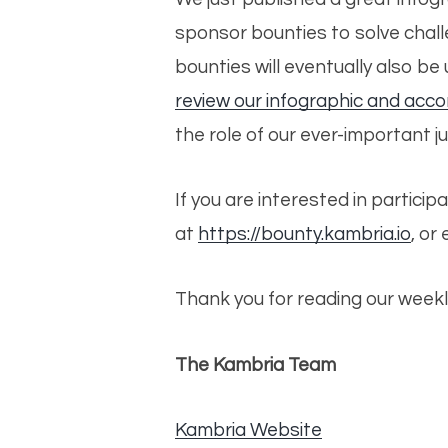
sponsor bounties to solve challe
bounties will eventually also b
review our infographic and acc
the role of our ever-important j
If you are interested in particip
at
https://bounty.kambria.io
, or
Thank you for reading our weekl
The Kambria Team
Kambria Website