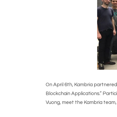
On April 6th, Kambria partnere
Blockchain Applications.” Parti
Vuong, meet the Kambria team, an