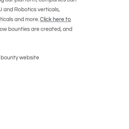
AI and Robotics verticals,
rticals and more.
Click here to
how bounties are created, and
ur bounty website