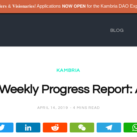
𝐮𝐢𝐥𝐝𝐞𝐫𝐬 & 𝐕𝐢𝐬𝐢𝐨𝐧𝐚𝐫𝐢𝐞𝐬! Applications 𝗡𝗢𝗪 𝗢𝗣𝗘𝗡 for the Kambri
BLOG
KAMBRIA
Weekly Progress Report: A
APRIL 14, 2019
4 MINS READ
ce
Twitt
Linke
Redd
WeC
Tel