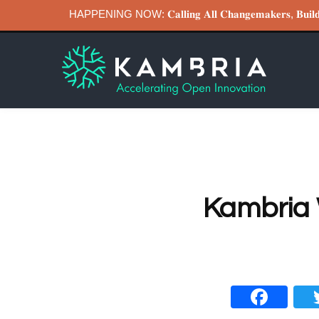
HAPPENING NOW: 𝐂𝐚𝐥𝐥𝐢𝐧𝐠 𝐀𝐥𝐥 𝐂𝐡𝐚𝐧𝐠𝐞𝐦𝐚𝐤𝐞𝐫𝐬, 𝐁
Kambria 
Fa