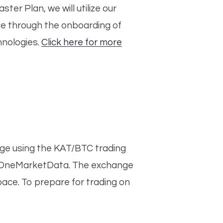
er Plan, we will utilize our
ace through the onboarding of
hnologies.
Click here for more
nge using the KAT/BTC trading
ith OneMarketData. The exchange
pace. To prepare for trading on