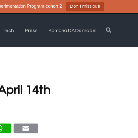
a DAO Experimentation Program cohort 2
Don't miss out!
Tech
Press
Kambria DAOs model
pril 14th
eg
What
Email