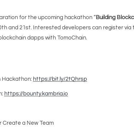
aration for the upcoming hackathon “
Building Bloc
20th and 21st. Interested developers can register vi
blockchain dapps with TomoChain.
n Hackathon:
https://bit.ly/2tQhrsp
m:
https://bounty.kambria.io
or Create a New Team