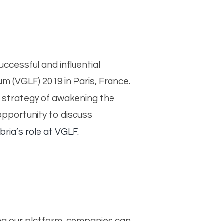
ccessful and influential
 (VGLF) 2019 in Paris, France.
l strategy of awakening the
opportunity to discuss
bria’s role at VGLF
.
ng our platform, companies can