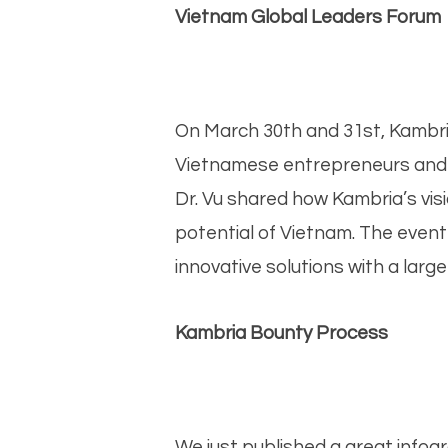
Vietnam Global Leaders Forum
On March 30th and 31st, Kambria
Vietnamese entrepreneurs and t
Dr. Vu shared how Kambria’s vis
potential of Vietnam. The even
innovative solutions with a larg
Kambria Bounty Process
We just published a great info