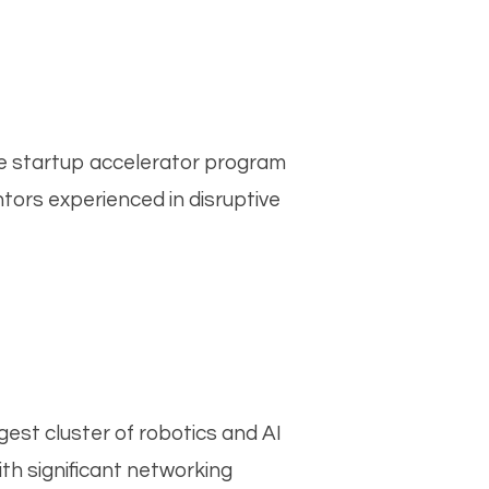
The startup accelerator program
tors experienced in disruptive
gest cluster of robotics and AI
th significant networking