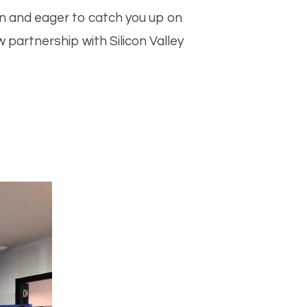
m
sApp
n and eager to catch you up on
partnership with Silicon Valley