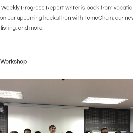
ok
er
dIn
it
hat
ra
 Weekly Progress Report writer is back from vacatio
 on our upcoming hackathon with TomoChain, our new 
isting, and more.
 Workshop