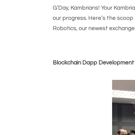
bo
G’Day, Kambrians! Your Kambria
our progress. Here’s the scoop
Robotics, our newest exchange l
Blockchain Dapp Development