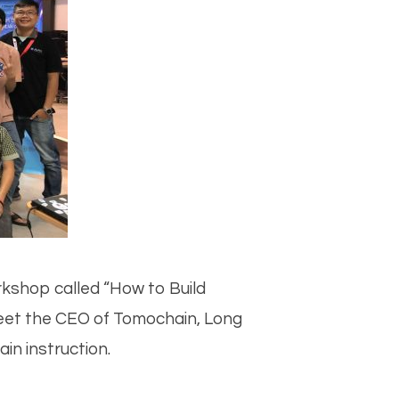
kshop called “How to Build
meet the CEO of Tomochain, Long
in instruction.