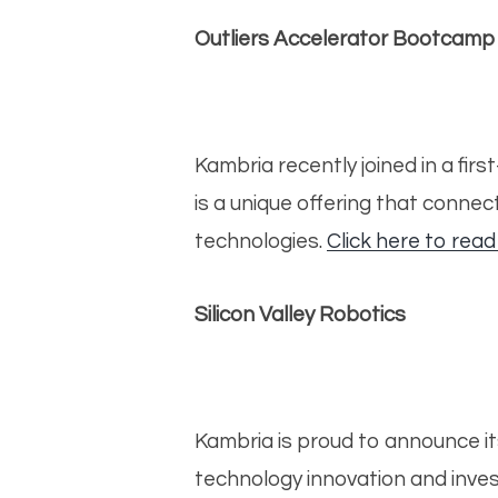
Outliers Accelerator Bootcamp
Kambria recently joined in a fi
is a unique offering that conne
technologies.
Click here to read
Silicon Valley Robotics
Kambria is proud to announce it
technology innovation and inves