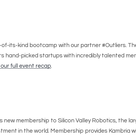
rst-of-its-kind bootcamp with our partner #Outliers. 
cts hand-picked startups with incredibly talented men
 our full event recap
.
s new membership to Silicon Valley Robotics, the lar
tment in the world. Membership provides Kambria wi