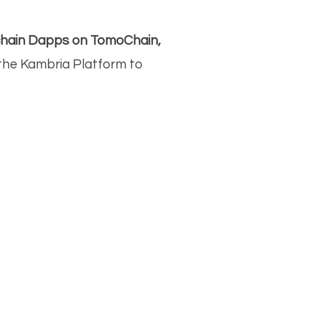
kchain Dapps on TomoChain,
a the Kambria Platform to