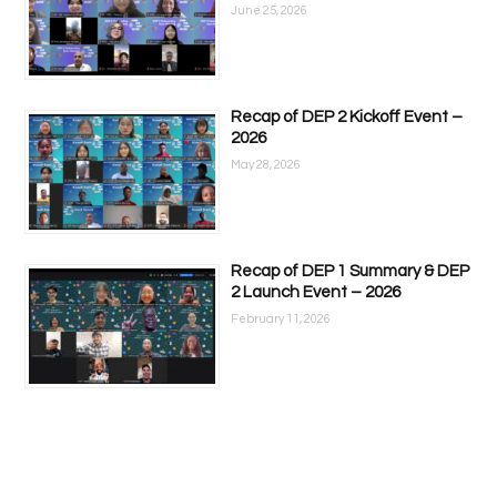
June 25, 2026
Recap of DEP 2 Kickoff Event –
2026
May 28, 2026
Recap of DEP 1 Summary & DEP
2 Launch Event – 2026
February 11, 2026