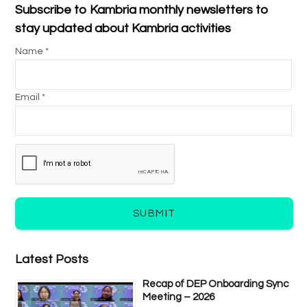
Subscribe to Kambria monthly newsletters to
stay updated about Kambria activities
Name *
Email *
SUBMIT
Latest Posts
Recap of DEP Onboarding Sync
Meeting – 2026