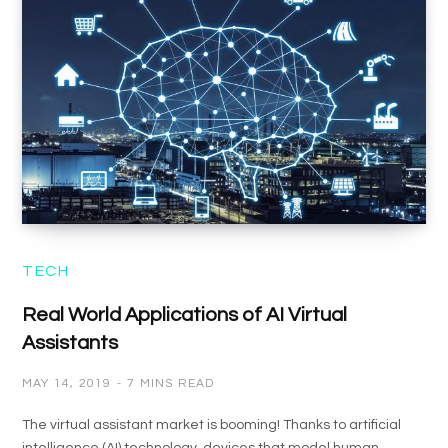
TECH
Real World Applications of AI Virtual
Assistants
MAY 14, 2019
7 MINS READ
The virtual assistant market is booming! Thanks to artificial