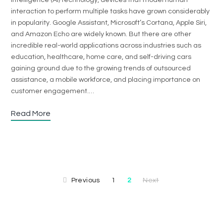
intelligence (AI) technology, devices that model human
interaction to perform multiple tasks have grown considerably
in popularity. Google Assistant, Microsoft’s Cortana, Apple Siri,
and Amazon Echo are widely known. But there are other
incredible real-world applications across industries such as
education, healthcare, home care, and self-driving cars
gaining ground due to the growing trends of outsourced
assistance, a mobile workforce, and placing importance on
customer engagement.…
Read More
Previous
1
2
Next