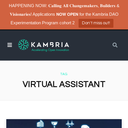
HAPPENING NOW: 𝐂𝐚𝐥𝐥𝐢𝐧𝐠 𝐀𝐥𝐥 𝐂𝐡𝐚𝐧𝐠𝐞𝐦𝐚𝐤𝐞𝐫𝐬, 𝐁𝐮𝐢𝐥𝐝𝐞𝐫𝐬 &
𝐕𝐢𝐬𝐢𝐨𝐧𝐚𝐫𝐢𝐞𝐬! Applications 𝗡𝗢𝗪 𝗢𝗣𝗘𝗡 for the Kambria DAO
Experimentation Program cohort 2
Don't miss out!
TAG
VIRTUAL ASSISTANT