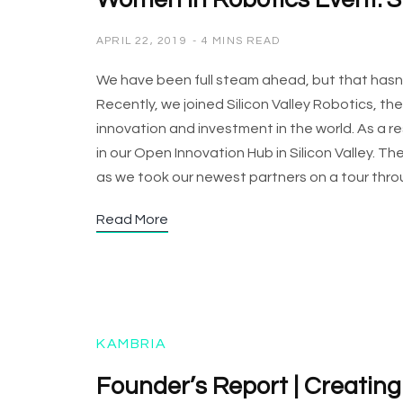
Women in Robotics Event: Si
APRIL 22, 2019
4 MINS READ
We have been full steam ahead, but that hasn’
Recently, we joined Silicon Valley Robotics, th
innovation and investment in the world. As a re
in our Open Innovation Hub in Silicon Valley. Th
as we took our newest partners on a tour th
Read More
KAMBRIA
Founder’s Report | Creatin