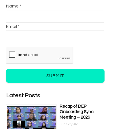
Name *
Email *
SUBMIT
Latest Posts
Recap of DEP
Onboarding Sync
Meeting – 2026
June 25, 2026