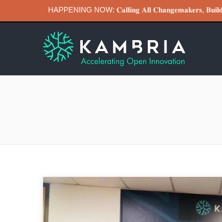
HAPPENING NOW: 𝐂𝐚𝐥𝐥𝐢𝐧𝐠 𝐀𝐥𝐥 𝐂𝐡𝐚𝐧𝐠𝐞𝐦𝐚𝐤𝐞𝐫𝐬, 𝐁