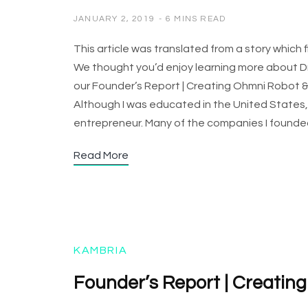
JANUARY 2, 2019
6 MINS READ
This article was translated from a story which
We thought you’d enjoy learning more about Dr.
our Founder’s Report | Creating Ohmni Robot &
Although I was educated in the United States, 
entrepreneur. Many of the companies I found
Read More
KAMBRIA
Founder’s Report | Creatin