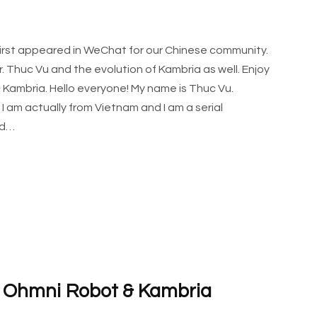
 first appeared in WeChat for our Chinese community.
 Thuc Vu and the evolution of Kambria as well. Enjoy
 Kambria. Hello everyone! My name is Thuc Vu.
I am actually from Vietnam and I am a serial
ed…
g Ohmni Robot & Kambria