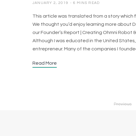
JANUARY 2, 2019
6 MINS READ
This article was translated from a story which
We thought you’d enjoy learning more about Dr.
our Founder’s Report | Creating Ohmni Robot &
Although I was educated in the United States, 
entrepreneur. Many of the companies I found
Read More
Previous