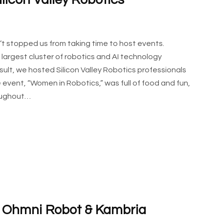
licon Valley Robotics
t stopped us from taking time to host events.
e largest cluster of robotics and AI technology
sult, we hosted Silicon Valley Robotics professionals
e event, “Women in Robotics,” was full of food and fun,
roughout…
g Ohmni Robot & Kambria