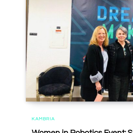
KAMBRIA