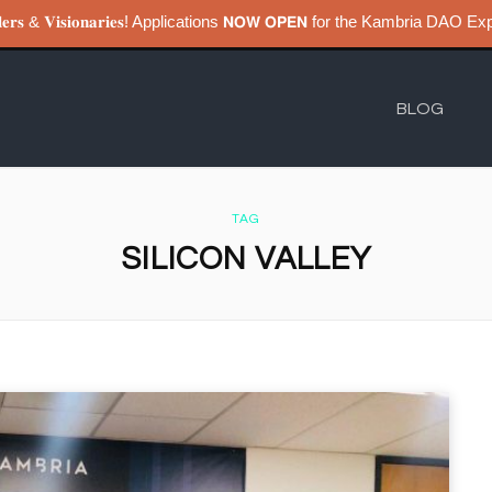
𝐮𝐢𝐥𝐝𝐞𝐫𝐬 & 𝐕𝐢𝐬𝐢𝐨𝐧𝐚𝐫𝐢𝐞𝐬! Applications 𝗡𝗢𝗪 𝗢𝗣𝗘𝗡 for the Kambri
BLOG
TAG
SILICON VALLEY