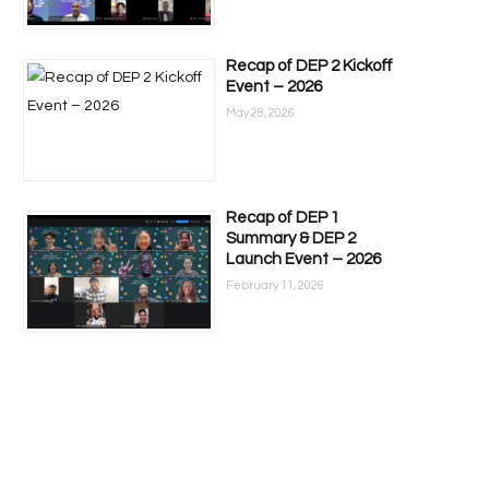
Recap of DEP 2 Kickoff
Event – 2026
May 28, 2026
Recap of DEP 1
Summary & DEP 2
Launch Event – 2026
February 11, 2026