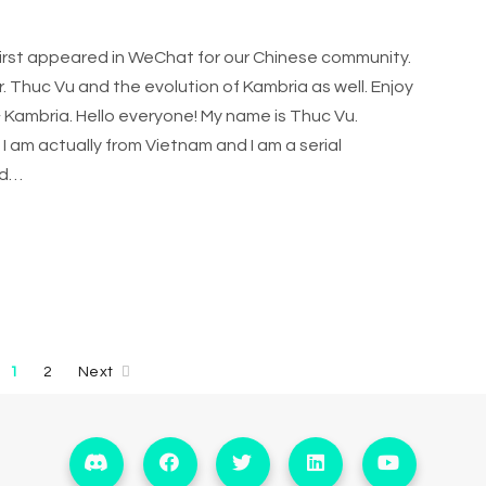
 first appeared in WeChat for our Chinese community.
 Thuc Vu and the evolution of Kambria as well. Enjoy
 Kambria. Hello everyone! My name is Thuc Vu.
I am actually from Vietnam and I am a serial
ed…
1
2
Next