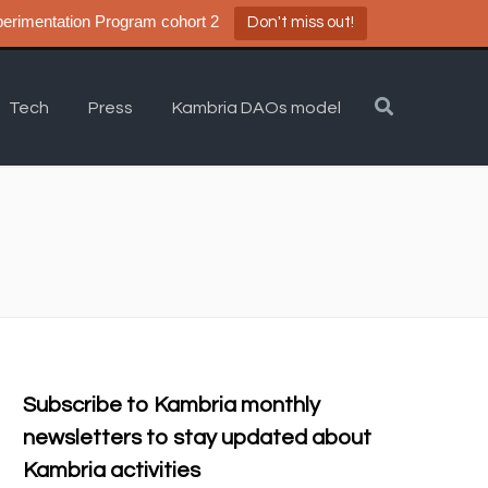
a DAO Experimentation Program cohort 2
Don't miss out!
Tech
Press
Kambria DAOs model
Subscribe to Kambria monthly
newsletters to stay updated about
Kambria activities