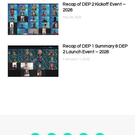
Recap of DEP 2 Kickoff Event –
2026
May 28, 2026
Recap of DEP 1 Summary & DEP
2 Launch Event – 2026
February 11, 2026