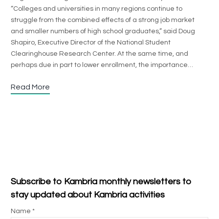
“Colleges and universities in many regions continue to
struggle from the combined effects of a strong job market
and smaller numbers of high school graduates,” said Doug
Shapiro, Executive Director of the National Student
Clearinghouse Research Center. At the same time, and
perhaps due in part to lower enrollment, the importance…
Read More
Subscribe to Kambria monthly newsletters to
stay updated about Kambria activities
Name *