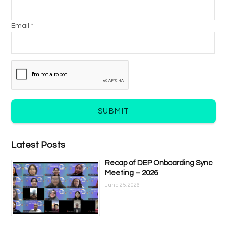
Email *
SUBMIT
Latest Posts
Recap of DEP Onboarding Sync
Meeting – 2026
June 25, 2026