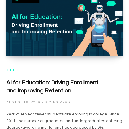
TECH
AI for Education: Driving Enrollment
and Improving Retention
AUGUST 16, 2019
6 MINS READ
Year over year, fewer students are enrolling in college. Since
2011, the number of graduates and undergraduates entering
degree-awarding institutions has decreased by 9%.