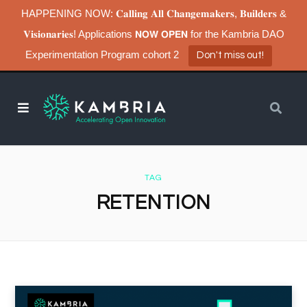
HAPPENING NOW: 𝐂𝐚𝐥𝐥𝐢𝐧𝐠 𝐀𝐥𝐥 𝐂𝐡𝐚𝐧𝐠𝐞𝐦𝐚𝐤𝐞𝐫𝐬, 𝐁𝐮𝐢𝐥𝐝𝐞𝐫𝐬 &
𝐕𝐢𝐬𝐢𝐨𝐧𝐚𝐫𝐢𝐞𝐬! Applications 𝗡𝗢𝗪 𝗢𝗣𝗘𝗡 for the Kambria DAO
Experimentation Program cohort 2
Don't miss out!
TAG
RETENTION