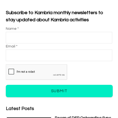
Subscribe to Kambria monthly newsletters to
stay updated about Kambria activities
Name *
Email *
SUBMIT
Latest Posts