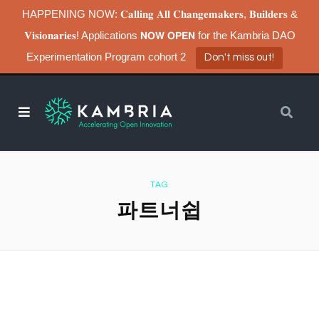
HAPPENING NOW: 𝐂𝐚𝐥𝐥𝐢𝐧𝐠 𝐀𝐥𝐥 𝐂𝐡𝐚𝐧𝐠𝐞𝐦𝐚𝐤𝐞𝐫𝐬, 𝐁𝐮𝐢𝐥𝐝𝐞𝐫𝐬 &
𝐕𝐢𝐬𝐢𝐨𝐧𝐚𝐫𝐢𝐞𝐬! Applications 𝗡𝗢𝗪 𝗢𝗣𝗘𝗡 for the Kambria DAO
Experimentation Program cohort 2
Don't miss out!
TAG
파트너쉽