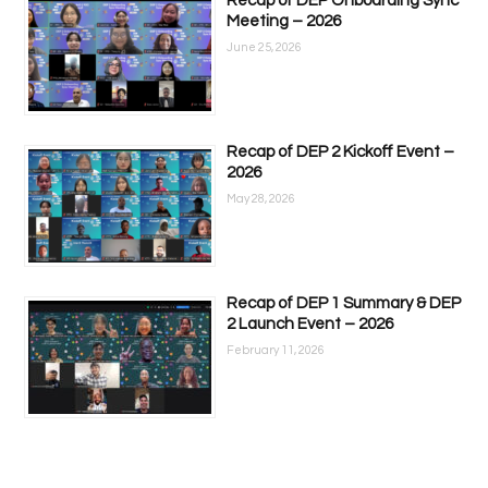
Recap of DEP Onboarding Sync
Meeting – 2026
June 25, 2026
Recap of DEP 2 Kickoff Event –
2026
May 28, 2026
Recap of DEP 1 Summary & DEP
2 Launch Event – 2026
February 11, 2026