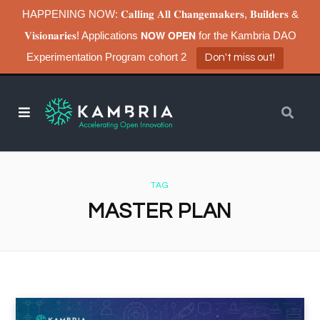
HAPPENING NOW: 𝐂𝐚𝐥𝐥𝐢𝐧𝐠 𝐀𝐥𝐥 𝐂𝐡𝐚𝐧𝐠𝐞𝐦𝐚𝐤𝐞𝐫𝐬, 𝐁𝐮𝐢𝐥𝐝𝐞𝐫𝐬 &
𝐕𝐢𝐬𝐢𝐨𝐧𝐚𝐫𝐢𝐞𝐬! Applications 𝗡𝗢𝗪 𝗢𝗣𝗘𝗡 for the Kambria DAO
Experimentation Program cohort 2
Don't miss out!
TAG
MASTER PLAN