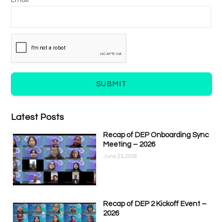
Email *
SUBMIT
Latest Posts
Recap of DEP Onboarding Sync
Meeting – 2026
June 25, 2026
Recap of DEP 2 Kickoff Event –
2026