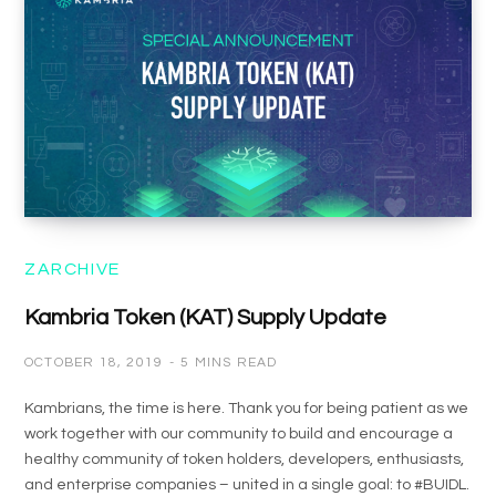
ZARCHIVE
Kambria Token (KAT) Supply Update
OCTOBER 18, 2019
5 MINS READ
Kambrians, the time is here. Thank you for being patient as we
work together with our community to build and encourage a
healthy community of token holders, developers, enthusiasts,
and enterprise companies – united in a single goal: to #BUIDL.