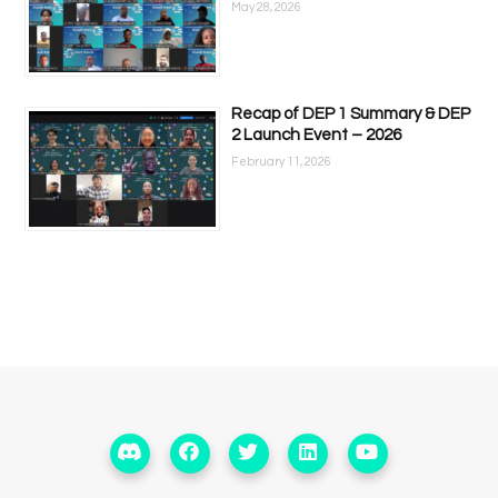
May 28, 2026
Recap of DEP 1 Summary & DEP
2 Launch Event – 2026
February 11, 2026