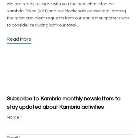
We are ready to share with you the next phase for the
Kambria Token (KAT) and our blockchain ecosystem. Among
the most prevalent requests from our earliest supporters was
to consider reducing both our total…
Read More
Subscribe to Kambria monthly newsletters to
stay updated about Kambria activities
Name *