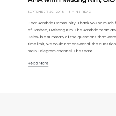
AMA with Hwisang Kim, CIO
SEPTEMBER 20, 2018
5 MINS READ
Dear Kambria Community! Thank you so much for
of Hashed, Hwisang Kim. The Kambria team and 
Below is a summary of the questions that wer
time limit, we could not answer all the questio
main Telegram channel. The team…
Read More