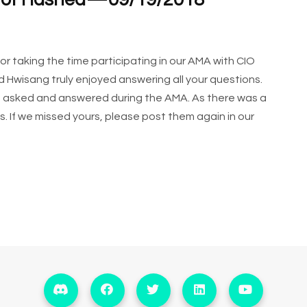
 of Hashed — 09/19/2018
 taking the time participating in our AMA with CIO
Hwisang truly enjoyed answering all your questions.
e asked and answered during the AMA. As there was a
ns. If we missed yours, please post them again in our