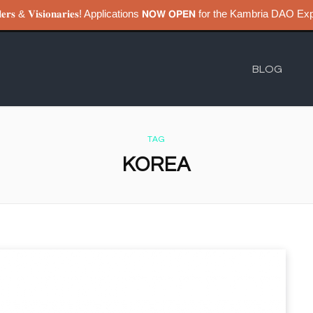
𝐮𝐢𝐥𝐝𝐞𝐫𝐬 & 𝐕𝐢𝐬𝐢𝐨𝐧𝐚𝐫𝐢𝐞𝐬! Applications 𝗡𝗢𝗪 𝗢𝗣𝗘𝗡 for the Kambri
BLOG
TAG
KOREA