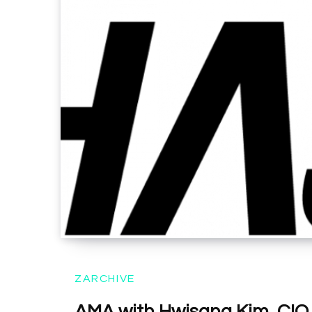
ZARCHIVE