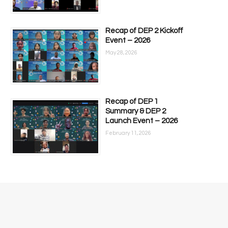
Recap of DEP 2 Kickoff
Event – 2026
May 28, 2026
Recap of DEP 1
Summary & DEP 2
Launch Event – 2026
February 11, 2026