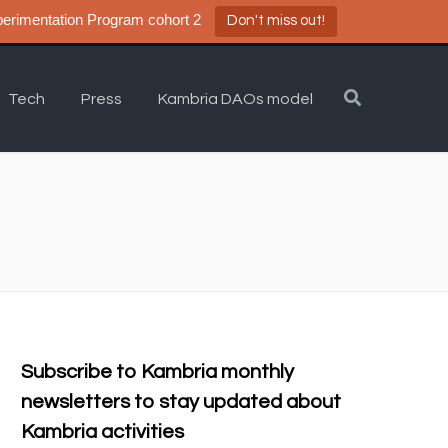
a DAO Experimentation Program cohort 2
Don't miss out!
Tech
Press
Kambria DAOs model
Subscribe to Kambria monthly
newsletters to stay updated about
Kambria activities