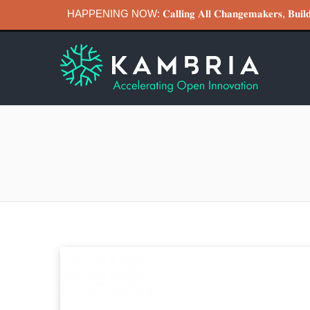
HAPPENING NOW: 𝐂𝐚𝐥𝐥𝐢𝐧𝐠 𝐀𝐥𝐥 𝐂𝐡𝐚𝐧𝐠𝐞𝐦𝐚𝐤𝐞𝐫𝐬, 𝐁