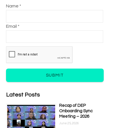
Name *
Email *
SUBMIT
Latest Posts
Recap of DEP
Onboarding Sync
Meeting – 2026
June 25, 2026