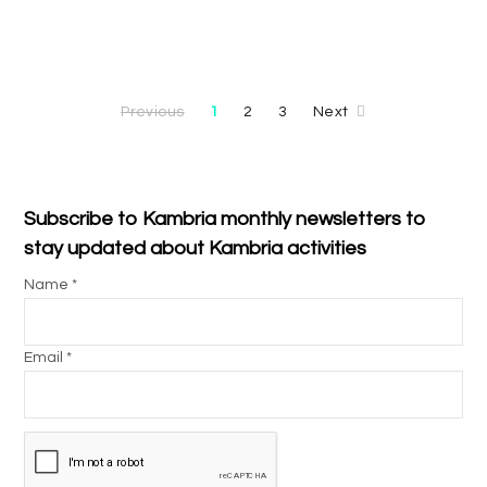
Previous
1
2
3
Next
Subscribe to Kambria monthly newsletters to
stay updated about Kambria activities
Name *
Email *