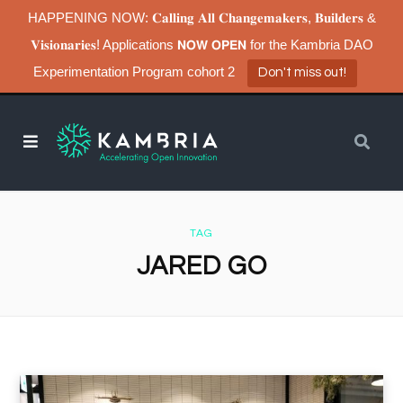
HAPPENING NOW: 𝐂𝐚𝐥𝐥𝐢𝐧𝐠 𝐀𝐥𝐥 𝐂𝐡𝐚𝐧𝐠𝐞𝐦𝐚𝐤𝐞𝐫𝐬, 𝐁𝐮𝐢𝐥𝐝𝐞𝐫𝐬 &
𝐕𝐢𝐬𝐢𝐨𝐧𝐚𝐫𝐢𝐞𝐬! Applications 𝗡𝗢𝗪 𝗢𝗣𝗘𝗡 for the Kambria DAO
Experimentation Program cohort 2
Don't miss out!
TAG
JARED GO