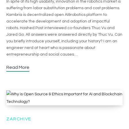
In spite of its high usability, innovation in the robotics market is
suffering from labor substitution problems and cost problems.
Kambria is decentralized open AI&robotics platform to
accelerate the development and adoption of impactful
robots. Hashed Post interviewed co-founders Thuc Vu and
Jared Go. All answers were answered directly by Thuc Vu. Can
you briefly introduce yourself, including your history? I am an
engineer nerd at heart who is passionate about
entrepreneurship and social causes.…
Read More
ZARCHIVE