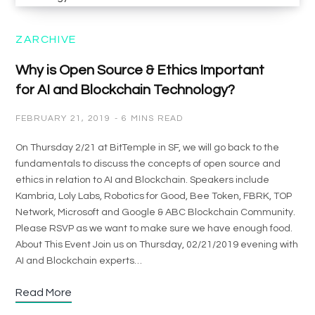
ZARCHIVE
Why is Open Source & Ethics Important
for AI and Blockchain Technology?
FEBRUARY 21, 2019
6 MINS READ
On Thursday 2/21 at BitTemple in SF, we will go back to the
fundamentals to discuss the concepts of open source and
ethics in relation to AI and Blockchain. Speakers include
Kambria, Loly Labs, Robotics for Good, Bee Token, FBRK, TOP
Network, Microsoft and Google & ABC Blockchain Community.
Please RSVP as we want to make sure we have enough food.
About This Event Join us on Thursday, 02/21/2019 evening with
AI and Blockchain experts…
Read More