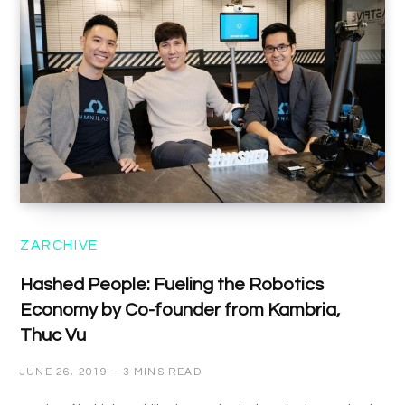
ZARCHIVE
Hashed People: Fueling the Robotics
Economy by Co-founder from Kambria,
Thuc Vu
JUNE 26, 2019
3 MINS READ