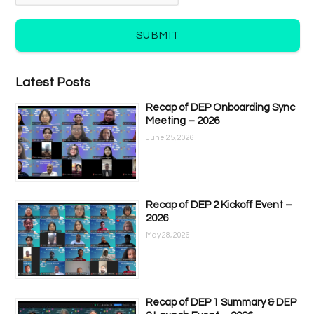
SUBMIT
Latest Posts
Recap of DEP Onboarding Sync
Meeting – 2026
June 25, 2026
Recap of DEP 2 Kickoff Event –
2026
May 28, 2026
Recap of DEP 1 Summary & DEP