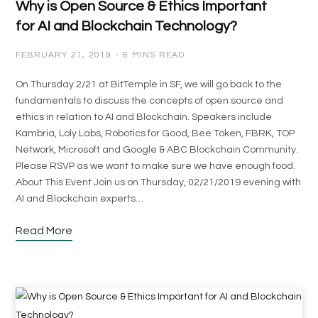
Why is Open Source & Ethics Important
for AI and Blockchain Technology?
FEBRUARY 21, 2019
6 MINS READ
On Thursday 2/21 at BitTemple in SF, we will go back to the
fundamentals to discuss the concepts of open source and
ethics in relation to AI and Blockchain. Speakers include
Kambria, Loly Labs, Robotics for Good, Bee Token, FBRK, TOP
Network, Microsoft and Google & ABC Blockchain Community.
Please RSVP as we want to make sure we have enough food.
About This Event Join us on Thursday, 02/21/2019 evening with
AI and Blockchain experts…
Read More