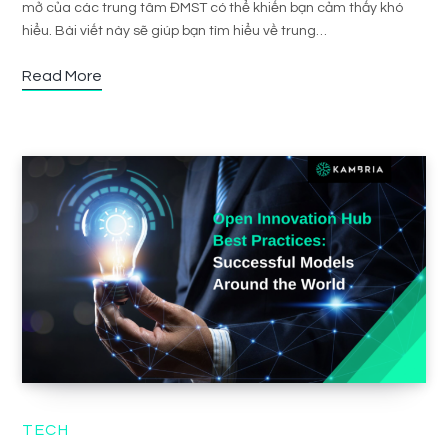
mở của các trung tâm ĐMST có thể khiến bạn cảm thấy khó
hiểu. Bài viết này sẽ giúp bạn tìm hiểu về trung…
Read More
TECH