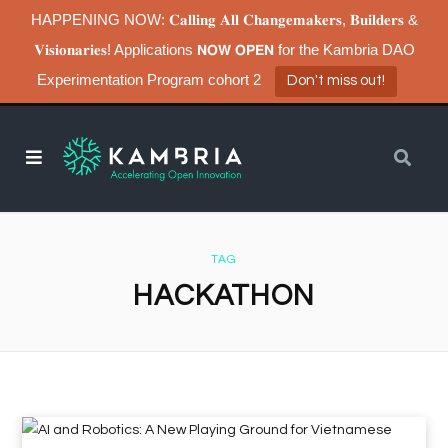
HAPPENING NOW: 𝐂𝐚𝐥𝐥𝐢𝐧𝐠 𝐀𝐥𝐥 𝐂𝐡𝐚𝐧𝐠𝐞𝐦𝐚𝐤𝐞𝐫𝐬, 𝐁𝐮𝐢𝐥𝐝𝐞𝐫𝐬 &
𝐕𝐢𝐬𝐢𝐨𝐧𝐚𝐫𝐢𝐞𝐬! Applications 𝗡𝗢𝗪 𝗢𝗣𝗘𝗡 for the Kambria DAO
Experimentation Program cohort 2
Don't miss out!
TAG
HACKATHON