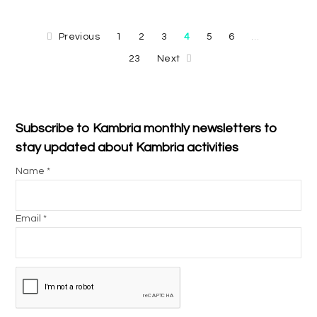
Previous
1
2
3
4
5
6
…
23
Next
Subscribe to Kambria monthly newsletters to
stay updated about Kambria activities
Name *
Email *