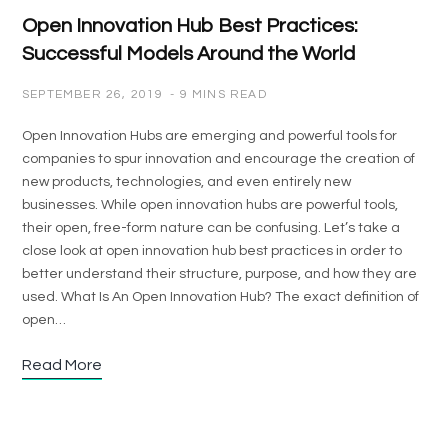
Open Innovation Hub Best Practices:
Successful Models Around the World
SEPTEMBER 26, 2019
9 MINS READ
Open Innovation Hubs are emerging and powerful tools for
companies to spur innovation and encourage the creation of
new products, technologies, and even entirely new
businesses. While open innovation hubs are powerful tools,
their open, free-form nature can be confusing. Let’s take a
close look at open innovation hub best practices in order to
better understand their structure, purpose, and how they are
used. What Is An Open Innovation Hub? The exact definition of
open…
Read More