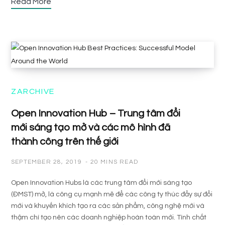
Read More
ZARCHIVE
Open Innovation Hub – Trung tâm đổi
mới sáng tạo mở và các mô hình đã
thành công trên thế giới
SEPTEMBER 28, 2019
20 MINS READ
Open Innovation Hubs là các trung tâm đổi mới sáng tạo
(ĐMST) mở, là công cụ mạnh mẽ để các công ty thúc đẩy sự đổi
mới và khuyến khích tạo ra các sản phẩm, công nghệ mới và
thậm chí tạo nên các doanh nghiệp hoàn toàn mới. Tính chất