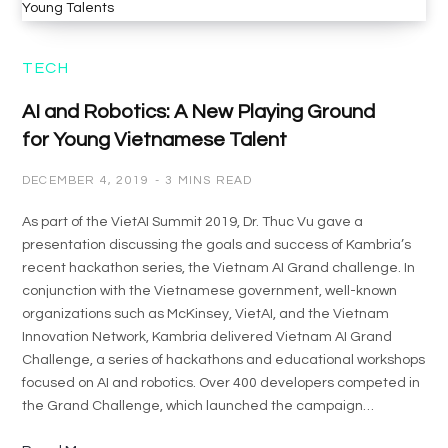
TECH
AI and Robotics: A New Playing Ground
for Young Vietnamese Talent
DECEMBER 4, 2019
3 MINS READ
As part of the VietAI Summit 2019, Dr. Thuc Vu gave a
presentation discussing the goals and success of Kambria’s
recent hackathon series, the Vietnam AI Grand challenge. In
conjunction with the Vietnamese government, well-known
organizations such as McKinsey, VietAI, and the Vietnam
Innovation Network, Kambria delivered Vietnam AI Grand
Challenge, a series of hackathons and educational workshops
focused on AI and robotics. Over 400 developers competed in
the Grand Challenge, which launched the campaign…