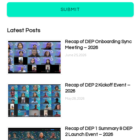
SUBMIT
Latest Posts
Recap of DEP Onboarding Sync
Meeting – 2026
June 25, 2026
Recap of DEP 2 Kickoff Event –
2026
May 28, 2026
Recap of DEP 1 Summary & DEP
2 Launch Event – 2026