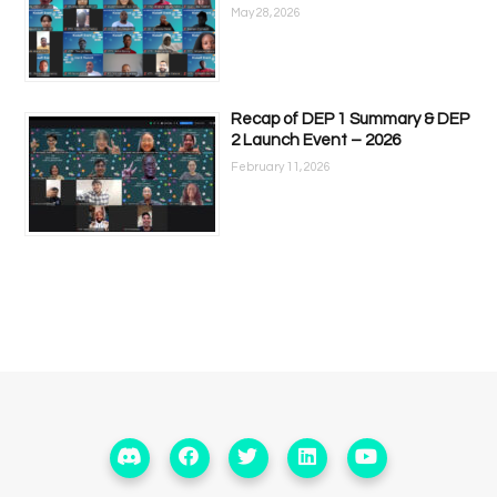
May 28, 2026
Recap of DEP 1 Summary & DEP
2 Launch Event – 2026
February 11, 2026