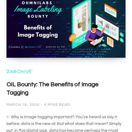
ZARCHIVE
OIL Bounty: The Benefits of Image
Tagging
MARCH 18, 2020
4 MINS READ
✨ Why is image tagging important? You’ve heard us say it
before: data is the new oil. But what does that mean? Simply
put, in this digital age, data has become perhaps the most