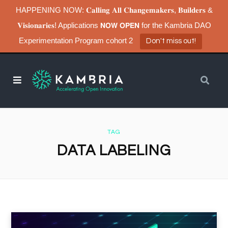
HAPPENING NOW: 𝐂𝐚𝐥𝐥𝐢𝐧𝐠 𝐀𝐥𝐥 𝐂𝐡𝐚𝐧𝐠𝐞𝐦𝐚𝐤𝐞𝐫𝐬, 𝐁𝐮𝐢𝐥𝐝𝐞𝐫𝐬 &
𝐕𝐢𝐬𝐢𝐨𝐧𝐚𝐫𝐢𝐞𝐬! Applications 𝗡𝗢𝗪 𝗢𝗣𝗘𝗡 for the Kambria DAO
Experimentation Program cohort 2
Don't miss out!
TAG
DATA LABELING