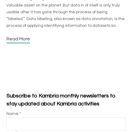
valuable asset on the planet. But data in of itself is only truly
usable after it has gone through the process of being
“labeled.” Data labeling, also known as data annotation, is the
process of applying identifying information to datasets so…
Read More
Subscribe to Kambria monthly newsletters to
stay updated about Kambria activities
Name *