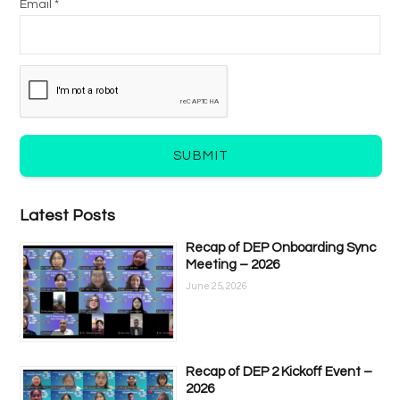
Email *
SUBMIT
Latest Posts
Recap of DEP Onboarding Sync
Meeting – 2026
June 25, 2026
Recap of DEP 2 Kickoff Event –
2026