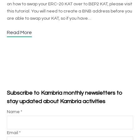
on how to swap your ERC-20 KAT over to BEP2 KAT, please visit
this tutorial. You will need to create a BNB address before you
are able to swap your KAT, so if you have…
Read More
Subscribe to Kambria monthly newsletters to
stay updated about Kambria activities
Name *
Email *