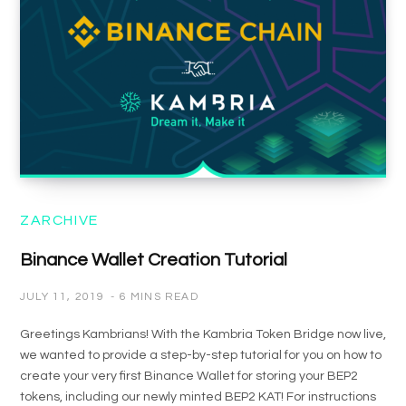
ZARCHIVE
Binance Wallet Creation Tutorial
JULY 11, 2019
6 MINS READ
Greetings Kambrians! With the Kambria Token Bridge now live,
we wanted to provide a step-by-step tutorial for you on how to
create your very first Binance Wallet for storing your BEP2
tokens, including our newly minted BEP2 KAT! For instructions