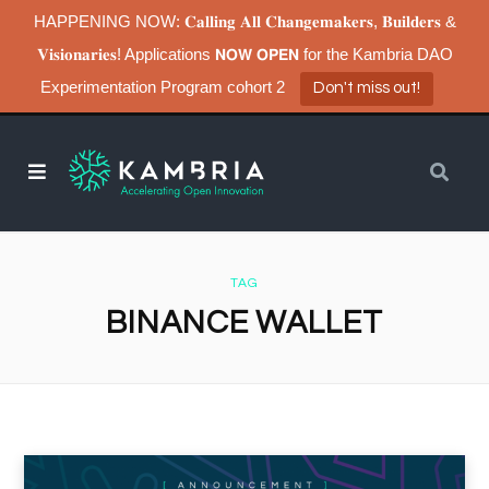
HAPPENING NOW: 𝐂𝐚𝐥𝐥𝐢𝐧𝐠 𝐀𝐥𝐥 𝐂𝐡𝐚𝐧𝐠𝐞𝐦𝐚𝐤𝐞𝐫𝐬, 𝐁𝐮𝐢𝐥𝐝𝐞𝐫𝐬 &
𝐕𝐢𝐬𝐢𝐨𝐧𝐚𝐫𝐢𝐞𝐬! Applications 𝗡𝗢𝗪 𝗢𝗣𝗘𝗡 for the Kambria DAO
Experimentation Program cohort 2
Don't miss out!
TAG
BINANCE WALLET