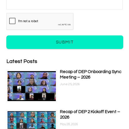
SUBMIT
Latest Posts
Recap of DEP Onboarding Sync
Meeting – 2026
June 25, 2026
Recap of DEP 2 Kickoff Event –
2026
May 28, 2026