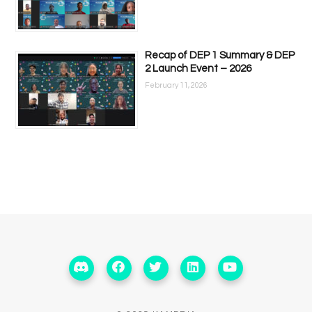
Recap of DEP 1 Summary & DEP
2 Launch Event – 2026
February 11, 2026