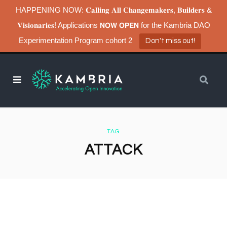
HAPPENING NOW: 𝐂𝐚𝐥𝐥𝐢𝐧𝐠 𝐀𝐥𝐥 𝐂𝐡𝐚𝐧𝐠𝐞𝐦𝐚𝐤𝐞𝐫𝐬, 𝐁𝐮𝐢𝐥𝐝𝐞𝐫𝐬 &
𝐕𝐢𝐬𝐢𝐨𝐧𝐚𝐫𝐢𝐞𝐬! Applications 𝗡𝗢𝗪 𝗢𝗣𝗘𝗡 for the Kambria DAO
Experimentation Program cohort 2
Don't miss out!
TAG
ATTACK