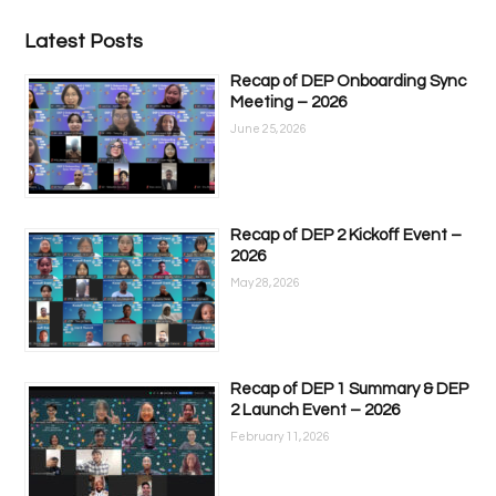
Latest Posts
Recap of DEP Onboarding Sync
Meeting – 2026
June 25, 2026
Recap of DEP 2 Kickoff Event –
2026
May 28, 2026
Recap of DEP 1 Summary & DEP
2 Launch Event – 2026
February 11, 2026