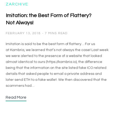
ZARCHIVE
Imitation: the Best Form of Flattery?
Not Always!
FEBRUARY 13, 2018
7 MINS READ
Imitation is said to be the best form of flattery… For us
at Kambria, we learned that’s not always the case! Last week
we were alerted to the presence of a website that looked
almost identical to ours (https://kambria.io), the difference
being that the information on the site listed fake ICO related
details that asked people to email a private address and
later send ETH to a fake wallet. We then discovered that the
scammers had…
Read More