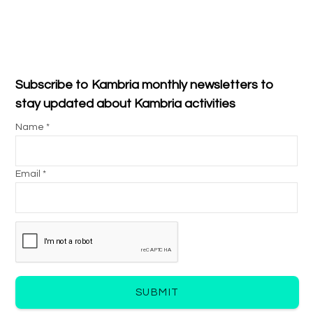
Subscribe to Kambria monthly newsletters to
stay updated about Kambria activities
Name *
Email *
SUBMIT