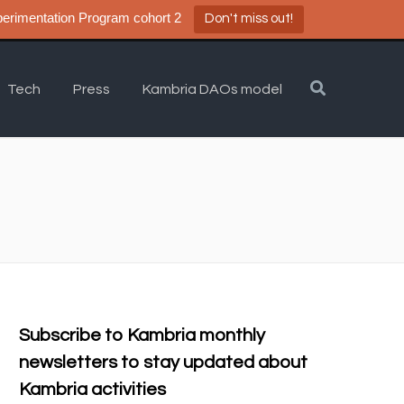
a DAO Experimentation Program cohort 2
Don't miss out!
Tech
Press
Kambria DAOs model
Subscribe to Kambria monthly
newsletters to stay updated about
Kambria activities