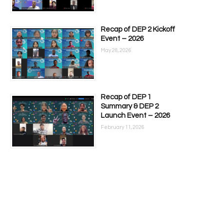
Recap of DEP 2 Kickoff
Event – 2026
May 28, 2026
Recap of DEP 1
Summary & DEP 2
Launch Event – 2026
February 11, 2026