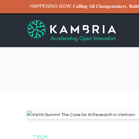
HAPPENING NOW: 𝐂𝐚𝐥𝐥𝐢𝐧𝐠 𝐀𝐥𝐥 𝐂𝐡𝐚𝐧𝐠𝐞𝐦𝐚𝐤𝐞𝐫𝐬, 𝐁
TECH