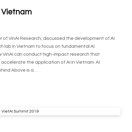
n Vietnam
tor of VinAI Research, discussed the development of AI
arch lab in Vietnam to focus on fundamental AI
how VinAI can conduct high-impact research that
accelerate the application of AI in Vietnam. AI
ehind Above is a…