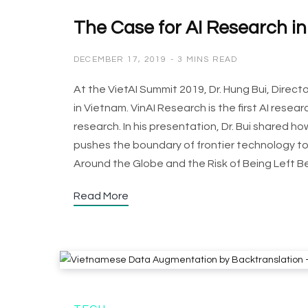
The Case for AI Research i
DECEMBER 17, 2019
3 MINS READ
At the VietAI Summit 2019, Dr. Hung Bui, Direc
in Vietnam. VinAI Research is the first AI rese
research. In his presentation, Dr. Bui shared 
pushes the boundary of frontier technology to 
Around the Globe and the Risk of Being Left B
Read More