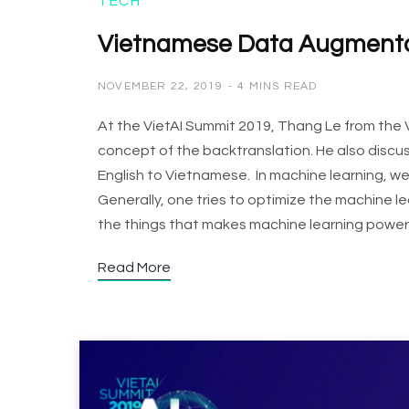
TECH
Vietnamese Data Augmentat
NOVEMBER 22, 2019
4 MINS READ
At the VietAI Summit 2019, Thang Le from the
concept of the backtranslation. He also discus
English to Vietnamese. In machine learning, 
Generally, one tries to optimize the machine le
the things that makes machine learning powerf
Read More