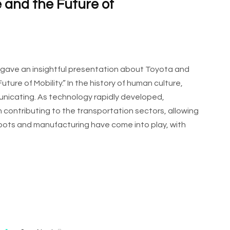
ce and the Future of
r gave an insightful presentation about Toyota and
Future of Mobility.” In the history of human culture,
nicating. As technology rapidly developed,
 contributing to the transportation sectors, allowing
obots and manufacturing have come into play, with