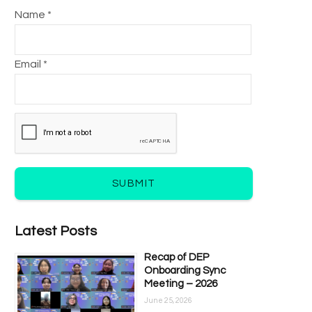
Name *
Email *
SUBMIT
Latest Posts
Recap of DEP
Onboarding Sync
Meeting – 2026
June 25, 2026