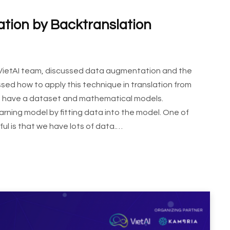
ion by Backtranslation
 VietAI team, discussed data augmentation and the
sed how to apply this technique in translation from
we have a dataset and mathematical models.
arning model by fitting data into the model. One of
ul is that we have lots of data.…