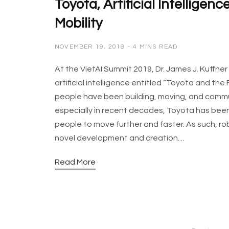
Toyota, Artificial Intelligen
Mobility
NOVEMBER 19, 2019
4 MINS READ
At the VietAI Summit 2019, Dr. James J. Kuffne
artificial intelligence entitled “Toyota and the 
people have been building, moving, and commu
especially in recent decades, Toyota has been
people to move further and faster. As such, r
novel development and creation…
Read More