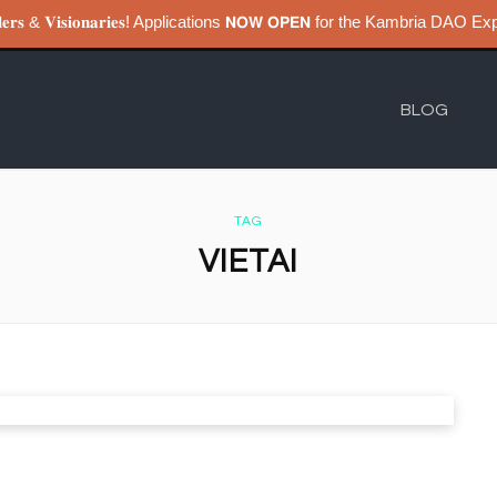
𝐮𝐢𝐥𝐝𝐞𝐫𝐬 & 𝐕𝐢𝐬𝐢𝐨𝐧𝐚𝐫𝐢𝐞𝐬! Applications 𝗡𝗢𝗪 𝗢𝗣𝗘𝗡 for the Kambri
BLOG
TAG
VIETAI