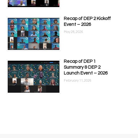
Recap of DEP 2 Kickoff
Event – 2026
May 28, 2026
Recap of DEP 1
Summary & DEP 2
Launch Event – 2026
February 11, 2026