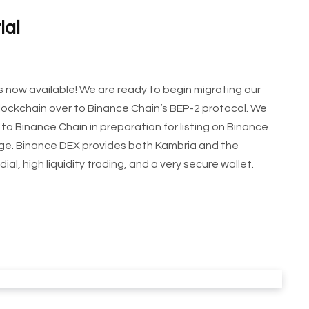
ial
 now available! We are ready to begin migrating our
blockchain over to Binance Chain’s BEP-2 protocol. We
to Binance Chain in preparation for listing on Binance
nge. Binance DEX provides both Kambria and the
l, high liquidity trading, and a very secure wallet.