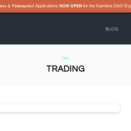
𝐮𝐢𝐥𝐝𝐞𝐫𝐬 & 𝐕𝐢𝐬𝐢𝐨𝐧𝐚𝐫𝐢𝐞𝐬! Applications 𝗡𝗢𝗪 𝗢𝗣𝗘𝗡 for the Kambri
BLOG
TAG
TRADING