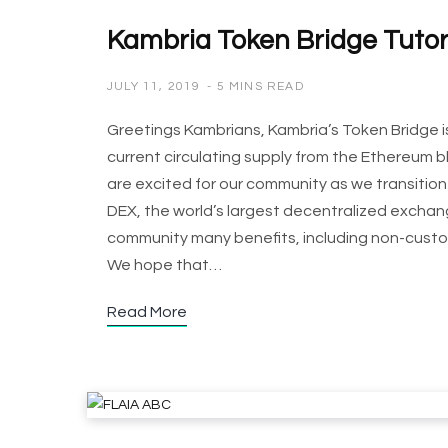
Kambria Token Bridge Tutor
JULY 11, 2019
5 MINS READ
Greetings Kambrians, Kambria’s Token Bridge is
current circulating supply from the Ethereum 
are excited for our community as we transition 
DEX, the world’s largest decentralized excha
community many benefits, including non-custodia
We hope that…
Read More