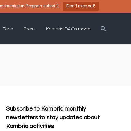
a DAO Experimentation Program cohort 2
Don't miss out!
Tech
Press
Kambria DAOs model
Subscribe to Kambria monthly
newsletters to stay updated about
Kambria activities