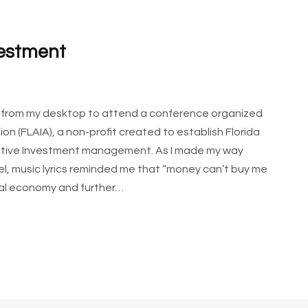
vestment
y from my desktop to attend a conference organized
on (FLAIA), a non-profit created to establish Florida
rnative Investment management. As I made my way
el, music lyrics reminded me that “money can’t buy me
ital economy and further…