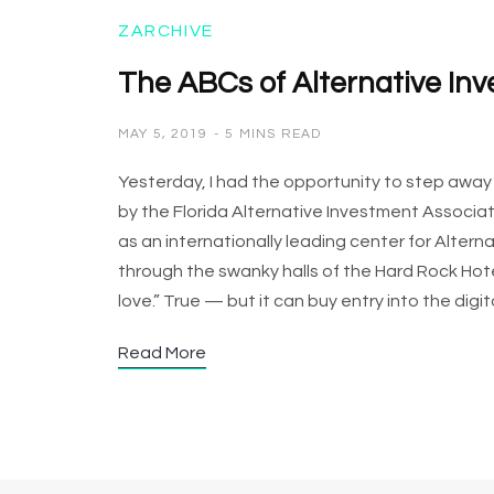
ZARCHIVE
The ABCs of Alternative In
MAY 5, 2019
5 MINS READ
Yesterday, I had the opportunity to step awa
by the Florida Alternative Investment Associati
as an internationally leading center for Alte
through the swanky halls of the Hard Rock Hot
love.” True — but it can buy entry into the dig
Read More