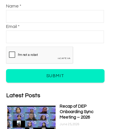
Name *
Email *
SUBMIT
Latest Posts
Recap of DEP
Onboarding Sync
Meeting – 2026
June 25, 2026