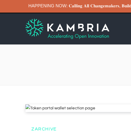
HAPPENING NOW: 𝐂𝐚𝐥𝐥𝐢𝐧𝐠 𝐀𝐥𝐥 𝐂𝐡𝐚𝐧𝐠𝐞𝐦𝐚𝐤𝐞𝐫𝐬, 𝐁
ZARCHIVE