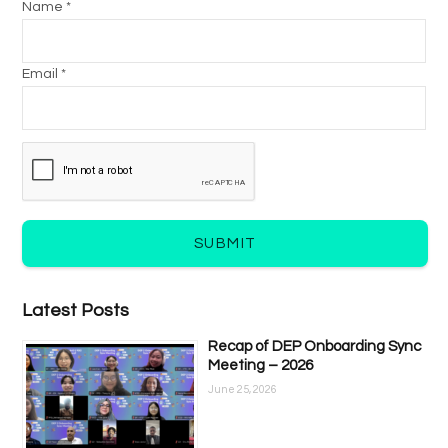
Name *
Email *
SUBMIT
Latest Posts
Recap of DEP Onboarding Sync
Meeting – 2026
June 25, 2026