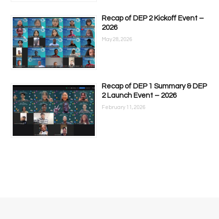
Recap of DEP 2 Kickoff Event –
2026
May 28, 2026
Recap of DEP 1 Summary & DEP
2 Launch Event – 2026
February 11, 2026