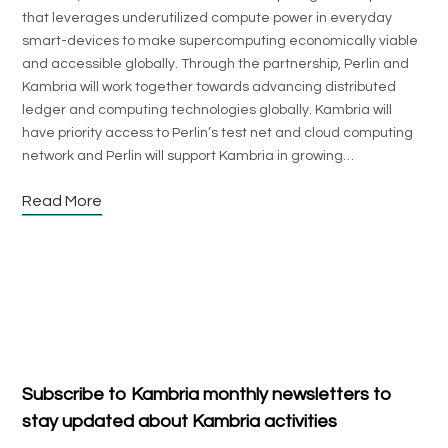
that leverages underutilized compute power in everyday
smart-devices to make supercomputing economically viable
and accessible globally. Through the partnership, Perlin and
Kambria will work together towards advancing distributed
ledger and computing technologies globally. Kambria will
have priority access to Perlin’s test net and cloud computing
network and Perlin will support Kambria in growing…
Read More
Subscribe to Kambria monthly newsletters to
stay updated about Kambria activities