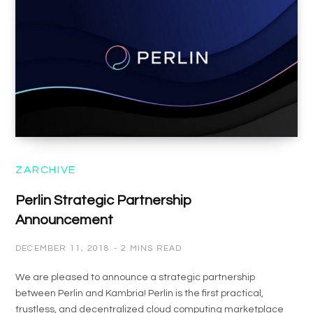
ZARCHIVE
Perlin Strategic Partnership
Announcement
DECEMBER 11, 2018
2 MINS READ
We are pleased to announce a strategic partnership
between Perlin and Kambria! Perlin is the first practical,
trustless, and decentralized cloud computing marketplace