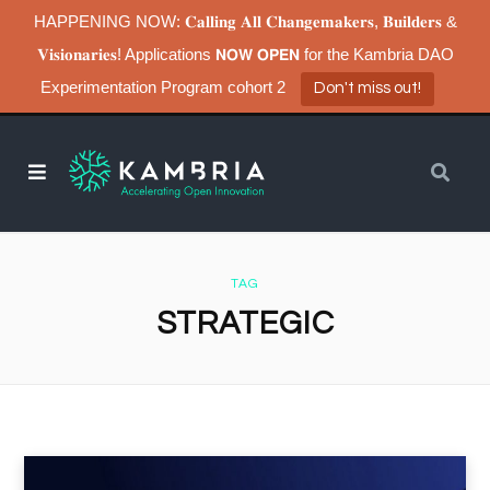
HAPPENING NOW: 𝐂𝐚𝐥𝐥𝐢𝐧𝐠 𝐀𝐥𝐥 𝐂𝐡𝐚𝐧𝐠𝐞𝐦𝐚𝐤𝐞𝐫𝐬, 𝐁𝐮𝐢𝐥𝐝𝐞𝐫𝐬 &
𝐕𝐢𝐬𝐢𝐨𝐧𝐚𝐫𝐢𝐞𝐬! Applications 𝗡𝗢𝗪 𝗢𝗣𝗘𝗡 for the Kambria DAO
Experimentation Program cohort 2
Don't miss out!
TAG
STRATEGIC