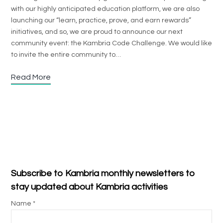
with our highly anticipated education platform, we are also
launching our “learn, practice, prove, and earn rewards”
initiatives, and so, we are proud to announce our next
community event: the Kambria Code Challenge. We would like
to invite the entire community to…
Read More
Subscribe to Kambria monthly newsletters to
stay updated about Kambria activities
Name *