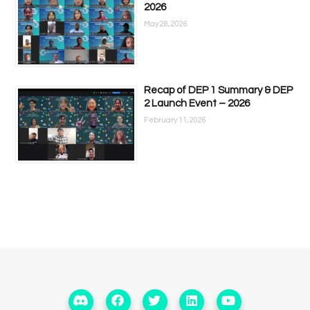
2026
May 28, 2026
Recap of DEP 1 Summary & DEP
2 Launch Event – 2026
February 11, 2026