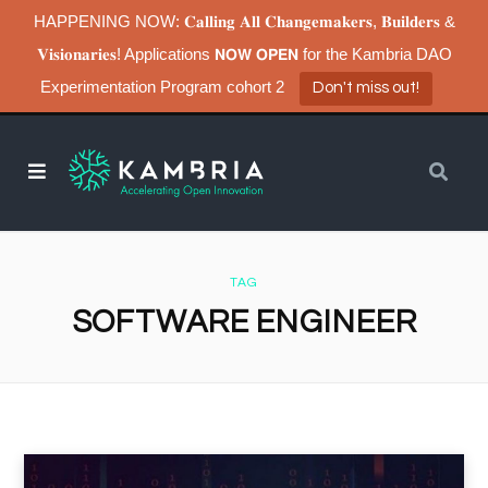
HAPPENING NOW: 𝐂𝐚𝐥𝐥𝐢𝐧𝐠 𝐀𝐥𝐥 𝐂𝐡𝐚𝐧𝐠𝐞𝐦𝐚𝐤𝐞𝐫𝐬, 𝐁𝐮𝐢𝐥𝐝𝐞𝐫𝐬 &
𝐕𝐢𝐬𝐢𝐨𝐧𝐚𝐫𝐢𝐞𝐬! Applications 𝗡𝗢𝗪 𝗢𝗣𝗘𝗡 for the Kambria DAO
Experimentation Program cohort 2
Don't miss out!
TAG
SOFTWARE ENGINEER