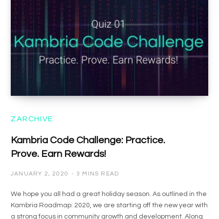
ZARCHIVE
Kambria Code Challenge: Practice.
Prove. Earn Rewards!
JANUARY 2, 2020
3 MINS READ
We hope you all had a great holiday season. As outlined in the
Kambria Roadmap: 2020, we are starting off the new year with
a strong focus in community growth and development. Along