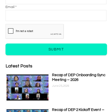
Email *
SUBMIT
Latest Posts
Recap of DEP Onboarding Sync
Meeting – 2026
June 25, 2026
Recap of DEP 2 Kickoff Event –