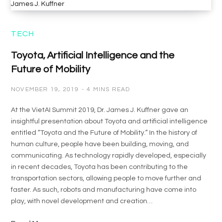
TECH
Toyota, Artificial Intelligence and the
Future of Mobility
NOVEMBER 19, 2019
4 MINS READ
At the VietAI Summit 2019, Dr. James J. Kuffner gave an
insightful presentation about Toyota and artificial intelligence
entitled “Toyota and the Future of Mobility.” In the history of
human culture, people have been building, moving, and
communicating. As technology rapidly developed, especially
in recent decades, Toyota has been contributing to the
transportation sectors, allowing people to move further and
faster. As such, robots and manufacturing have come into
play, with novel development and creation…