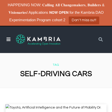
HAPPENING NOW: 𝐂𝐚𝐥𝐥𝐢𝐧𝐠 𝐀𝐥𝐥 𝐂𝐡𝐚𝐧𝐠𝐞𝐦𝐚𝐤𝐞𝐫𝐬, 𝐁𝐮𝐢𝐥𝐝𝐞𝐫𝐬 &
𝐕𝐢𝐬𝐢𝐨𝐧𝐚𝐫𝐢𝐞𝐬! Applications 𝗡𝗢𝗪 𝗢𝗣𝗘𝗡 for the Kambria DAO
Experimentation Program cohort 2
Don't miss out!
TAG
SELF-DRIVING CARS