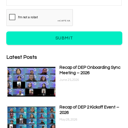
SUBMIT
Latest Posts
Recap of DEP Onboarding Sync
Meeting – 2026
June 25, 2026
Recap of DEP 2 Kickoff Event –
2026
May 28, 2026