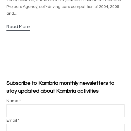
1980); however, it was DARPA’s (Defense Advanced Research
Projects Agency) self-driving cars competition of 2004, 2005
and…
Read More
Subscribe to Kambria monthly newsletters to
stay updated about Kambria activities
Name *
Email *