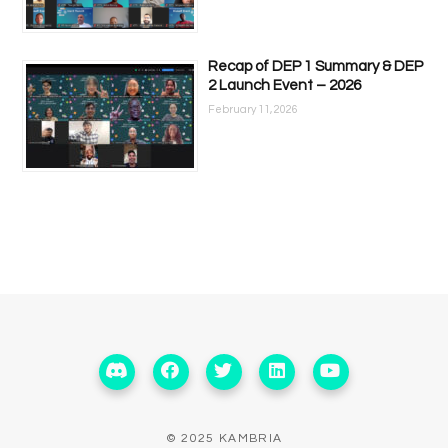
Recap of DEP 1 Summary & DEP
2 Launch Event – 2026
February 11, 2026
© 2025 KAMBRIA