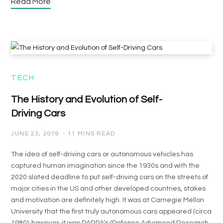
Read More
TECH
The History and Evolution of Self-
Driving Cars
JUNE 23, 2019
11 MINS READ
The idea of self-driving cars or autonomous vehicles has
captured human imagination since the 1930s and with the
2020 slated deadline to put self-driving cars on the streets of
major cities in the US and other developed countries, stakes
and motivation are definitely high. It was at Carnegie Mellon
University that the first truly autonomous cars appeared (circa