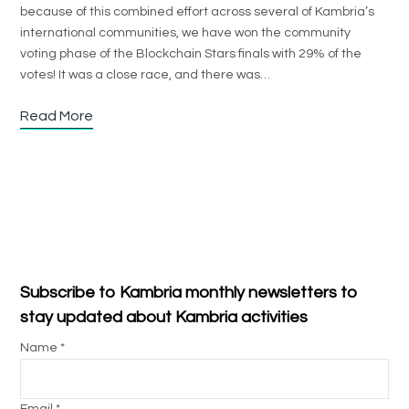
because of this combined effort across several of Kambria’s
international communities, we have won the community
voting phase of the Blockchain Stars finals with 29% of the
votes! It was a close race, and there was…
Read More
Subscribe to Kambria monthly newsletters to
stay updated about Kambria activities
Name *