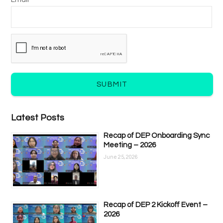
Email *
SUBMIT
Latest Posts
Recap of DEP Onboarding Sync
Meeting – 2026
June 25, 2026
Recap of DEP 2 Kickoff Event –
2026