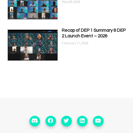
May 28, 2026
Recap of DEP 1 Summary & DEP
2 Launch Event – 2026
February 11, 2026