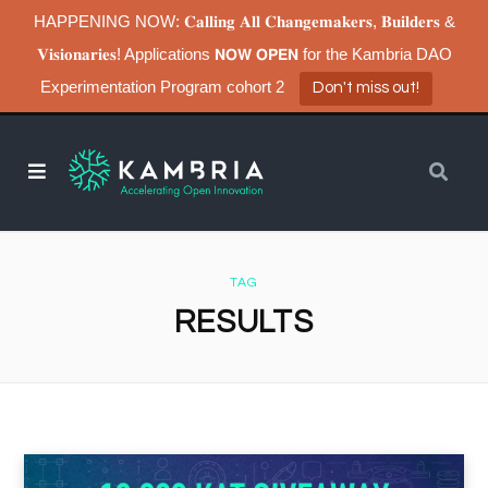
HAPPENING NOW: 𝐂𝐚𝐥𝐥𝐢𝐧𝐠 𝐀𝐥𝐥 𝐂𝐡𝐚𝐧𝐠𝐞𝐦𝐚𝐤𝐞𝐫𝐬, 𝐁𝐮𝐢𝐥𝐝𝐞𝐫𝐬 &
𝐕𝐢𝐬𝐢𝐨𝐧𝐚𝐫𝐢𝐞𝐬! Applications 𝗡𝗢𝗪 𝗢𝗣𝗘𝗡 for the Kambria DAO
Experimentation Program cohort 2
Don't miss out!
TAG
RESULTS