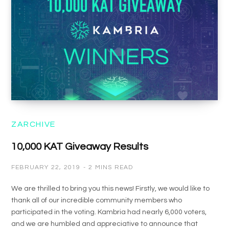
ZARCHIVE
10,000 KAT Giveaway Results
FEBRUARY 22, 2019
2 MINS READ
We are thrilled to bring you this news! Firstly, we would like to
thank all of our incredible community members who
participated in the voting. Kambria had nearly 6,000 voters,
and we are humbled and appreciative to announce that