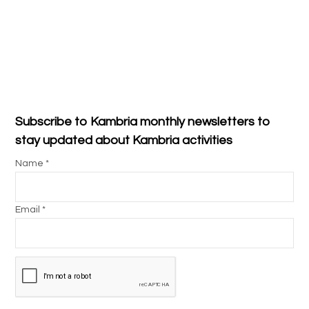
Subscribe to Kambria monthly newsletters to
stay updated about Kambria activities
Name *
Email *