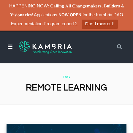
HAPPENING NOW: 𝐂𝐚𝐥𝐥𝐢𝐧𝐠 𝐀𝐥𝐥 𝐂𝐡𝐚𝐧𝐠𝐞𝐦𝐚𝐤𝐞𝐫𝐬, 𝐁𝐮𝐢𝐥𝐝𝐞𝐫𝐬 &
𝐕𝐢𝐬𝐢𝐨𝐧𝐚𝐫𝐢𝐞𝐬! Applications 𝗡𝗢𝗪 𝗢𝗣𝗘𝗡 for the Kambria DAO
Experimentation Program cohort 2
Don't miss out!
TAG
REMOTE LEARNING