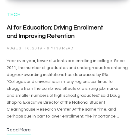
TECH
AI for Education: Driving Enrollment
and Improving Retention
AUGUST 16, 2019
6 MINS READ
Year over year, fewer students are enrolling in college. Since
2011, the number of graduates and undergraduates entering
degree-awarding institutions has decreased by 9%.
“Colleges and universities in many regions continue to
struggle from the combined effects of a strong job market
and smaller numbers of high school graduates,” said Doug
Shapiro, Executive Director of the National Student
Clearinghouse Research Center. At the same time, and
perhaps due in part to lower enrollment, the importance…
Read More