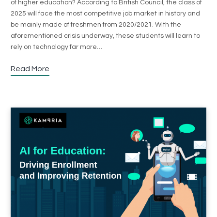
of higher education? According to British Council, the class of
2025 will face the most competitive job market in history and
be mainly made of freshmen from 2020/2021. With the
aforementioned crisis underway, these students will learn to
rely on technology far more…
Read More