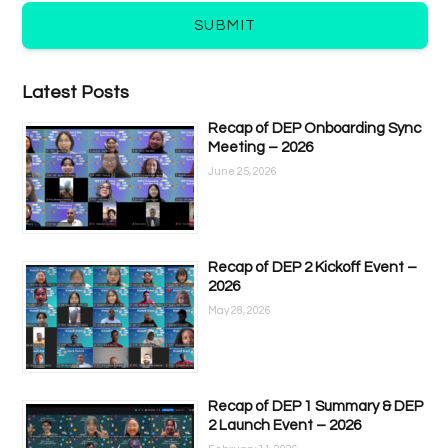
SUBMIT
Latest Posts
Recap of DEP Onboarding Sync
Meeting – 2026
June 25, 2026
Recap of DEP 2 Kickoff Event –
2026
May 28, 2026
Recap of DEP 1 Summary & DEP
2 Launch Event – 2026