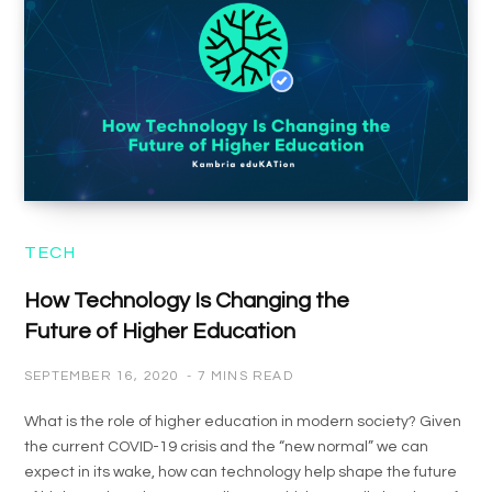
TECH
How Technology Is Changing the
Future of Higher Education
SEPTEMBER 16, 2020
7 MINS READ
What is the role of higher education in modern society? Given
the current COVID-19 crisis and the “new normal” we can
expect in its wake, how can technology help shape the future