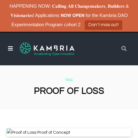
HAPPENING NOW: 𝐂𝐚𝐥𝐥𝐢𝐧𝐠 𝐀𝐥𝐥 𝐂𝐡𝐚𝐧𝐠𝐞𝐦𝐚𝐤𝐞𝐫𝐬, 𝐁𝐮𝐢𝐥𝐝𝐞𝐫𝐬 &
𝐕𝐢𝐬𝐢𝐨𝐧𝐚𝐫𝐢𝐞𝐬! Applications 𝗡𝗢𝗪 𝗢𝗣𝗘𝗡 for the Kambria DAO
Experimentation Program cohort 2
Don't miss out!
TAG
PROOF OF LOSS