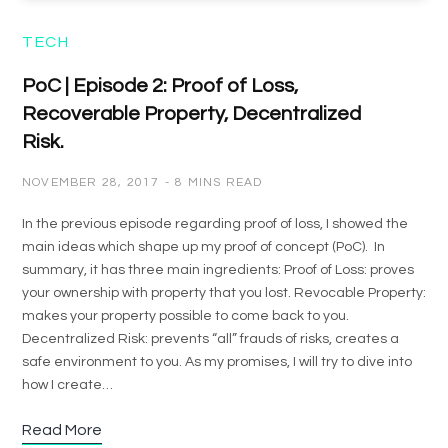
TECH
PoC | Episode 2: Proof of Loss,
Recoverable Property, Decentralized
Risk.
NOVEMBER 28, 2017
8 MINS READ
In the previous episode regarding proof of loss, I showed the
main ideas which shape up my proof of concept (PoC). In
summary, it has three main ingredients: Proof of Loss: proves
your ownership with property that you lost. Revocable Property:
makes your property possible to come back to you.
Decentralized Risk: prevents “all” frauds of risks, creates a
safe environment to you. As my promises, I will try to dive into
how I create…
Read More