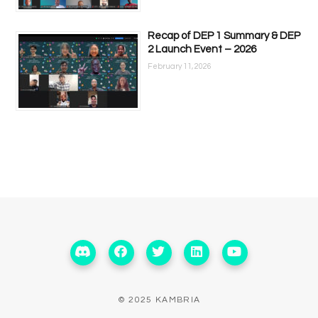
Recap of DEP 1 Summary & DEP
2 Launch Event – 2026
February 11, 2026
© 2025 KAMBRIA