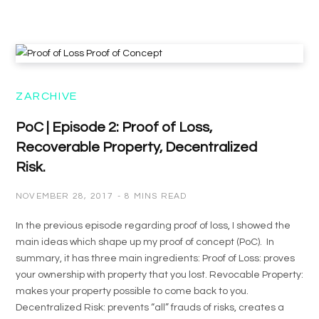
ZARCHIVE
PoC | Episode 2: Proof of Loss,
Recoverable Property, Decentralized
Risk.
NOVEMBER 28, 2017
8 MINS READ
In the previous episode regarding proof of loss, I showed the
main ideas which shape up my proof of concept (PoC). In
summary, it has three main ingredients: Proof of Loss: proves
your ownership with property that you lost. Revocable Property:
makes your property possible to come back to you.
Decentralized Risk: prevents “all” frauds of risks, creates a