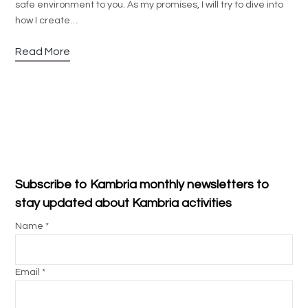
safe environment to you. As my promises, I will try to dive into
how I create…
Read More
Subscribe to Kambria monthly newsletters to
stay updated about Kambria activities
Name *
Email *