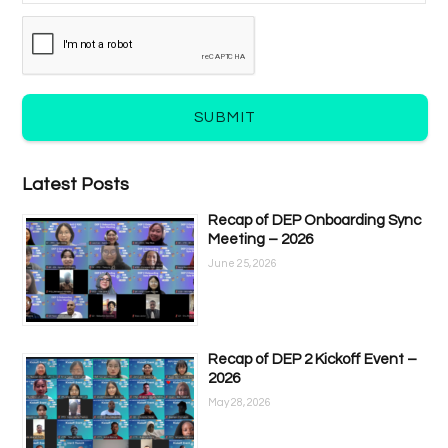
SUBMIT
Latest Posts
Recap of DEP Onboarding Sync
Meeting – 2026
June 25, 2026
Recap of DEP 2 Kickoff Event –
2026
May 28, 2026