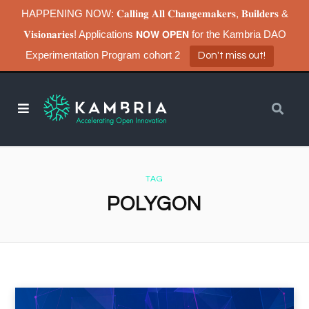
HAPPENING NOW: 𝐂𝐚𝐥𝐥𝐢𝐧𝐠 𝐀𝐥𝐥 𝐂𝐡𝐚𝐧𝐠𝐞𝐦𝐚𝐤𝐞𝐫𝐬, 𝐁𝐮𝐢𝐥𝐝𝐞𝐫𝐬 &
𝐕𝐢𝐬𝐢𝐨𝐧𝐚𝐫𝐢𝐞𝐬! Applications 𝗡𝗢𝗪 𝗢𝗣𝗘𝗡 for the Kambria DAO
Experimentation Program cohort 2
Don't miss out!
TAG
POLYGON