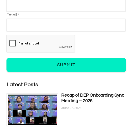
Email *
SUBMIT
Latest Posts
Recap of DEP Onboarding Sync
Meeting – 2026
June 25, 2026