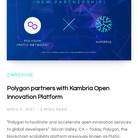
ZARCHIVE
Polygon partners with Kambria Open
Innovation Platform
APRIL 5, 2021
2 MINS READ
“Polygon to facilitate and accelerate open innovation services
to global developers” Silicon Valley, CA – Today, Polygon, the
blockchain scalability platform previously known as Matic,