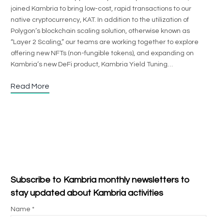
joined Kambria to bring low-cost, rapid transactions to our
native cryptocurrency, KAT. In addition to the utilization of
Polygon’s blockchain scaling solution, otherwise known as
“Layer 2 Scaling,” our teams are working together to explore
offering new NFTs (non-fungible tokens), and expanding on
Kambria’s new DeFi product, Kambria Yield Tuning…
Read More
Subscribe to Kambria monthly newsletters to
stay updated about Kambria activities
Name *