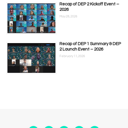
Recap of DEP 2 Kickoff Event –
2026
May 28, 2026
Recap of DEP 1 Summary & DEP
2 Launch Event – 2026
February 11, 2026