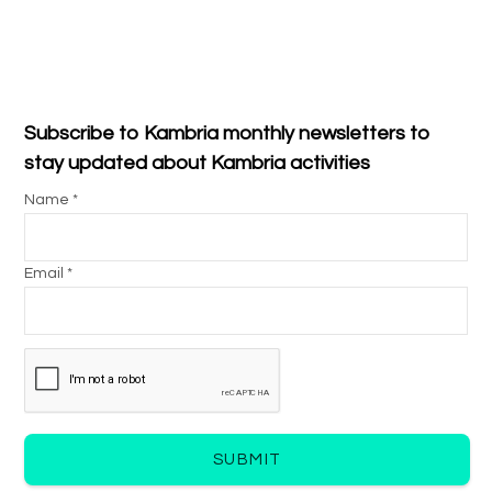
Subscribe to Kambria monthly newsletters to
stay updated about Kambria activities
Name *
Email *
SUBMIT