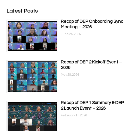
Latest Posts
Recap of DEP Onboarding Sync
Meeting – 2026
June 25, 2026
Recap of DEP 2 Kickoff Event –
2026
May 28, 2026
Recap of DEP 1 Summary & DEP
2 Launch Event – 2026
February 11, 2026