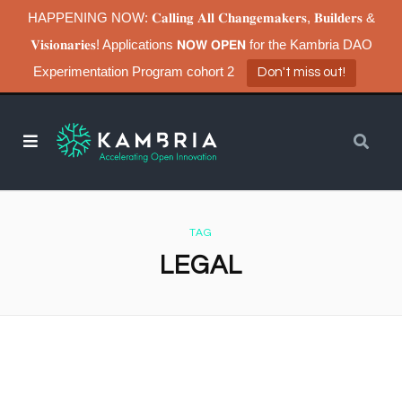
HAPPENING NOW: 𝐂𝐚𝐥𝐥𝐢𝐧𝐠 𝐀𝐥𝐥 𝐂𝐡𝐚𝐧𝐠𝐞𝐦𝐚𝐤𝐞𝐫𝐬, 𝐁𝐮𝐢𝐥𝐝𝐞𝐫𝐬 &
𝐕𝐢𝐬𝐢𝐨𝐧𝐚𝐫𝐢𝐞𝐬! Applications 𝗡𝗢𝗪 𝗢𝗣𝗘𝗡 for the Kambria DAO
Experimentation Program cohort 2
Don't miss out!
TAG
LEGAL