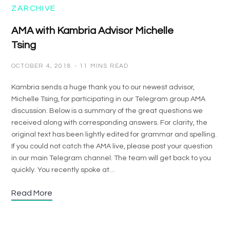
ZARCHIVE
AMA with Kambria Advisor Michelle
Tsing
OCTOBER 4, 2018
11 MINS READ
Kambria sends a huge thank you to our newest advisor,
Michelle Tsing, for participating in our Telegram group AMA
discussion. Below is a summary of the great questions we
received along with corresponding answers. For clarity, the
original text has been lightly edited for grammar and spelling.
If you could not catch the AMA live, please post your question
in our main Telegram channel. The team will get back to you
quickly. You recently spoke at…
Read More