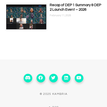
Recap of DEP 1 Summary & DEP
2 Launch Event – 2026
February 11, 2026
© 2025 KAMBRIA