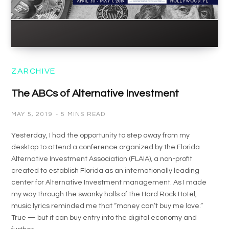
ZARCHIVE
The ABCs of Alternative Investment
MAY 5, 2019
5 MINS READ
Yesterday, I had the opportunity to step away from my
desktop to attend a conference organized by the Florida
Alternative Investment Association (FLAIA), a non-profit
created to establish Florida as an internationally leading
center for Alternative Investment management. As I made
my way through the swanky halls of the Hard Rock Hotel,
music lyrics reminded me that “money can’t buy me love.”
True — but it can buy entry into the digital economy and