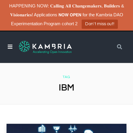
HAPPENING NOW: 𝐂𝐚𝐥𝐥𝐢𝐧𝐠 𝐀𝐥𝐥 𝐂𝐡𝐚𝐧𝐠𝐞𝐦𝐚𝐤𝐞𝐫𝐬, 𝐁𝐮𝐢𝐥𝐝𝐞𝐫𝐬 &
𝐕𝐢𝐬𝐢𝐨𝐧𝐚𝐫𝐢𝐞𝐬! Applications 𝗡𝗢𝗪 𝗢𝗣𝗘𝗡 for the Kambria DAO
Experimentation Program cohort 2
Don't miss out!
TAG
IBM