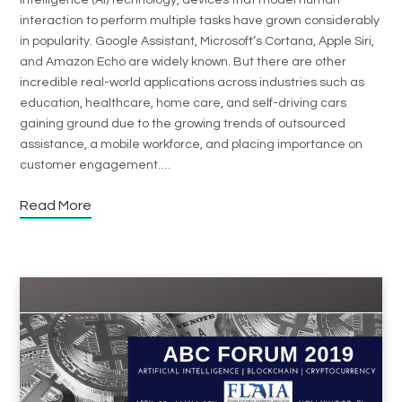
intelligence (AI) technology, devices that model human
interaction to perform multiple tasks have grown considerably
in popularity. Google Assistant, Microsoft’s Cortana, Apple Siri,
and Amazon Echo are widely known. But there are other
incredible real-world applications across industries such as
education, healthcare, home care, and self-driving cars
gaining ground due to the growing trends of outsourced
assistance, a mobile workforce, and placing importance on
customer engagement.…
Read More