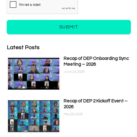
SUBMIT
Latest Posts
Recap of DEP Onboarding Sync
Meeting – 2026
June 25, 2026
Recap of DEP 2 Kickoff Event –
2026
May 28, 2026