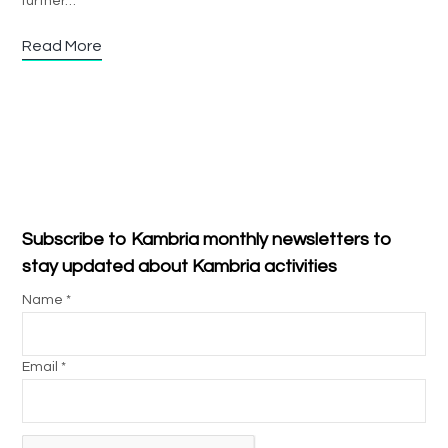
further…
Read More
Subscribe to Kambria monthly newsletters to
stay updated about Kambria activities
Name *
Email *