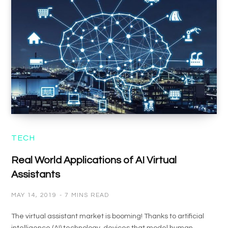
TECH
Real World Applications of AI Virtual
Assistants
MAY 14, 2019
7 MINS READ
The virtual assistant market is booming! Thanks to artificial