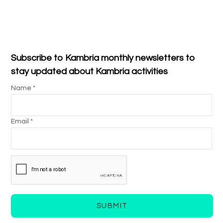
Subscribe to Kambria monthly newsletters to
stay updated about Kambria activities
Name *
Email *
SUBMIT