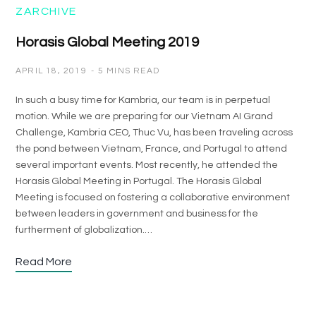
ZARCHIVE
Horasis Global Meeting 2019
APRIL 18, 2019
5 MINS READ
In such a busy time for Kambria, our team is in perpetual
motion. While we are preparing for our Vietnam AI Grand
Challenge, Kambria CEO, Thuc Vu, has been traveling across
the pond between Vietnam, France, and Portugal to attend
several important events. Most recently, he attended the
Horasis Global Meeting in Portugal. The Horasis Global
Meeting is focused on fostering a collaborative environment
between leaders in government and business for the
furtherment of globalization.…
Read More