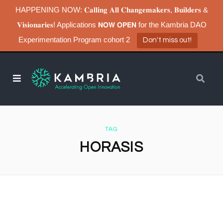
HAPPENING NOW: 𝐂𝐚𝐥𝐥𝐢𝐧𝐠 𝐀𝐥𝐥 𝐂𝐡𝐚𝐧𝐠𝐞𝐦𝐚𝐤𝐞𝐫𝐬, 𝐁𝐮𝐢𝐥𝐝𝐞𝐫𝐬 &
𝐕𝐢𝐬𝐢𝐨𝐧𝐚𝐫𝐢𝐞𝐬! Applications 𝗡𝗢𝗪 𝗢𝗣𝗘𝗡 for the Kambria DAO
Experimentation Program cohort 2
Don't miss out!
TAG
HORASIS