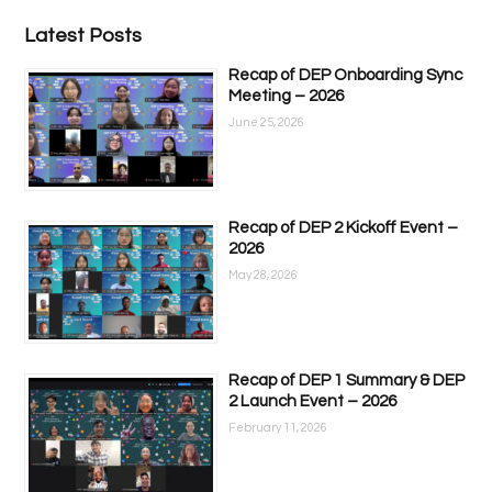
Latest Posts
Recap of DEP Onboarding Sync
Meeting – 2026
June 25, 2026
Recap of DEP 2 Kickoff Event –
2026
May 28, 2026
Recap of DEP 1 Summary & DEP
2 Launch Event – 2026
February 11, 2026