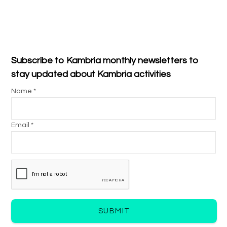
Subscribe to Kambria monthly newsletters to
stay updated about Kambria activities
Name *
Email *
SUBMIT