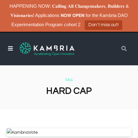
HAPPENING NOW: 𝐂𝐚𝐥𝐥𝐢𝐧𝐠 𝐀𝐥𝐥 𝐂𝐡𝐚𝐧𝐠𝐞𝐦𝐚𝐤𝐞𝐫𝐬, 𝐁𝐮𝐢𝐥𝐝𝐞𝐫𝐬 &
𝐕𝐢𝐬𝐢𝐨𝐧𝐚𝐫𝐢𝐞𝐬! Applications 𝗡𝗢𝗪 𝗢𝗣𝗘𝗡 for the Kambria DAO
Experimentation Program cohort 2
Don't miss out!
TAG
HARD CAP