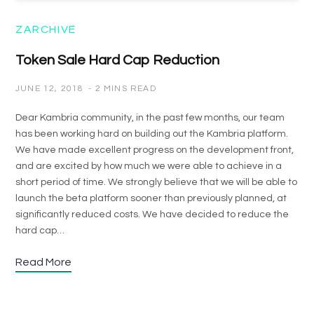
ZARCHIVE
Token Sale Hard Cap Reduction
JUNE 12, 2018
2 MINS READ
Dear Kambria community, in the past few months, our team
has been working hard on building out the Kambria platform.
We have made excellent progress on the development front,
and are excited by how much we were able to achieve in a
short period of time. We strongly believe that we will be able to
launch the beta platform sooner than previously planned, at
significantly reduced costs. We have decided to reduce the
hard cap…
Read More