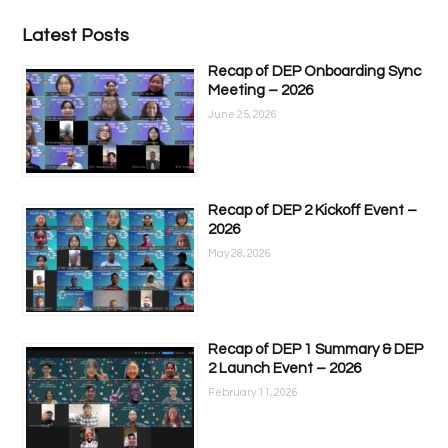
Latest Posts
Recap of DEP Onboarding Sync
Meeting – 2026
June 25, 2026
Recap of DEP 2 Kickoff Event –
2026
May 28, 2026
Recap of DEP 1 Summary & DEP
2 Launch Event – 2026
February 11, 2026