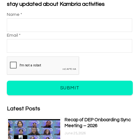
stay updated about Kambria activities
Name *
Email *
SUBMIT
Latest Posts
Recap of DEP Onboarding Sync
Meeting – 2026
June 25, 2026