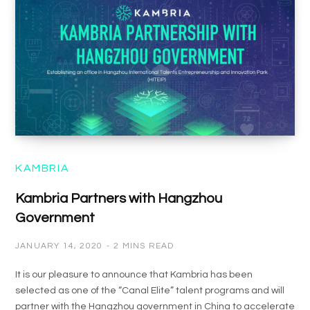
KAMBRIA
Kambria Partners with Hangzhou
Government
JANUARY 14, 2020
2 MINS READ
It is our pleasure to announce that Kambria has been
selected as one of the “Canal Elite” talent programs and will
partner with the Hangzhou government in China to accelerate