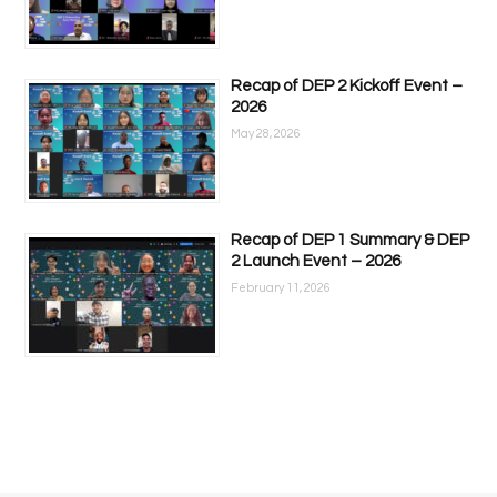
Recap of DEP 2 Kickoff Event –
2026
May 28, 2026
Recap of DEP 1 Summary & DEP
2 Launch Event – 2026
February 11, 2026