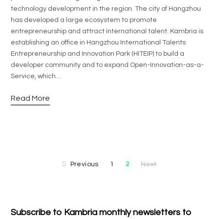
technology development in the region. The city of Hangzhou
has developed a large ecosystem to promote
entrepreneurship and attract international talent. Kambria is
establishing an office in Hangzhou International Talents
Entrepreneurship and Innovation Park (HITEIP) to build a
developer community and to expand Open-Innovation-as-a-
Service, which…
Read More
Previous
1
2
Next
Subscribe to Kambria monthly newsletters to