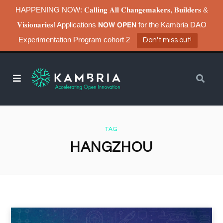
HAPPENING NOW: 𝐂𝐚𝐥𝐥𝐢𝐧𝐠 𝐀𝐥𝐥 𝐂𝐡𝐚𝐧𝐠𝐞𝐦𝐚𝐤𝐞𝐫𝐬, 𝐁𝐮𝐢𝐥𝐝𝐞𝐫𝐬 &
𝐕𝐢𝐬𝐢𝐨𝐧𝐚𝐫𝐢𝐞𝐬! Applications 𝗡𝗢𝗪 𝗢𝗣𝗘𝗡 for the Kambria DAO
Experimentation Program cohort 2
Don't miss out!
TAG
HANGZHOU