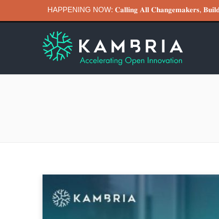
HAPPENING NOW: 𝐂𝐚𝐥𝐥𝐢𝐧𝐠 𝐀𝐥𝐥 𝐂𝐡𝐚𝐧𝐠𝐞𝐦𝐚𝐤𝐞𝐫𝐬, 𝐁