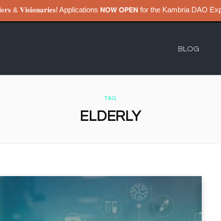
𝐮𝐢𝐥𝐝𝐞𝐫𝐬 & 𝐕𝐢𝐬𝐢𝐨𝐧𝐚𝐫𝐢𝐞𝐬! Applications 𝗡𝗢𝗪 𝗢𝗣𝗘𝗡 for the Kambri
BLOG
TAG
ELDERLY