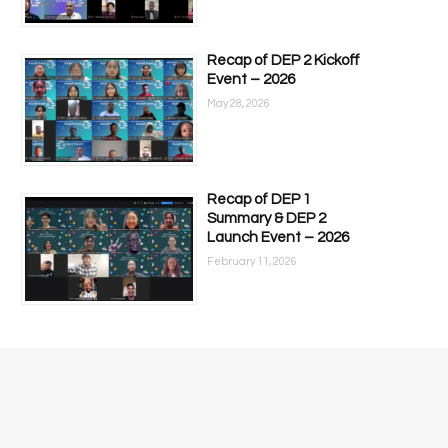
Recap of DEP 2 Kickoff
Event – 2026
May 28, 2026
Recap of DEP 1
Summary & DEP 2
Launch Event – 2026
February 11, 2026