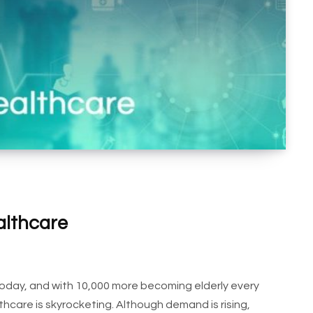
althcare
d today, and with 10,000 more becoming elderly every
hcare is skyrocketing. Although demand is rising,