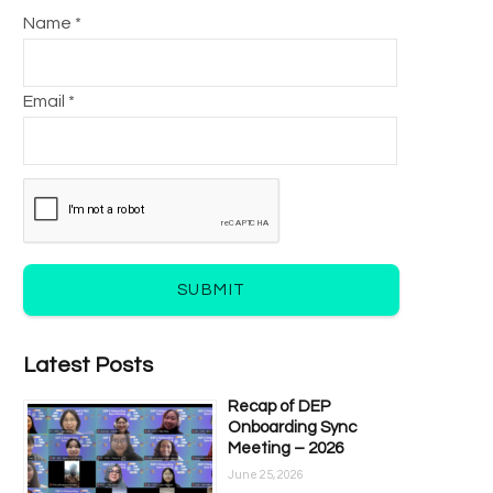
Name *
Email *
SUBMIT
Latest Posts
Recap of DEP
Onboarding Sync
Meeting – 2026
June 25, 2026