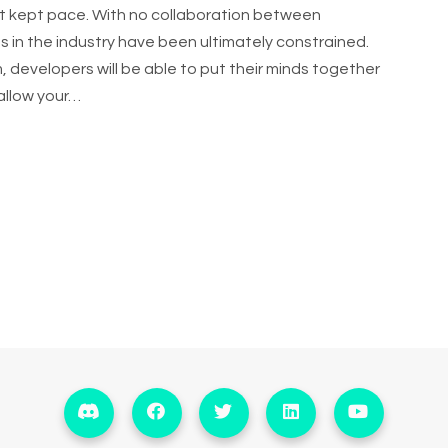
t kept pace. With no collaboration between
 in the industry have been ultimately constrained.
 developers will be able to put their minds together
allow your…