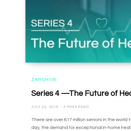
ZARCHIVE
Series 4 —The Future of He
JULY 25, 2018
4 MINS READ
There are over 617 million seniors in the worl
day, the demand for exceptional in-home healt