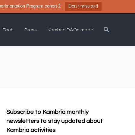
a DAO Experimentation Program cohort 2
Don't miss out!
Tech
Press
Kambria DAOs model
Subscribe to Kambria monthly
newsletters to stay updated about
Kambria activities