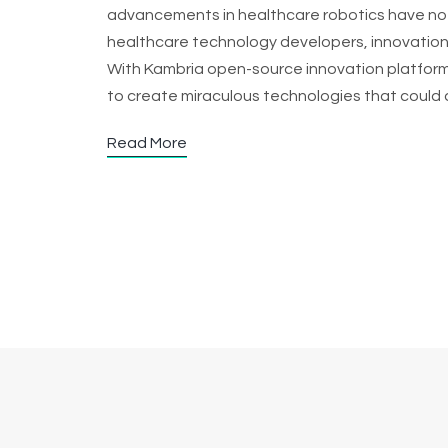
advancements in healthcare robotics have no
healthcare technology developers, innovations
With Kambria open-source innovation platform,
to create miraculous technologies that could 
Read More