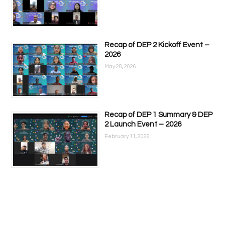
Recap of DEP 2 Kickoff Event –
2026
May 28, 2026
Recap of DEP 1 Summary & DEP
2 Launch Event – 2026
February 11, 2026