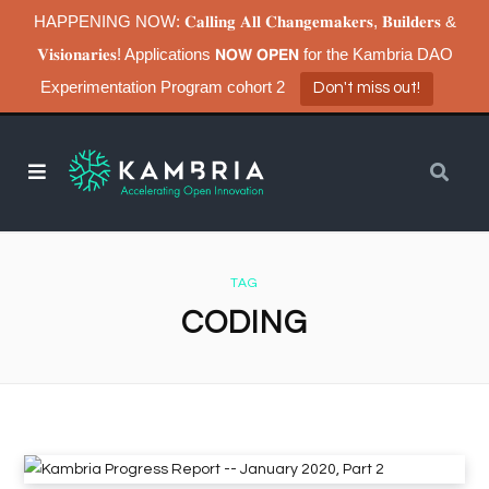
HAPPENING NOW: 𝐂𝐚𝐥𝐥𝐢𝐧𝐠 𝐀𝐥𝐥 𝐂𝐡𝐚𝐧𝐠𝐞𝐦𝐚𝐤𝐞𝐫𝐬, 𝐁𝐮𝐢𝐥𝐝𝐞𝐫𝐬 &
𝐕𝐢𝐬𝐢𝐨𝐧𝐚𝐫𝐢𝐞𝐬! Applications 𝗡𝗢𝗪 𝗢𝗣𝗘𝗡 for the Kambria DAO
Experimentation Program cohort 2
Don't miss out!
TAG
CODING