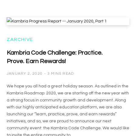
ZARCHIVE
Kambria Code Challenge: Practice.
Prove. Earn Rewards!
JANUARY 2, 2020
3 MINS READ
We hope you all had a great holiday season. As outlined in the
Kambria Roadmap: 2020, we are starting off the new year with
a strong focus in community growth and development. Along
with our highly anticipated education platform, we are also
launching our “learn, practice, prove, and earn rewards”
initiatives, and so, we are proud to announce our next
community event: the Kambria Code Challenge. We would like
to invite the entire community to…