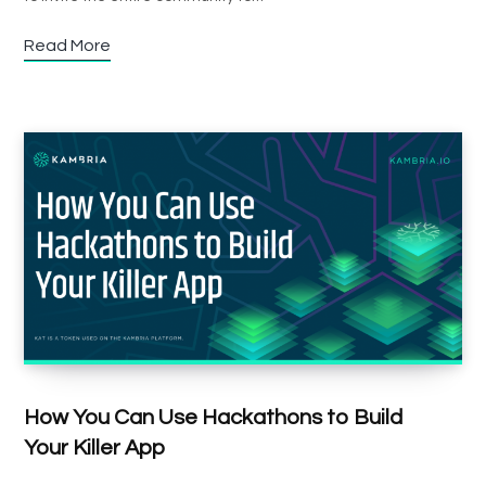
Read More
How You Can Use Hackathons to Build
Your Killer App