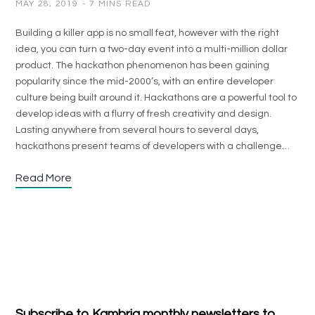
MAY 28, 2019
7 MINS READ
Building a killer app is no small feat, however with the right
idea, you can turn a two-day event into a multi-million dollar
product. The hackathon phenomenon has been gaining
popularity since the mid-2000’s, with an entire developer
culture being built around it. Hackathons are a powerful tool to
develop ideas with a flurry of fresh creativity and design.
Lasting anywhere from several hours to several days,
hackathons present teams of developers with a challenge…
Read More
Subscribe to Kambria monthly newsletters to