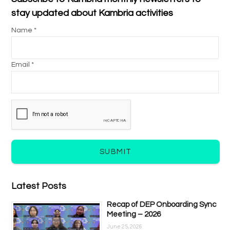
stay updated about Kambria activities
Name *
Email *
SUBMIT
Latest Posts
Recap of DEP Onboarding Sync
Meeting – 2026
June 25, 2026