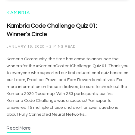
KAMBRIA
Kambria Code Challenge Quiz 01:
Winner’s Circle
JANUARY 16, 2020
2 MINS READ
Kambria Community, the time has come to announce the
winners for the #KambriaContentChallenge Quiz 01! Thank you
to everyone who supported our first educational quiz based on
our Learn, Practice, Prove, and Earn Rewards initiatives. For
more information on these initiatives, be sure to check out the
Kambria 2020 Roadmap. With 233 participants, our first
Kambria Code Challenge was a success! Participants
answered 15 multiple choice and short answer questions
about Fully Connected Neural Networks.…
Read More